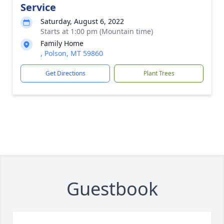
Service
Saturday, August 6, 2022
Starts at 1:00 pm (Mountain time)
Family Home
, Polson, MT 59860
Get Directions
Plant Trees
Guestbook