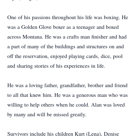
One of his passions throughout his life was boxing. He
was a Golden Glove boxer as a teenager and boxed
across Montana. He was a crafts man finisher and had
a part of many of the buildings and structures on and
off the reservation, enjoyed playing cards, dice, pool
and sharing stories of his experiences in life.
He was a loving father, grandfather, brother and friend
to all that knew him. He was a generous man who was
willing to help others when he could. Alan was loved
by many and will be missed greatly.
Survivors include his children Kurt (Lena), Denise