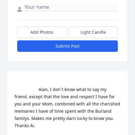
Add Photos
Light Candle
Submit Post
                    Alan, I don`t know what to say my 
friend, except that the love and respect I have for 
you and your Mom, combined with all the cherished 
memories I have of time spent with the Burland 
familys. Makes me pretty darn lucky to know you. 
Thanks Ai.                