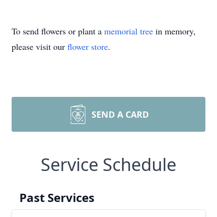
To send flowers or plant a
memorial tree
in memory,
please visit our
flower store
.
SEND A CARD
Service Schedule
Past Services