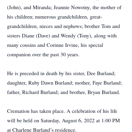
(John), and Miranda; Jeannie Nowotny, the mother of
his children; numerous grandchildren, great-
grandchildren, nieces and nephews; brother Tom and
sisters Diane (Dave) and Wendy (Tony), along with
many cousins and Corinne Irvine, his special
companion over the past 30 years.
He is preceded in death by his sister, Dee Burland;
daughter, Ruby Dawn Burland; mother, Faye Burland;
father, Richard Burland; and brother, Bryan Burland.
Cremation has taken place. A celebration of his life
will be held on Saturday, August 6, 2022 at 1:00 PM
at Charlene Burland’s residence.