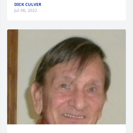
DICK CULVER
Jul 06, 2022