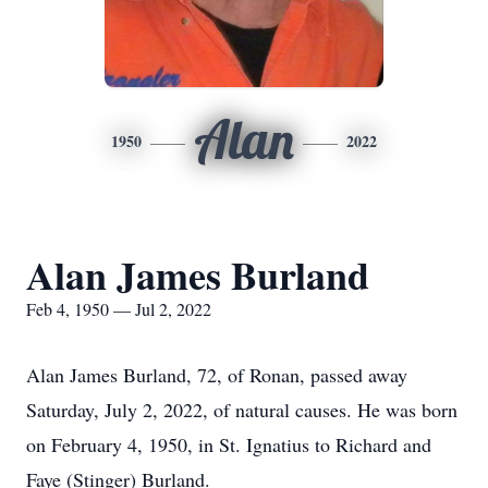
Alan
1950
2022
Alan James Burland
Feb 4, 1950 — Jul 2, 2022
Alan James Burland, 72, of Ronan, passed away
Saturday, July 2, 2022, of natural causes. He was born
on February 4, 1950, in St. Ignatius to Richard and
Faye (Stinger) Burland.