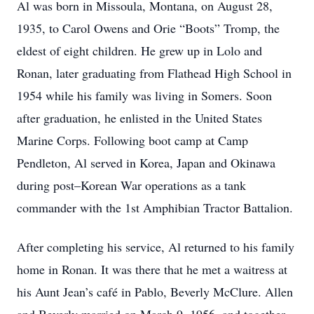
Al was born in Missoula, Montana, on August 28,
1935, to Carol Owens and Orie “Boots” Tromp, the
eldest of eight children. He grew up in Lolo and
Ronan, later graduating from Flathead High School in
1954 while his family was living in Somers. Soon
after graduation, he enlisted in the United States
Marine Corps. Following boot camp at Camp
Pendleton, Al served in Korea, Japan and Okinawa
during post–Korean War operations as a tank
commander with the 1st Amphibian Tractor Battalion.
After completing his service, Al returned to his family
home in Ronan. It was there that he met a waitress at
his Aunt Jean’s café in Pablo, Beverly McClure. Allen