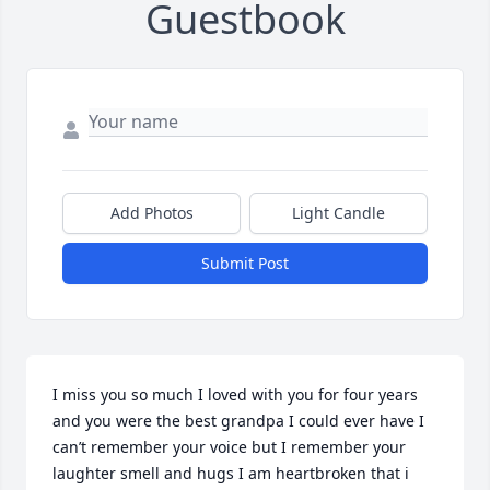
Guestbook
Add Photos
Light Candle
Submit Post
I miss you so much I loved with you for four years 
and you were the best grandpa I could ever have I 
can’t remember your voice but I remember your 
laughter smell and hugs I am heartbroken that i 