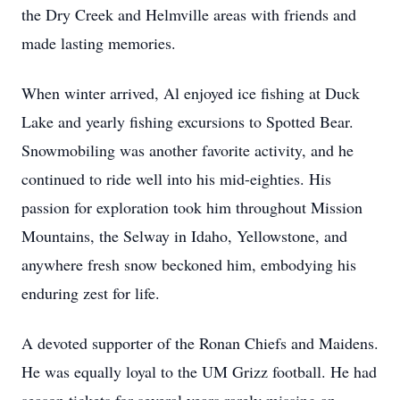
the Dry Creek and Helmville areas with friends and
made lasting memories.
When winter arrived, Al enjoyed ice fishing at Duck
Lake and yearly fishing excursions to Spotted Bear.
Snowmobiling was another favorite activity, and he
continued to ride well into his mid-eighties. His
passion for exploration took him throughout Mission
Mountains, the Selway in Idaho, Yellowstone, and
anywhere fresh snow beckoned him, embodying his
enduring zest for life.
A devoted supporter of the Ronan Chiefs and Maidens.
He was equally loyal to the UM Grizz football. He had