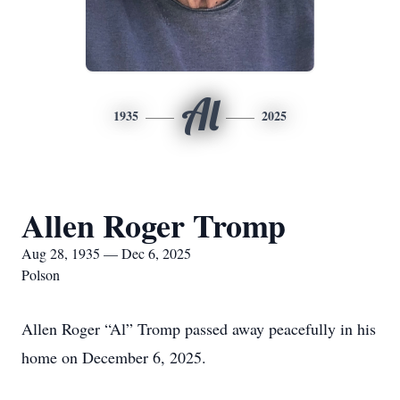
Al
1935
2025
Allen Roger Tromp
Aug 28, 1935 — Dec 6, 2025
Polson
Allen Roger “Al” Tromp passed away peacefully in his
home on December 6, 2025.