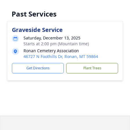
Past Services
Graveside Service
Saturday, December 13, 2025
Starts at 2:00 pm (Mountain time)
Ronan Cemetery Association
46727 N Foothills Dr, Ronan, MT 59864
Get Directions
Plant Trees