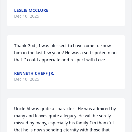
LESLIE MCCLURE
Dec 10, 2025
Thank God ; I was blessed  to have come to know  
him in the last few years! He was a soft spoken man 
that  I could appreciate and respect with Love.
KENNETH CHEFF JR.
Dec 10, 2025
Uncle Al was quite a character . He was admired by 
many and leaves quite a legacy. He will be sorely 
missed by many, especially his family. I’m thankful 
that he is now spending eternity with those that 