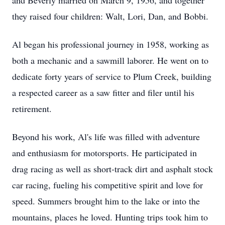
and Beverly married on March 9, 1956, and together
they raised four children: Walt, Lori, Dan, and Bobbi.
Al began his professional journey in 1958, working as
both a mechanic and a sawmill laborer. He went on to
dedicate forty years of service to Plum Creek, building
a respected career as a saw fitter and filer until his
retirement.
Beyond his work, Al's life was filled with adventure
and enthusiasm for motorsports. He participated in
drag racing as well as short-track dirt and asphalt stock
car racing, fueling his competitive spirit and love for
speed. Summers brought him to the lake or into the
mountains, places he loved. Hunting trips took him to