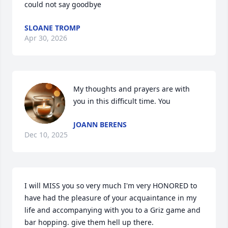
could not say goodbye
SLOANE TROMP
Apr 30, 2026
My thoughts and prayers are with 
you in this difficult time. You
JOANN BERENS
Dec 10, 2025
I will MISS you so very much I'm very HONORED to 
have had the pleasure of your acquaintance in my 
life and accompanying with you to a Griz game and 
bar hopping. give them hell up there.