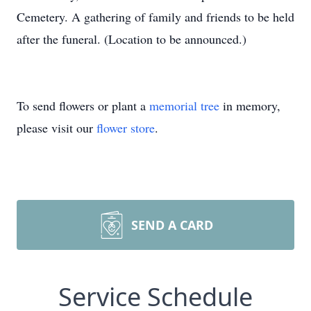
Cemetery. A gathering of family and friends to be held
after the funeral. (Location to be announced.)
To send flowers or plant a
memorial tree
in memory,
please visit our
flower store
.
SEND A CARD
Service Schedule