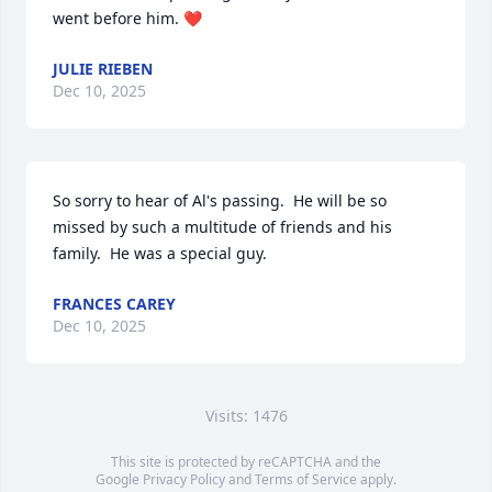
went before him. ❤️
JULIE RIEBEN
Dec 10, 2025
So sorry to hear of Al's passing.  He will be so 
missed by such a multitude of friends and his 
family.  He was a special guy.
FRANCES CAREY
Dec 10, 2025
Visits: 1476
This site is protected by reCAPTCHA and the
Google
Privacy Policy
and
Terms of Service
apply.