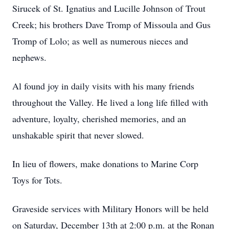
Sirucek of St. Ignatius and Lucille Johnson of Trout
Creek; his brothers Dave Tromp of Missoula and Gus
Tromp of Lolo; as well as numerous nieces and
nephews.
Al found joy in daily visits with his many friends
throughout the Valley. He lived a long life filled with
adventure, loyalty, cherished memories, and an
unshakable spirit that never slowed.
In lieu of flowers, make donations to Marine Corp
Toys for Tots.
Graveside services with Military Honors will be held
on Saturday, December 13th at 2:00 p.m. at the Ronan