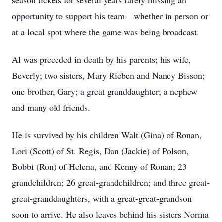
season tickets for several years rarely missing an
opportunity to support his team—whether in person or
at a local spot where the game was being broadcast.
Al was preceded in death by his parents; his wife,
Beverly; two sisters, Mary Rieben and Nancy Bisson;
one brother, Gary; a great granddaughter; a nephew
and many old friends.
He is survived by his children Walt (Gina) of Ronan,
Lori (Scott) of St. Regis, Dan (Jackie) of Polson,
Bobbi (Ron) of Helena, and Kenny of Ronan; 23
grandchildren; 26 great-grandchildren; and three great-
great-granddaughters, with a great-great-grandson
soon to arrive. He also leaves behind his sisters Norma