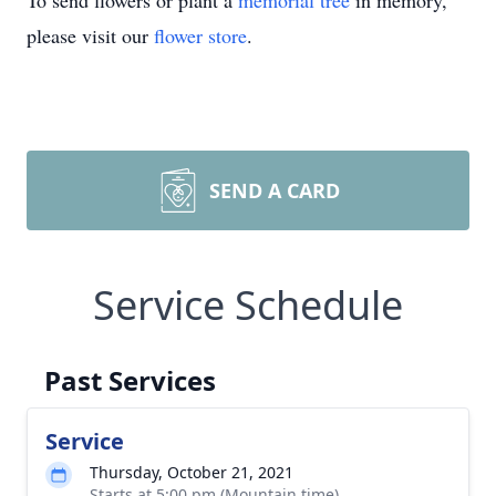
To send flowers or plant a
memorial tree
in memory,
please visit our
flower store
.
SEND A CARD
Service Schedule
Past Services
Service
Thursday, October 21, 2021
Starts at 5:00 pm (Mountain time)