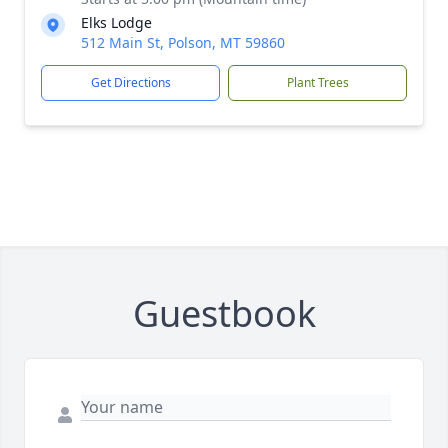
Elks Lodge
512 Main St, Polson, MT 59860
Get Directions
Plant Trees
Guestbook