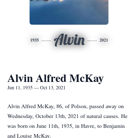
Alvin
1935
2021
Alvin Alfred McKay
Jun 11, 1935 — Oct 13, 2021
Alvin Alfred McKay, 86, of Polson, passed away on
Wednesday, October 13th, 2021 of natural causes. He
was born on June 11th, 1935, in Havre, to Benjamin
and Louise McKay.