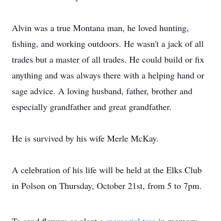
Alvin was a true Montana man, he loved hunting,
fishing, and working outdoors. He wasn't a jack of all
trades but a master of all trades. He could build or fix
anything and was always there with a helping hand or
sage advice. A loving husband, father, brother and
especially grandfather and great grandfather.
He is survived by his wife Merle McKay.
A celebration of his life will be held at the Elks Club
in Polson on Thursday, October 21st, from 5 to 7pm.