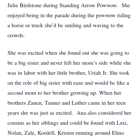
Julie Birdstone during Standing Arrow Powwow. She
enjoyed being in the parade during the powwow riding
a horse or truck she’d be smiling and waving to the
crowds.
She was excited when she found out she was going to
be a big sister and never left her mom’s side while she
was in labor with her little brother, Uriah Jr. She took
on the role of big sister with ease and would be like a
second mom to her brother growing up. When her
brothers Zanen, Tanner and Luther came in her teen
years she was just as excited. Ana also considered her
cousins as her siblings and could be found with Lexi,
Nolan, Zale, Kordell, Kristen running around Elmo