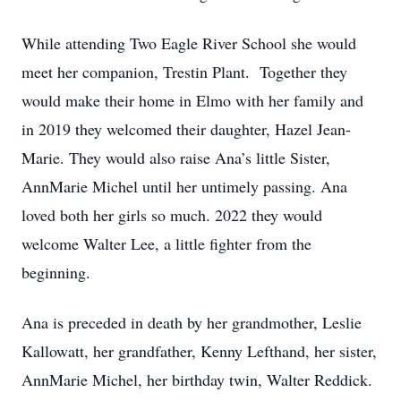
While attending Two Eagle River School she would
meet her companion, Trestin Plant. Together they
would make their home in Elmo with her family and
in 2019 they welcomed their daughter, Hazel Jean-
Marie. They would also raise Ana’s little Sister,
AnnMarie Michel until her untimely passing. Ana
loved both her girls so much. 2022 they would
welcome Walter Lee, a little fighter from the
beginning.
Ana is preceded in death by her grandmother, Leslie
Kallowatt, her grandfather, Kenny Lefthand, her sister,
AnnMarie Michel, her birthday twin, Walter Reddick.