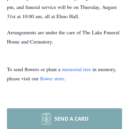
pm, and funeral service will be on Thursday, August
31st at 10:00 am, all at Elmo Hall.
Arrangements are under the care of The Lake Funeral
Home and Crematory.
To send flowers or plant a
memorial tree
in memory,
please visit our
flower store
.
SEND A CARD