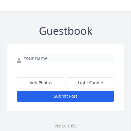
Guestbook
Add Photos
Light Candle
Submit Post
Visits: 1050