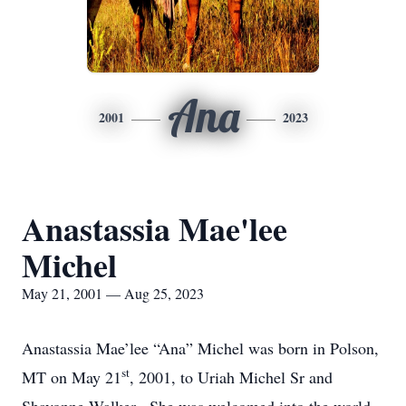
Ana
2001
2023
Anastassia Mae'lee
Michel
May 21, 2001 — Aug 25, 2023
Anastassia Mae’lee “Ana” Michel was born in Polson,
st
MT on May 21
, 2001, to Uriah Michel Sr and