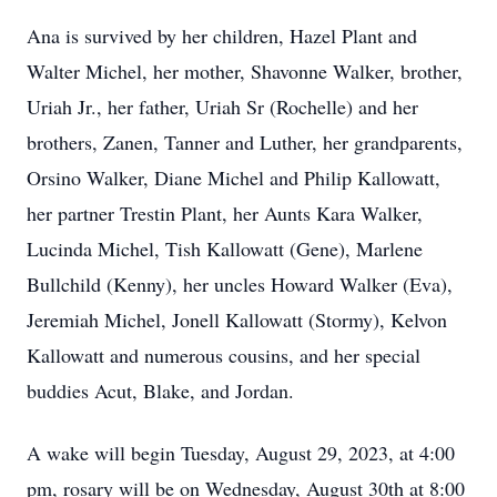
Ana is survived by her children, Hazel Plant and
Walter Michel, her mother, Shavonne Walker, brother,
Uriah Jr., her father, Uriah Sr (Rochelle) and her
brothers, Zanen, Tanner and Luther, her grandparents,
Orsino Walker, Diane Michel and Philip Kallowatt,
her partner Trestin Plant, her Aunts Kara Walker,
Lucinda Michel, Tish Kallowatt (Gene), Marlene
Bullchild (Kenny), her uncles Howard Walker (Eva),
Jeremiah Michel, Jonell Kallowatt (Stormy), Kelvon
Kallowatt and numerous cousins, and her special
buddies Acut, Blake, and Jordan.
A wake will begin Tuesday, August 29, 2023, at 4:00
pm, rosary will be on Wednesday, August 30th at 8:00