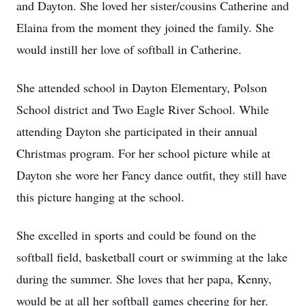
and Dayton. She loved her sister/cousins Catherine and
Elaina from the moment they joined the family. She
would instill her love of softball in Catherine.
She attended school in Dayton Elementary, Polson
School district and Two Eagle River School. While
attending Dayton she participated in their annual
Christmas program. For her school picture while at
Dayton she wore her Fancy dance outfit, they still have
this picture hanging at the school.
She excelled in sports and could be found on the
softball field, basketball court or swimming at the lake
during the summer. She loves that her papa, Kenny,
would be at all her softball games cheering for her.