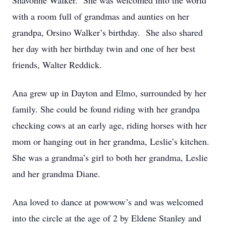
Shavonne Walker. She was welcomed into the world
with a room full of grandmas and aunties on her
grandpa, Orsino Walker’s birthday. She also shared
her day with her birthday twin and one of her best
friends, Walter Reddick.
Ana grew up in Dayton and Elmo, surrounded by her
family. She could be found riding with her grandpa
checking cows at an early age, riding horses with her
mom or hanging out in her grandma, Leslie’s kitchen.
She was a grandma’s girl to both her grandma, Leslie
and her grandma Diane.
Ana loved to dance at powwow’s and was welcomed
into the circle at the age of 2 by Eldene Stanley and