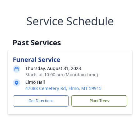
Service Schedule
Past Services
Funeral Service
Thursday, August 31, 2023
Starts at 10:00 am (Mountain time)
Elmo Hall
47088 Cemetery Rd, Elmo, MT 59915
Get Directions
Plant Trees