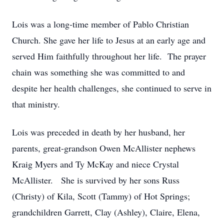
Lois was a long-time member of Pablo Christian
Church. She gave her life to Jesus at an early age and
served Him faithfully throughout her life. The prayer
chain was something she was committed to and
despite her health challenges, she continued to serve in
that ministry.
Lois was preceded in death by her husband, her
parents, great-grandson Owen McAllister nephews
Kraig Myers and Ty McKay and niece Crystal
McAllister. She is survived by her sons Russ
(Christy) of Kila, Scott (Tammy) of Hot Springs;
grandchildren Garrett, Clay (Ashley), Claire, Elena,