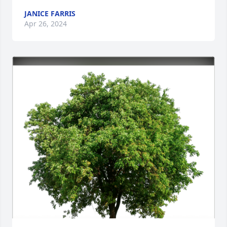
JANICE FARRIS
Apr 26, 2024