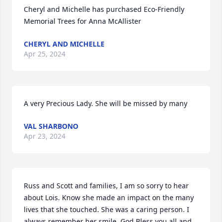
Cheryl and Michelle has purchased Eco-Friendly 
Memorial Trees for Anna McAllister
CHERYL AND MICHELLE
Apr 25, 2024
A very Precious Lady. She will be missed by many
VAL SHARBONO
Apr 23, 2024
Russ and Scott and families, I am so sorry to hear 
about Lois. Know she made an impact on the many 
lives that she touched. She was a caring person. I 
always remember her smile. God Bless you all and 