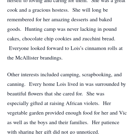
herself to loving and caring for them. She was a great
cook and a gracious hostess. She will long be
remembered for her amazing desserts and baked
goods. Hunting camp was never lacking in pound
cakes, chocolate chip cookies and zucchini bread.
Everyone looked forward to Lois’s cinnamon rolls at
the McAllister brandings.
Other interests included camping, scrapbooking, and
canning. Every home Lois lived in was surrounded by
beautiful flowers that she cared for. She was
especially gifted at raising African violets. Her
vegetable garden provided enough food for her and Vic
as well as the boys and their families. Her patience
with sharing her gift did not go unnoticed.