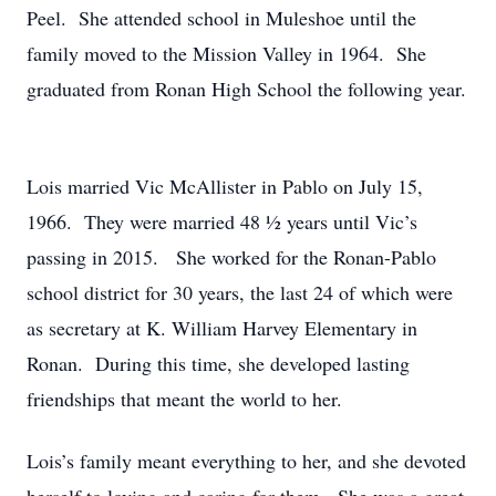
Peel. She attended school in Muleshoe until the
family moved to the Mission Valley in 1964. She
graduated from Ronan High School the following year.
Lois married Vic McAllister in Pablo on July 15,
1966. They were married 48 ½ years until Vic’s
passing in 2015. She worked for the Ronan-Pablo
school district for 30 years, the last 24 of which were
as secretary at K. William Harvey Elementary in
Ronan. During this time, she developed lasting
friendships that meant the world to her.
Lois’s family meant everything to her, and she devoted