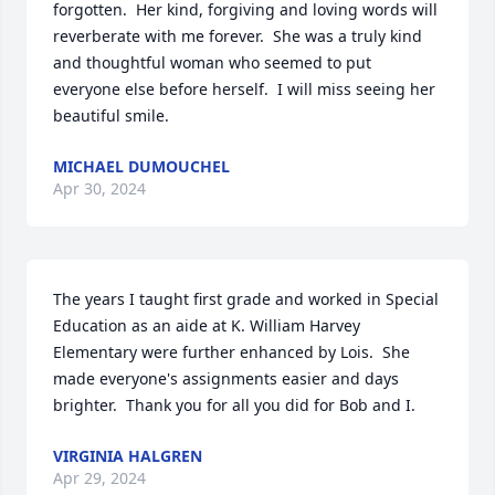
forgotten.  Her kind, forgiving and loving words will 
reverberate with me forever.  She was a truly kind 
and thoughtful woman who seemed to put 
everyone else before herself.  I will miss seeing her 
beautiful smile.
MICHAEL DUMOUCHEL
Apr 30, 2024
The years I taught first grade and worked in Special 
Education as an aide at K. William Harvey 
Elementary were further enhanced by Lois.  She 
made everyone's assignments easier and days 
brighter.  Thank you for all you did for Bob and I.
VIRGINIA HALGREN
Apr 29, 2024