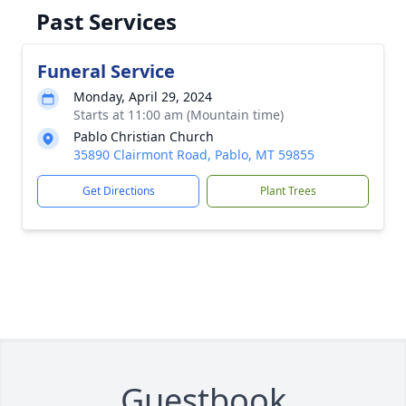
Past Services
Funeral Service
Monday, April 29, 2024
Starts at 11:00 am (Mountain time)
Pablo Christian Church
35890 Clairmont Road, Pablo, MT 59855
Get Directions
Plant Trees
Guestbook