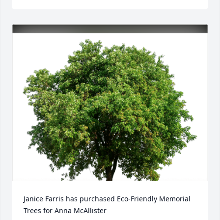
Janice Farris has purchased Eco-Friendly Memorial 
Trees for Anna McAllister