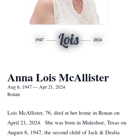
Lois
1947
2024
Anna Lois McAllister
Aug 6, 1947 — Apr 21, 2024
Ronan
Lois McAllister, 76, died at her home in Ronan on
April 21, 2024. She was born in Muleshoe, Texas on
August 6, 1947, the second child of Jack & Dealia