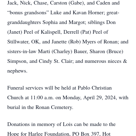
Jack, Nick, Chase, Carston (Gabe), and Caden and
“bonus grandsons” Luke and Kavan Horner; great-
granddaughters Sophia and Margot; siblings Don
(Janet) Peel of Kalispell, Derrell (Pat) Peel of
Stillwater, OK, and Janette (Rob) Myers of Ronan; and
sisters-in-law Marti (Charley) Bauer, Sharon (Bruce)
Simpson, and Cindy St. Clair; and numerous nieces &
nephews.
Funeral services will be held at Pablo Christian
Church at 11:00 a.m. on Monday, April 29, 2024, with
burial in the Ronan Cemetery.
Donations in memory of Lois can be made to the
Hope for Harlee Foundation, PO Box 397, Hot