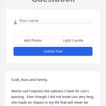
Add Photos
Light Candle
Submit Post
Scott, Russ and Family,

Words can't express the sadness I have for Lois's 
passing.  Even though I did not know Lois very long, 
she made an impact in my life that will never be 