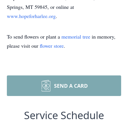
Springs, MT 59845, or online at
www.hopeforharlee.org
.
To send flowers or plant a
memorial tree
in memory,
please visit our
flower store
.
SEND A CARD
Service Schedule