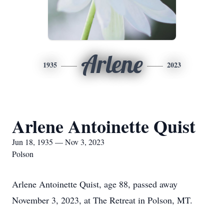
Arlene
1935
2023
Arlene Antoinette Quist
Jun 18, 1935 — Nov 3, 2023
Polson
Arlene Antoinette Quist, age 88, passed away
November 3, 2023, at The Retreat in Polson, MT.