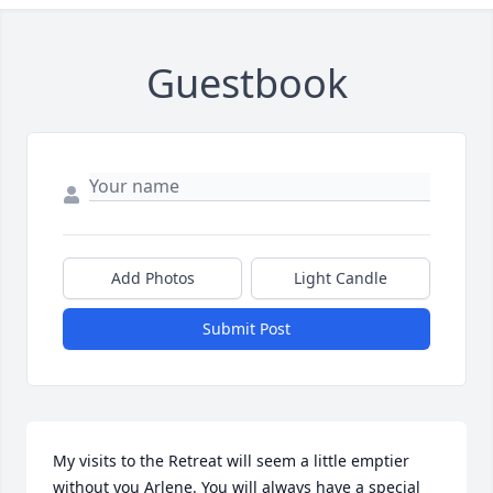
Guestbook
Add Photos
Light Candle
Submit Post
My visits to the Retreat will seem a little emptier 
without you Arlene. You will always have a special 