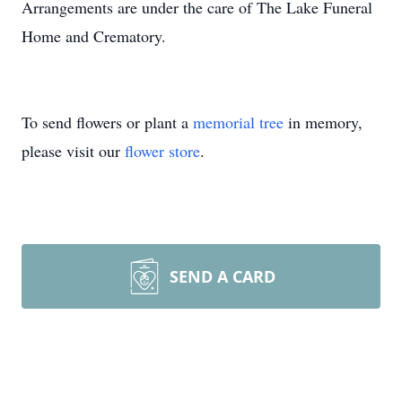
Arrangements are under the care of The Lake Funeral
Home and Crematory.
To send flowers or plant a
memorial tree
in memory,
please visit our
flower store
.
SEND A CARD