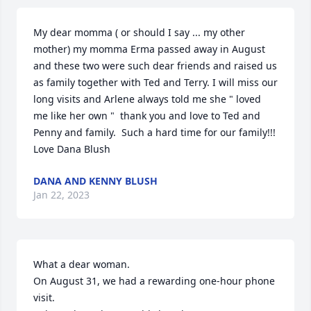
My dear momma ( or should I say ... my other 
mother) my momma Erma passed away in August 
and these two were such dear friends and raised us 
as family together with Ted and Terry. I will miss our 
long visits and Arlene always told me she " loved 
me like her own "  thank you and love to Ted and 
Penny and family.  Such a hard time for our family!!!  
Love Dana Blush
DANA AND KENNY BLUSH
Jan 22, 2023
What a dear woman.

On August 31, we had a rewarding one-hour phone 
visit.
