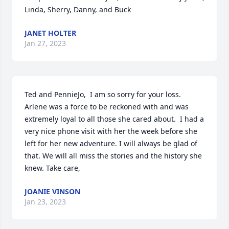
Linda, Sherry, Danny, and Buck
JANET HOLTER
Jan 27, 2023
Ted and PennieJo,  I am so sorry for your loss. 
Arlene was a force to be reckoned with and was 
extremely loyal to all those she cared about.  I had a 
very nice phone visit with her the week before she 
left for her new adventure. I will always be glad of 
that. We will all miss the stories and the history she 
knew. Take care,
JOANIE VINSON
Jan 23, 2023