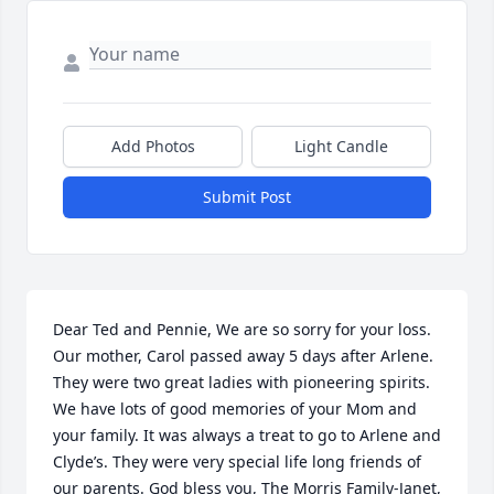
Add Photos
Light Candle
Submit Post
Dear Ted and Pennie, We are so sorry for your loss. 
Our mother, Carol passed away 5 days after Arlene. 
They were two great ladies with pioneering spirits. 
We have lots of good memories of your Mom and 
your family. It was always a treat to go to Arlene and 
Clyde’s. They were very special life long friends of 
our parents. God bless you, The Morris Family-Janet, 