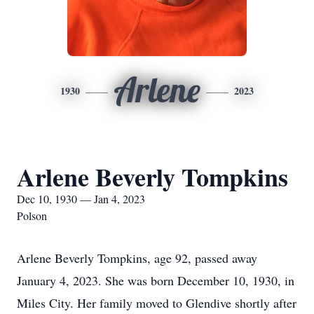
Arlene
1930
2023
Arlene Beverly Tompkins
Dec 10, 1930 — Jan 4, 2023
Polson
Arlene Beverly Tompkins, age 92, passed away
January 4, 2023. She was born December 10, 1930, in
Miles City. Her family moved to Glendive shortly after