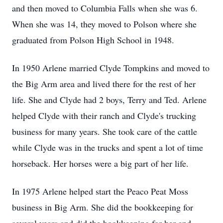
and then moved to Columbia Falls when she was 6.
When she was 14, they moved to Polson where she
graduated from Polson High School in 1948.
In 1950 Arlene married Clyde Tompkins and moved to
the Big Arm area and lived there for the rest of her
life. She and Clyde had 2 boys, Terry and Ted. Arlene
helped Clyde with their ranch and Clyde's trucking
business for many years. She took care of the cattle
while Clyde was in the trucks and spent a lot of time
horseback. Her horses were a big part of her life.
In 1975 Arlene helped start the Peaco Peat Moss
business in Big Arm. She did the bookkeeping for