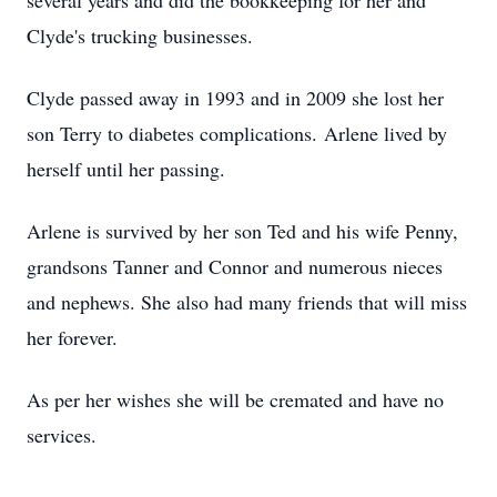
several years and did the bookkeeping for her and
Clyde's trucking businesses.
Clyde passed away in 1993 and in 2009 she lost her
son Terry to diabetes complications. Arlene lived by
herself until her passing.
Arlene is survived by her son Ted and his wife Penny,
grandsons Tanner and Connor and numerous nieces
and nephews. She also had many friends that will miss
her forever.
As per her wishes she will be cremated and have no
services.