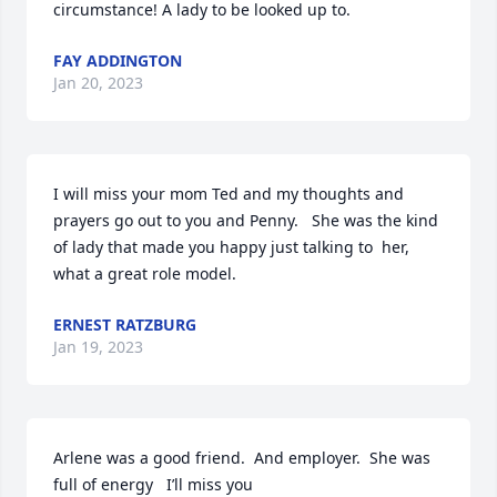
circumstance! A lady to be looked up to.
FAY ADDINGTON
Jan 20, 2023
I will miss your mom Ted and my thoughts and 
prayers go out to you and Penny.   She was the kind 
of lady that made you happy just talking to  her, 
what a great role model.
ERNEST RATZBURG
Jan 19, 2023
Arlene was a good friend.  And employer.  She was 
full of energy   I’ll miss you