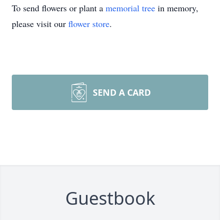
To send flowers or plant a
memorial tree
in memory,
please visit our
flower store
.
SEND A CARD
Guestbook