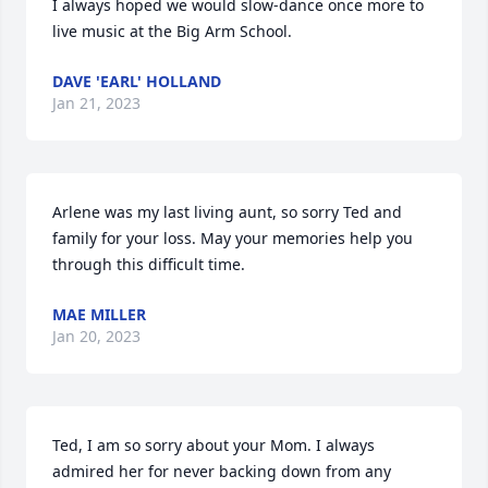
I always hoped we would slow-dance once more to 
live music at the Big Arm School.
DAVE 'EARL' HOLLAND
Jan 21, 2023
Arlene was my last living aunt, so sorry Ted and 
family for your loss. May your memories help you 
through this difficult time.
MAE MILLER
Jan 20, 2023
Ted, I am so sorry about your Mom. I always 
admired her for never backing down from any 