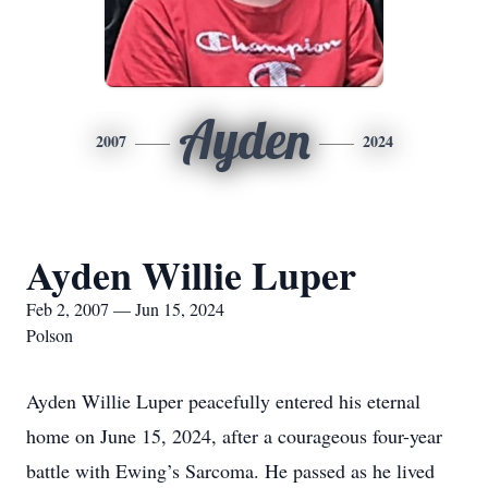
Ayden
2007
2024
Ayden Willie Luper
Feb 2, 2007 — Jun 15, 2024
Polson
Ayden Willie Luper peacefully entered his eternal
home on June 15, 2024, after a courageous four-year
battle with Ewing’s Sarcoma. He passed as he lived