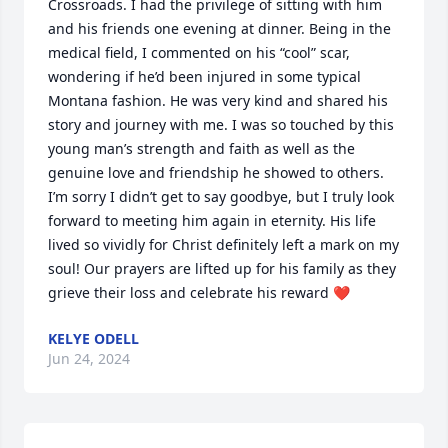
Crossroads. I had the privilege of sitting with him 
and his friends one evening at dinner. Being in the 
medical field, I commented on his “cool” scar, 
wondering if he’d been injured in some typical 
Montana fashion. He was very kind and shared his 
story and journey with me. I was so touched by this 
young man’s strength and faith as well as the 
genuine love and friendship he showed to others. 
I’m sorry I didn’t get to say goodbye, but I truly look 
forward to meeting him again in eternity. His life 
lived so vividly for Christ definitely left a mark on my 
soul! Our prayers are lifted up for his family as they 
grieve their loss and celebrate his reward ❤️
KELYE ODELL
Jun 24, 2024