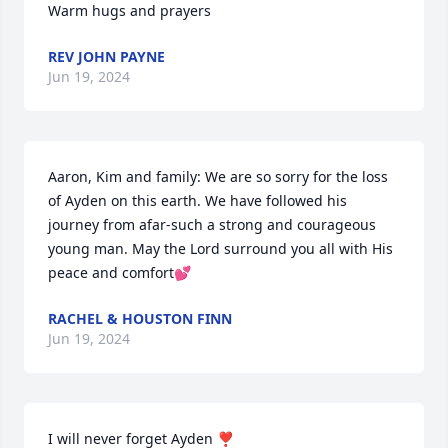
Warm hugs and prayers
REV JOHN PAYNE
Jun 19, 2024
Aaron, Kim and family: We are so sorry for the loss 
of Ayden on this earth. We have followed his 
journey from afar-such a strong and courageous 
young man. May the Lord surround you all with His 
peace and comfort💕
RACHEL & HOUSTON FINN
Jun 19, 2024
I will never forget Ayden ❣️ 
