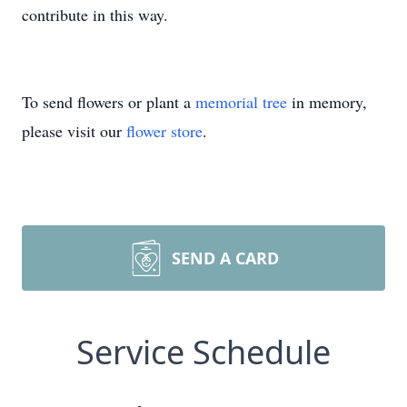
contribute in this way.
To send flowers or plant a
memorial tree
in memory,
please visit our
flower store
.
SEND A CARD
Service Schedule