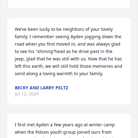
We’ve been lucky to be neighbors of your lovely 
family. I remember seeing Ayden jogging down the 
road when you first moved in, and was always glad 
to see his “shining”head as he drive past in the 
jeep, glad that he was still with us. Now that he has 
left this earth, we will still hold those memories and 
send along a loving warmth to your family.
BECKY AND LARRY PELTZ
Jul 12, 2024
I first met Ayden a few years ago at winter camp 
when the Polson youth group joined ours from 