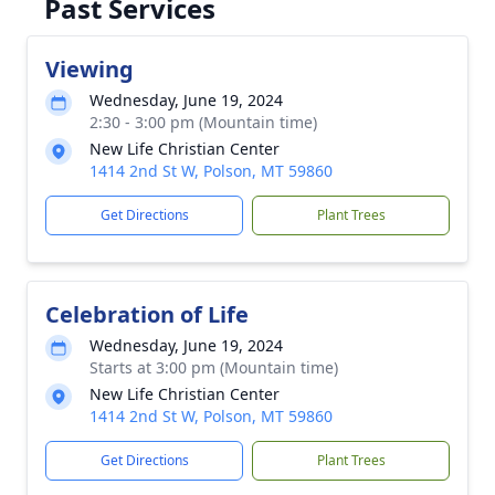
Past Services
Viewing
Wednesday, June 19, 2024
2:30 - 3:00 pm (Mountain time)
New Life Christian Center
1414 2nd St W, Polson, MT 59860
Get Directions
Plant Trees
Celebration of Life
Wednesday, June 19, 2024
Starts at 3:00 pm (Mountain time)
New Life Christian Center
1414 2nd St W, Polson, MT 59860
Get Directions
Plant Trees