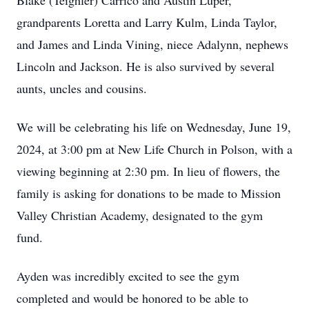
Blake (Teighler) Carrico and Austin Luper,
grandparents Loretta and Larry Kulm, Linda Taylor,
and James and Linda Vining, niece Adalynn, nephews
Lincoln and Jackson. He is also survived by several
aunts, uncles and cousins.
We will be celebrating his life on Wednesday, June 19,
2024, at 3:00 pm at New Life Church in Polson, with a
viewing beginning at 2:30 pm. In lieu of flowers, the
family is asking for donations to be made to Mission
Valley Christian Academy, designated to the gym
fund.
Ayden was incredibly excited to see the gym
completed and would be honored to be able to