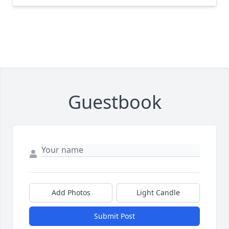
Guestbook
Add Photos
Light Candle
Submit Post