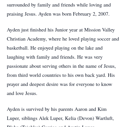
surrounded by family and friends while loving and
praising Jesus. Ayden was born February 2, 2007.
Ayden just finished his Junior year at Mission Valley
Christian Academy, where he loved playing soccer and
basketball. He enjoyed playing on the lake and
laughing with family and friends. He was very
passionate about serving others in the name of Jesus,
from third world countries to his own back yard. His
prayer and deepest desire was for everyone to know
and love Jesus.
Ayden is survived by his parents Aaron and Kim
Luper, siblings Alek Luper, Kelia (Devon) Wartluft,