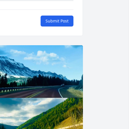
Submit Post