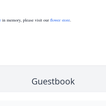
e
in memory, please visit our
flower store
.
Guestbook