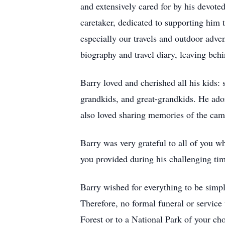
and extensively cared for by his devoted
caretaker, dedicated to supporting him 
especially our travels and outdoor adv
biography and travel diary, leaving behi
Barry loved and cherished all his kids:
grandkids, and great-grandkids. He ador
also loved sharing memories of the campi
Barry was very grateful to all of you 
you provided during his challenging tim
Barry wished for everything to be simple
Therefore, no formal funeral or service 
Forest or to a National Park of your ch