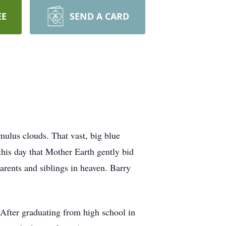
EE
SEND A CARD
mulus clouds. That vast, big blue
this day that Mother Earth gently bid
arents and siblings in heaven. Barry
 After graduating from high school in