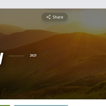
Share
y
2025