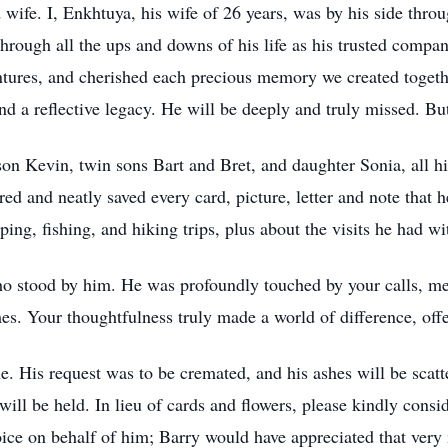
 wife. I, Enkhtuya, his wife of 26 years, was by his side throu
through all the ups and downs of his life as his trusted comp
entures, and cherished each precious memory we created togeth
nd a reflective legacy. He will be deeply and truly missed. But
 son Kevin, twin sons Bart and Bret, and daughter Sonia, all hi
ed and neatly saved every card, picture, letter and note that 
ng, fishing, and hiking trips, plus about the visits he had wi
who stood by him. He was profoundly touched by your calls, me
es. Your thoughtfulness truly made a world of difference, off
. His request was to be cremated, and his ashes will be scatte
will be held. In lieu of cards and flowers, please kindly cons
oice on behalf of him; Barry would have appreciated that very