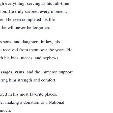
gh everything, serving as his full-time
anion. He truly savored every moment,
er. He even completed his life
 he will never be forgotten.
s sons- and daughters-in-law, his
he received from them over the years. He
th his kids, nieces, and nephews.
ssages, visits, and the immense support
ering him strength and comfort.
red in his most favorite places.
ider making a donation to a National
 much.