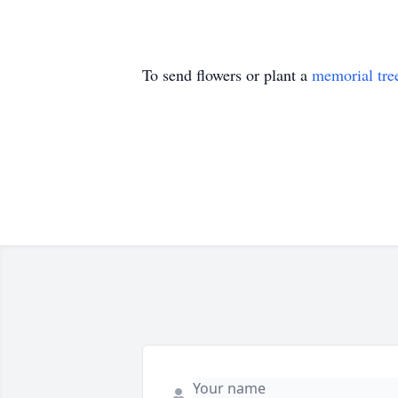
To send flowers or plant a
memorial tre