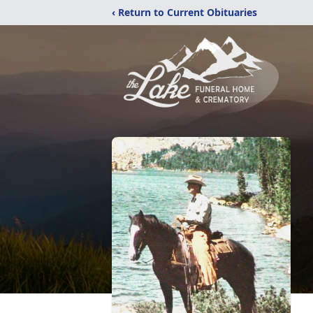
‹ Return to Current Obituaries