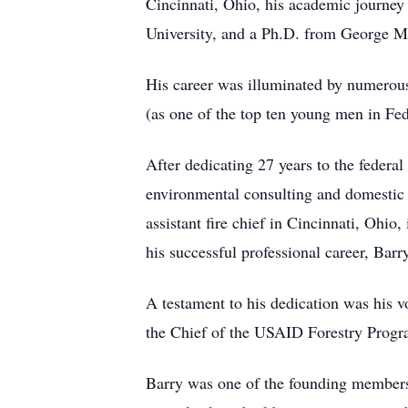
Cincinnati, Ohio, his academic journe
University, and a Ph.D. from George M
His career was illuminated by numerous
(as one of the top ten young men in Fe
After dedicating 27 years to the federal
environmental consulting and domestic 
assistant fire chief in Cincinnati, Ohi
his successful professional career, Bar
A testament to his dedication was his v
the Chief of the USAID Forestry Program
Barry was one of the founding members