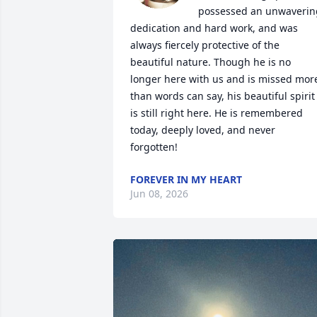
possessed an unwavering
dedication and hard work, and was 
always fiercely protective of the 
beautiful nature. Though he is no 
longer here with us and is missed more
than words can say, his beautiful spirit 
is still right here. He is remembered 
today, deeply loved, and never 
forgotten!
FOREVER IN MY HEART
Jun 08, 2026