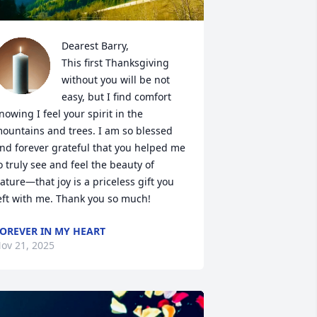
Dearest Barry, 

This first Thanksgiving 
without you will be not 
easy, but I find comfort 
nowing I feel your spirit in the 
ountains and trees. I am so blessed 
nd forever grateful that you helped me 
o truly see and feel the beauty of 
ature—that joy is a priceless gift you 
eft with me. Thank you so much!
OREVER IN MY HEART
ov 21, 2025