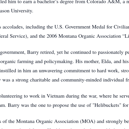
y led him to earn a bachelor’s degree from Colorado A&M, a 
ason University.
 accolades, including the U.S. Government Medal for Civilia
deral Service), and the 2006 Montana Organic Association “L
 government, Barry retired, yet he continued to passionately pu
organic farming and policymaking. His mother, Elda, and his
o, instilled in him an unwavering commitment to hard work, str
ry was a strong charitable and community-minded individual fro
olunteering to work in Vietnam during the war, where he served
. Barry was the one to propose the use of "Helibuckets" for f
 of the Montana Organic Association (MOA) and strongly bel