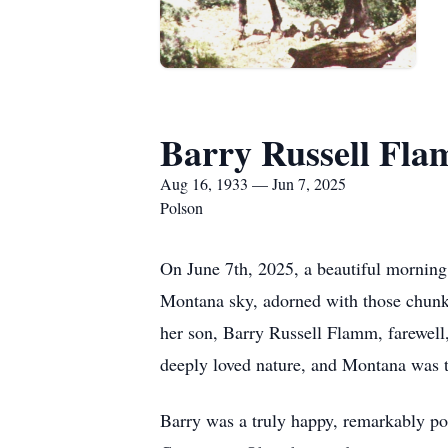
Barry Russell Fl
Aug 16, 1933 — Jun 7, 2025
Polson
On June 7th, 2025, a beautiful morning
Montana sky, adorned with those chunky 
her son, Barry Russell Flamm, farewell,
deeply loved nature, and Montana was tr
Barry was a truly happy, remarkably pos