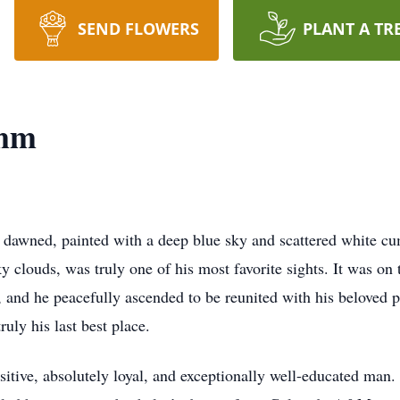
SEND FLOWERS
PLANT A TR
amm
 dawned, painted with a deep blue sky and scattered white cu
clouds, was truly one of his most favorite sights. It was on 
 and he peacefully ascended to be reunited with his beloved p
uly his last best place.
itive, absolutely loyal, and exceptionally well-educated man.