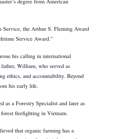
master’s degree from American
n Service, the Arthur S. Fleming Award
ifetime Service Award.”
rsue his calling in international
 father, William, who served as
ong ethics, and accountability. Beyond
m his early life.
 as a Forestry Specialist and later as
orest firefighting in Vietnam.
ieved that organic farming has a