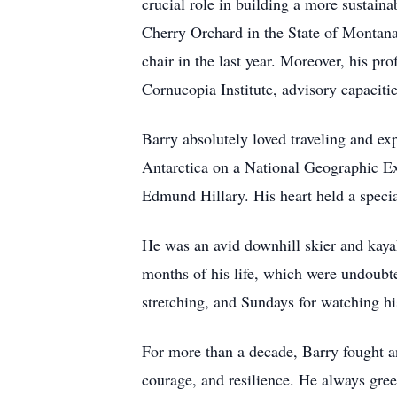
crucial role in building a more sustaina
Cherry Orchard in the State of Montan
chair in the last year. Moreover, his p
Cornucopia Institute, advisory capacit
Barry absolutely loved traveling and exp
Antarctica on a National Geographic Ex
Edmund Hillary. His heart held a specia
He was an avid downhill skier and kayaker
months of his life, which were undoubt
stretching, and Sundays for watching h
For more than a decade, Barry fought an
courage, and resilience. He always gree