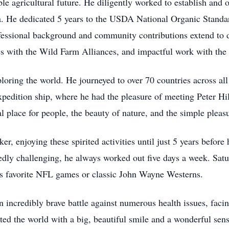
ble agricultural future. He diligently worked to establish and 
a. He dedicated 5 years to the USDA National Organic Standa
rofessional background and community contributions extend to 
ies with the Wild Farm Alliances, and impactful work with the
loring the world. He journeyed to over 70 countries across all
pedition ship, where he had the pleasure of meeting Peter Hil
l place for people, the beauty of nature, and the simple pleas
, enjoying these spirited activities until just 5 years before h
edly challenging, he always worked out five days a week. Satu
is favorite NFL games or classic John Wayne Westerns.
 incredibly brave battle against numerous health issues, faci
ted the world with a big, beautiful smile and a wonderful se