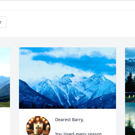
e
Dearest Barry,  

You loved every season, 