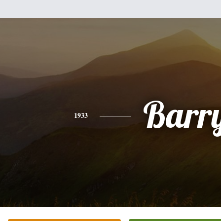
Barr
1933