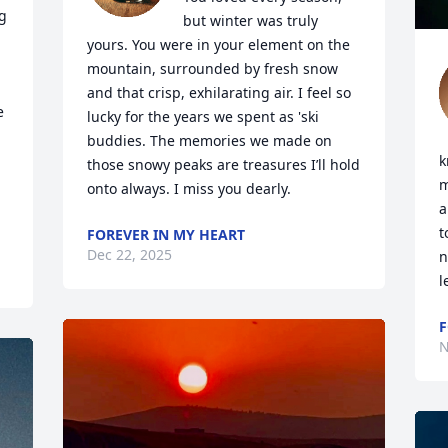
 
but winter was truly 
yours. You were in your element on the 
mountain, surrounded by fresh snow 
and that crisp, exhilarating air. I feel so 
 
lucky for the years we spent as 'ski 
buddies. The memories we made on 
k
those snowy peaks are treasures I’ll hold 
m
onto always. I miss you dearly.
a
t
FOREVER IN MY HEART
Dec 22, 2025
n
l
F
N