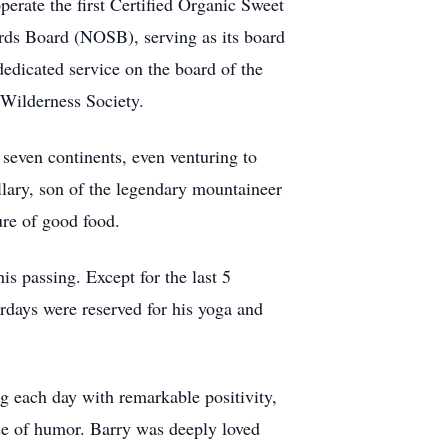
operate the first Certified Organic Sweet
rds Board (NOSB), serving as its board
dedicated service on the board of the
 Wilderness Society.
 seven continents, even venturing to
lary, son of the legendary mountaineer
ure of good food.
is passing. Except for the last 5
rdays were reserved for his yoga and
ng each day with remarkable positivity,
nse of humor. Barry was deeply loved