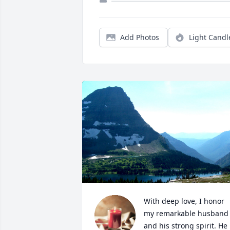
Add Photos
Light Candl
With deep love, I honor 
my remarkable husband 
and his strong spirit. He 