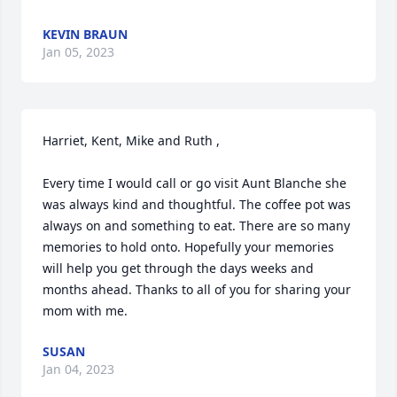
KEVIN BRAUN
Jan 05, 2023
Harriet, Kent, Mike and Ruth ,

Every time I would call or go visit Aunt Blanche she 
was always kind and thoughtful. The coffee pot was 
always on and something to eat. There are so many 
memories to hold onto. Hopefully your memories 
will help you get through the days weeks and 
months ahead. Thanks to all of you for sharing your 
mom with me.
SUSAN
Jan 04, 2023