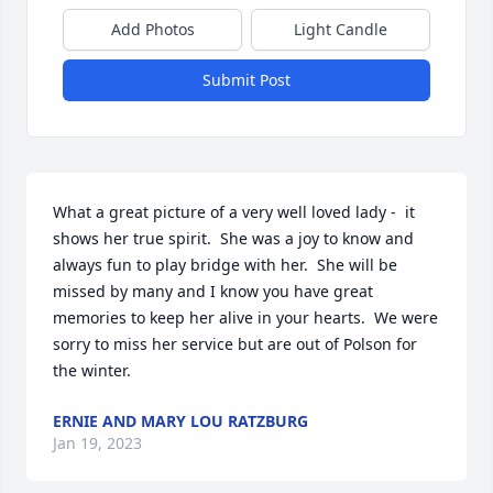
Add Photos
Light Candle
Submit Post
What a great picture of a very well loved lady -  it 
shows her true spirit.  She was a joy to know and 
always fun to play bridge with her.  She will be 
missed by many and I know you have great 
memories to keep her alive in your hearts.  We were 
sorry to miss her service but are out of Polson for 
the winter.
ERNIE AND MARY LOU RATZBURG
Jan 19, 2023