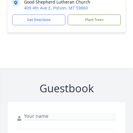
Good Shepherd Lutheran Church
409 4th Ave E, Polson, MT 59860
Get Directions
Plant Trees
Guestbook