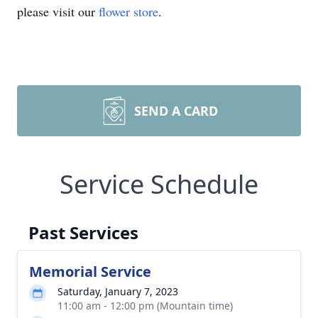
please visit our
flower store
.
SEND A CARD
Service Schedule
Past Services
Memorial Service
Saturday, January 7, 2023
11:00 am - 12:00 pm (Mountain time)