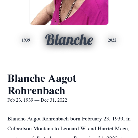
Blanche
1939
2022
Blanche Aagot
Rohrenbach
Feb 23, 1939 — Dec 31, 2022
Blanche Aagot Rohrenbach born February 23, 1939, in
Culbertson Montana to Leonard W. and Harriet Moen,