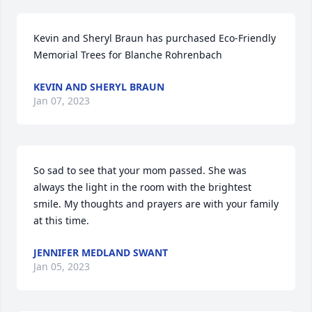
Kevin and Sheryl Braun has purchased Eco-Friendly 
Memorial Trees for Blanche Rohrenbach
KEVIN AND SHERYL BRAUN
Jan 07, 2023
So sad to see that your mom passed. She was 
always the light in the room with the brightest 
smile. My thoughts and prayers are with your family 
at this time.
JENNIFER MEDLAND SWANT
Jan 05, 2023