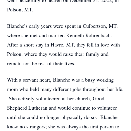
went peacefully to heaven on December 31, 2022, in
Polson, MT.
Blanche’s early years were spent in Culbertson, MT,
where she met and married Kenneth Rohrenbach.
After a short stay in Havre, MT, they fell in love with
Polson, where they would raise their family and
remain for the rest of their lives.
With a servant heart, Blanche was a busy working
mom who held many different jobs throughout her life.
She actively volunteered at her church, Good
Shepherd Lutheran and would continue to volunteer
until she could no longer physically do so. Blanche
knew no strangers; she was always the first person to