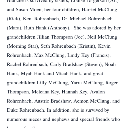
Blanche is survived by sisters, Louise Torgerson (Art)
and Susan Moen, her four children, Harriet McClung
(Rick), Kent Rohrenbach, Dr. Michael Rohrenbach
(Mara), Ruth Hank (Anthony). She was adored by her
grandchildren Jillian Thompson (Joe), Neil McClung
(Morning Star), Seth Rohrenbach (Kristin), Kevin
Rohrenbach, Max McClung, Lindy Key (Francis),
Rachel Rohrenbach, Carly Bradshaw (Steven), Noah
Hank, Myah Hank and Micah Hank, and great
grandchildren Lilly McClung, Yarra McClung, Roger
Thompson, Meleana Key, Hannah Key, Avalon
Rohrenbach, Austrie Bradshaw, Aemon McClung, and
Duke Rohrenbach. In addition, she is survived by
numerous nieces and nephews and special friends who