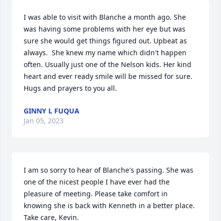
I was able to visit with Blanche a month ago. She 
was having some problems with her eye but was 
sure she would get things figured out. Upbeat as 
always.  She knew my name which didn't happen 
often. Usually just one of the Nelson kids. Her kind 
heart and ever ready smile will be missed for sure. 
Hugs and prayers to you all.
GINNY L FUQUA
Jan 05, 2023
I am so sorry to hear of Blanche's passing. She was 
one of the nicest people I have ever had the 
pleasure of meeting. Please take comfort in 
knowing she is back with Kenneth in a better place. 
Take care, Kevin.