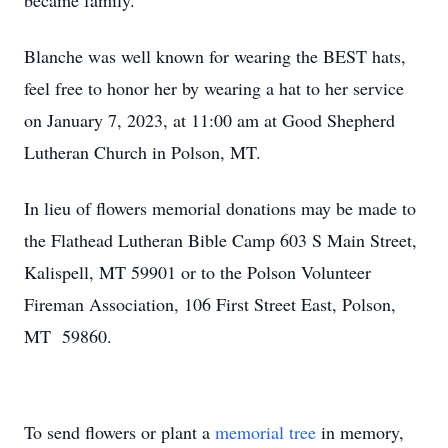
became family.
Blanche was well known for wearing the BEST hats,
feel free to honor her by wearing a hat to her service
on January 7, 2023, at 11:00 am at Good Shepherd
Lutheran Church in Polson, MT.
In lieu of flowers memorial donations may be made to
the Flathead Lutheran Bible Camp 603 S Main Street,
Kalispell, MT 59901 or to the Polson Volunteer
Fireman Association, 106 First Street East, Polson,
MT 59860.
To send flowers or plant a
memorial tree
in memory,