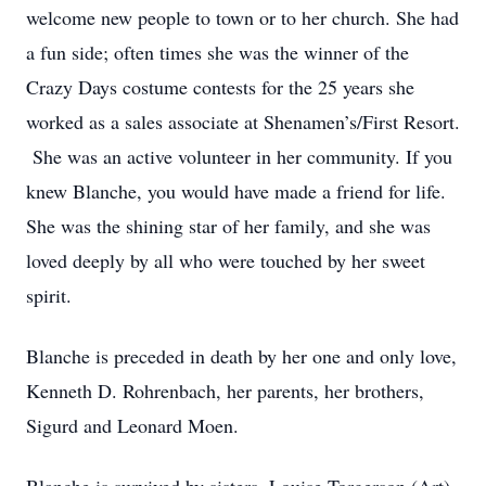
welcome new people to town or to her church. She had
a fun side; often times she was the winner of the
Crazy Days costume contests for the 25 years she
worked as a sales associate at Shenamen’s/First Resort.
She was an active volunteer in her community. If you
knew Blanche, you would have made a friend for life.
She was the shining star of her family, and she was
loved deeply by all who were touched by her sweet
spirit.
Blanche is preceded in death by her one and only love,
Kenneth D. Rohrenbach, her parents, her brothers,
Sigurd and Leonard Moen.