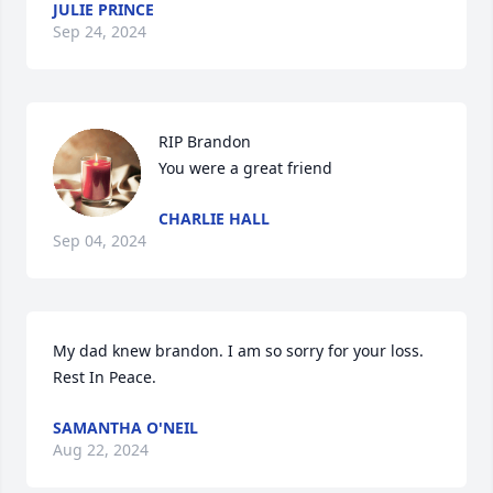
JULIE PRINCE
Sep 24, 2024
RIP Brandon

You were a great friend
CHARLIE HALL
Sep 04, 2024
My dad knew brandon. I am so sorry for your loss. 
Rest In Peace.
SAMANTHA O'NEIL
Aug 22, 2024