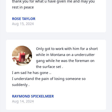
thank you for what u have given me and may you 
rest in peace
ROSE TAYLOR
Aug 15, 2024
Only got to work with him for a short 
while in Montana on a undercutter 
gang while he was the foreman on 
the surface set .

I am sad he has gone .. 

I understand the pain of losing someone so 
suddenly .
RAYMOND SPICKELMIER
Aug 14, 2024