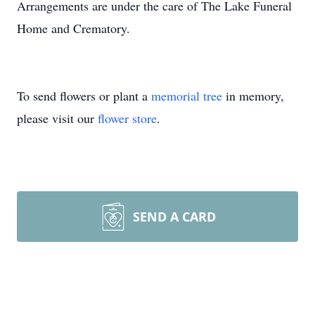
Arrangements are under the care of The Lake Funeral
Home and Crematory.
To send flowers or plant a
memorial tree
in memory,
please visit our
flower store
.
SEND A CARD