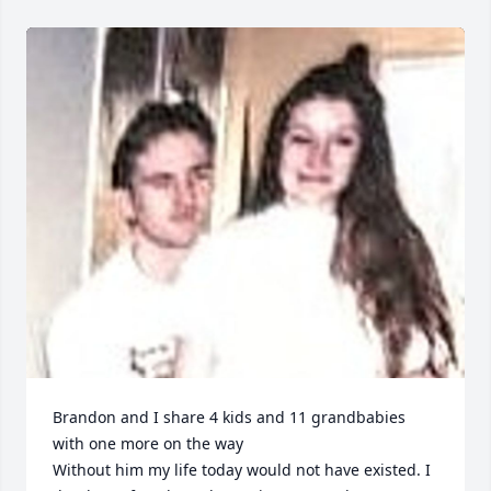
Brandon and I share 4 kids and 11 grandbabies 
with one more on the way

Without him my life today would not have existed. I 