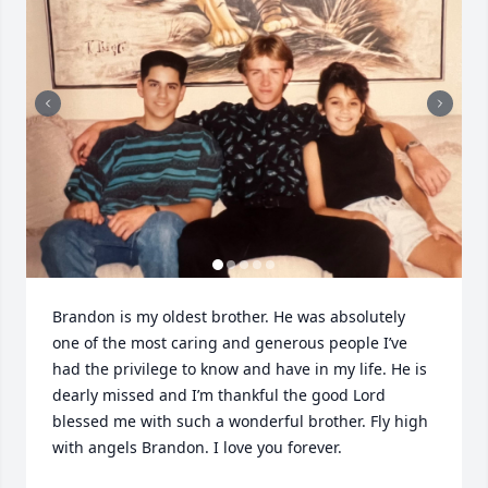
Brandon is my oldest brother. He was absolutely 
one of the most caring and generous people I’ve 
had the privilege to know and have in my life. He is 
dearly missed and I’m thankful the good Lord 
blessed me with such a wonderful brother. Fly high 
with angels Brandon. I love you forever.