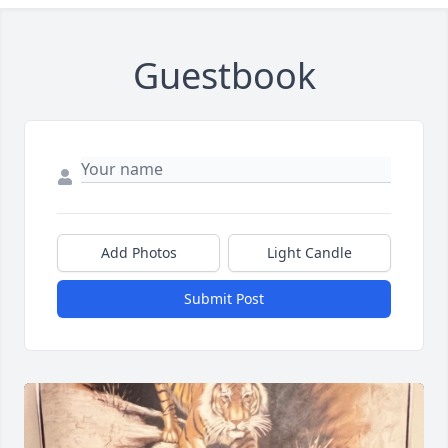
Guestbook
Add Photos
Light Candle
Submit Post