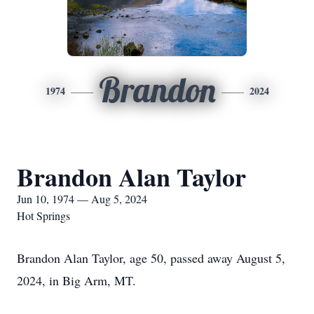
Brandon
1974
2024
Brandon Alan Taylor
Jun 10, 1974 — Aug 5, 2024
Hot Springs
Brandon Alan Taylor, age 50, passed away August 5,
2024, in Big Arm, MT.