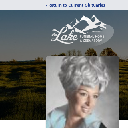
‹ Return to Current Obituaries