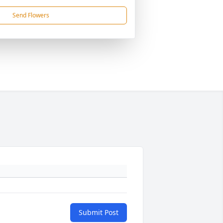
Send Flowers
Submit Post