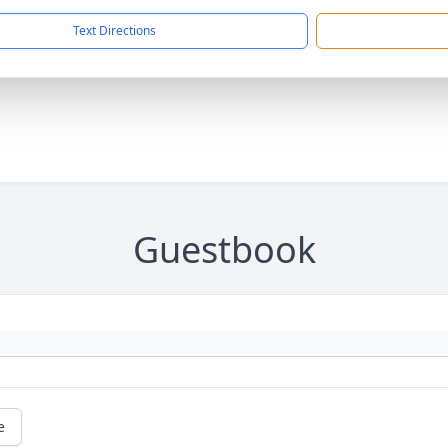
Text Directions
Guestbook
e