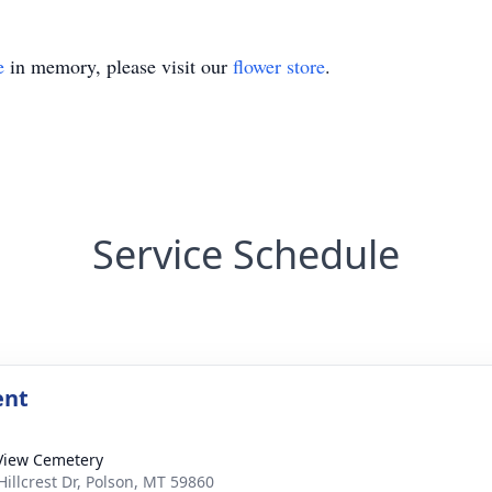
e
in memory, please visit our
flower store
.
Service Schedule
ent
View Cemetery
Hillcrest Dr, Polson, MT 59860