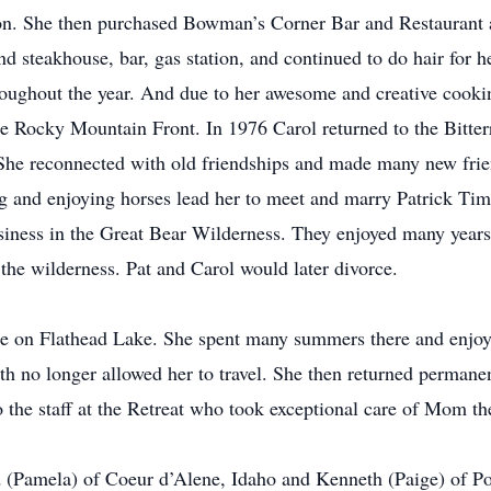
n. She then purchased Bowman’s Corner Bar and Restaurant an
nd steakhouse, bar, gas station, and continued to do hair for 
hroughout the year. And due to her awesome and creative cooking
he Rocky Mountain Front. In 1976 Carol returned to the Bitter
She reconnected with old friendships and made many new frien
 and enjoying horses lead her to meet and marry Patrick T
siness in the Great Bear Wilderness. They enjoyed many years 
o the wilderness. Pat and Carol would later divorce.
ome on Flathead Lake. She spent many summers there and enjo
lth no longer allowed her to travel. She then returned perman
o the staff at the Retreat who took exceptional care of Mom th
d (Pamela) of Coeur d’Alene, Idaho and Kenneth (Paige) of P