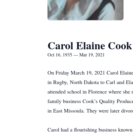
Carol Elaine Coo
Oct 16, 1935 — Mar 19, 2021
On Friday March 19, 2021 Carol Elain
in Rugby, North Dakota to Carl and E
attended school in Florence where she 
family business Cook’s Quality Produc
in East Missoula. They were later divor
Carol had a flourishing business known 