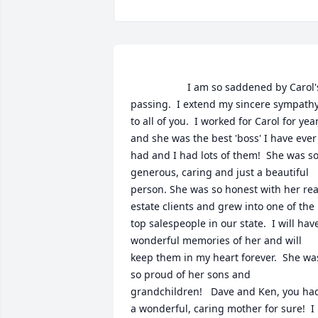
                    I am so saddened by Carol's 
passing.  I extend my sincere sympathy
to all of you.  I worked for Carol for year
and she was the best 'boss' I have ever 
had and I had lots of them!  She was so
generous, caring and just a beautiful 
person. She was so honest with her real
estate clients and grew into one of the 
top salespeople in our state.  I will have
wonderful memories of her and will 
keep them in my heart forever.  She was
so proud of her sons and 
grandchildren!   Dave and Ken, you had
a wonderful, caring mother for sure!  I 