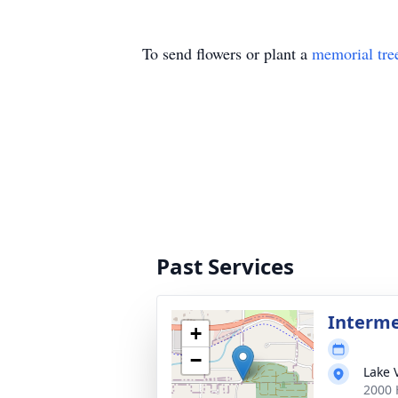
To send flowers or plant a
memorial tre
Past Services
Interm
+
−
Lake 
2000 