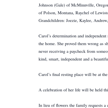
Johnson (Gale) of McMinnville, Orego
of Polson, Montana, Raychel of Lewist
Grandchildren: Joezie, Kaylee, Andrew
Carol’s determination and independent 
the home. She proved them wrong as sh
never receiving a paycheck from someo
kind, smart, independent and a beautifu
Carol’s final resting place will be at 
A celebration of her life will be held 
In lieu of flowers the family requests 