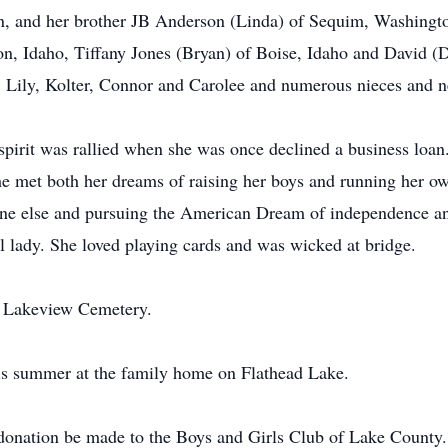
n, and her brother JB Anderson (Linda) of Sequim, Washingt
on, Idaho, Tiffany Jones (Bryan) of Boise, Idaho and David 
, Lily, Kolter, Connor and Carolee and numerous nieces and 
spirit was rallied when she was once declined a business loa
e met both her dreams of raising her boys and running her o
ne else and pursuing the American Dream of independence and
l lady. She loved playing cards and was wicked at bridge.
the Lakeview Cemetery.
this summer at the family home on Flathead Lake.
a donation be made to the Boys and Girls Club of Lake County.