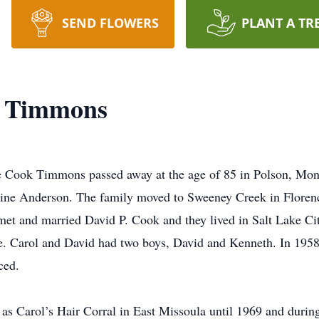
SEND FLOWERS
PLANT A TR
k Timmons
e Cook Timmons passed away at the age of 85 in Polson, Mon
laine Anderson. The family moved to Sweeney Creek in Flore
met and married David P. Cook and they lived in Salt Lake Cit
e. Carol and David had two boys, David and Kenneth. In 1958
ced.
as Carol’s Hair Corral in East Missoula until 1969 and during