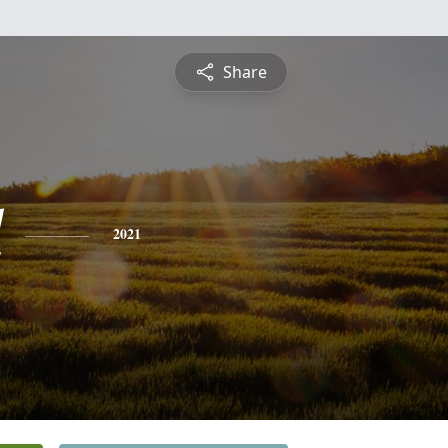
Share
l
2021