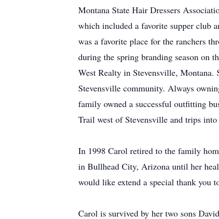
Montana State Hair Dressers Associatio
which included a favorite supper club a
was a favorite place for the ranchers t
during the spring branding season on t
West Realty in Stevensville, Montana. 
Stevensville community. Always owning
family owned a successful outfitting bu
Trail west of Stevensville and trips int
In 1998 Carol retired to the family h
in Bullhead City, Arizona until her hea
would like extend a special thank you t
Carol is survived by her two sons Davi