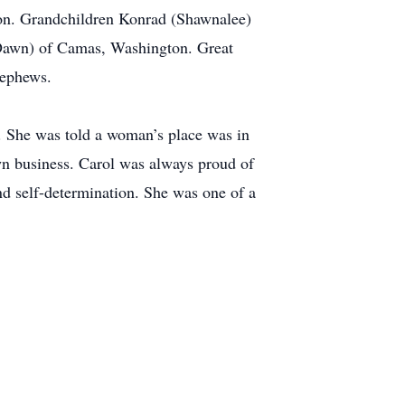
on. Grandchildren Konrad (Shawnalee)
(Dawn) of Camas, Washington. Great
nephews.
n. She was told a woman’s place was in
wn business. Carol was always proud of
 self-determination. She was one of a