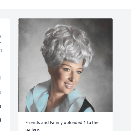
 
s 
 
 
 
 
 
Friends and Family uploaded 1 to the 
gallery.