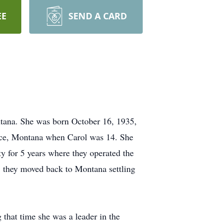
EE
SEND A CARD
tana. She was born October 16, 1935,
nce, Montana when Carol was 14. She
y for 5 years where they operated the
 they moved back to Montana settling
 that time she was a leader in the