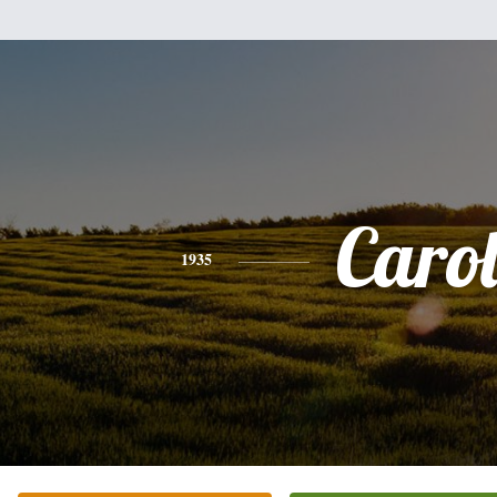
Caro
1935