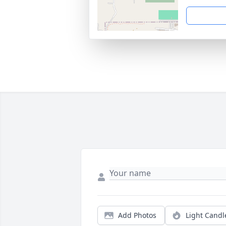
Add Photos
Light Candl