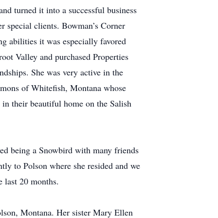
d turned it into a successful business
her special clients. Bowman’s Corner
 abilities it was especially favored
root Valley and purchased Properties
dships. She was very active in the
immons of Whitefish, Montana whose
in their beautiful home on the Salish
yed being a Snowbird with many friends
ently to Polson where she resided and we
e last 20 months.
olson, Montana. Her sister Mary Ellen