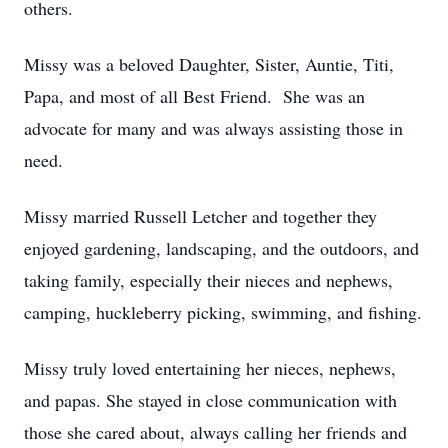
others.
Missy was a beloved Daughter, Sister, Auntie, Titi,
Papa, and most of all Best Friend. She was an
advocate for many and was always assisting those in
need.
Missy married Russell Letcher and together they
enjoyed gardening, landscaping, and the outdoors, and
taking family, especially their nieces and nephews,
camping, huckleberry picking, swimming, and fishing.
Missy truly loved entertaining her nieces, nephews,
and papas. She stayed in close communication with
those she cared about, always calling her friends and