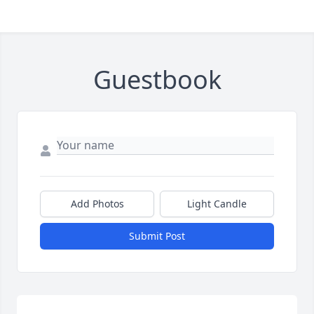
Guestbook
Add Photos
Light Candle
Submit Post