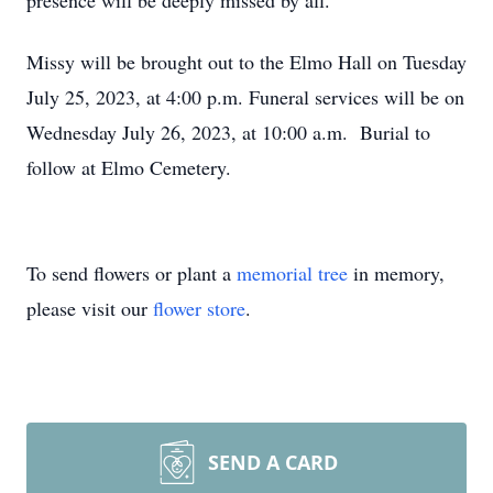
presence will be deeply missed by all.
Missy will be brought out to the Elmo Hall on Tuesday
July 25, 2023, at 4:00 p.m. Funeral services will be on
Wednesday July 26, 2023, at 10:00 a.m. Burial to
follow at Elmo Cemetery.
To send flowers or plant a
memorial tree
in memory,
please visit our
flower store
.
SEND A CARD