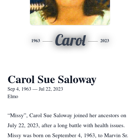
Carol
1963
2023
Carol Sue Saloway
Sep 4, 1963 — Jul 22, 2023
Elmo
“Missy”, Carol Sue Saloway joined her ancestors on
July 22, 2023, after a long battle with health issues.
Missy was born on September 4, 1963, to Marvin Sr.