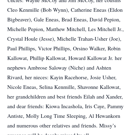
Uncles: Wayne McCoy and Jim McCoy, her cousins
Cleo Kenmille (Bob Wynn), Catherine Eneas (Eldon
Bigbeaver), Gale Eneas, Brad Eneas, David Pepion,
Michelle Pepion, Matthew Mitchell, Les Mitchell Jr.,
Crystal Houle (Jesse), Michelle Trahan-Usher (Joe),
Paul Phillips, Victor Phillips, Orsino Walker, Robin
Kallowat, Phillip Kallowat, Howard Kallowat Jr. her
nephews Ambrose Saloway (Niche) and Ashten
Rivard, her nieces: Kayin Racehorse, Josie Usher,
Nicole Eneas, Selina Kenmille, Shavonne Kallowat,
her grandchildren and best friends Eilah and Xander,
and dear friends: Kiowa Incashola, Iris Caye, Pammy
Antiste, Molly Long Time Sleeping, Al Hewankorn
and numerous other relatives and friends. Missy’s