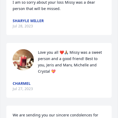
I am so sorry about your loss Missy was a dear 
person that will be missed.
SHARYLE MILLER
Jul 28, 2023
Love you all ❤️🙏🏽 Missy was a sweet 
person and a good friend! Best to 
you, Jeris and Marv, Michelle and 
Crystal 💝
CHARMEL
Jul 27, 2023
We are sending you our sincere condolences for 