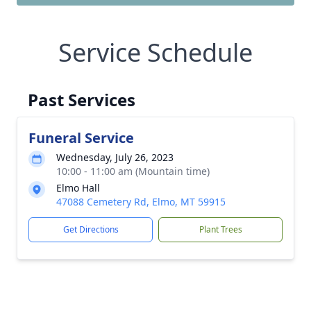
Service Schedule
Past Services
Funeral Service
Wednesday, July 26, 2023
10:00 - 11:00 am (Mountain time)
Elmo Hall
47088 Cemetery Rd, Elmo, MT 59915
Get Directions
Plant Trees