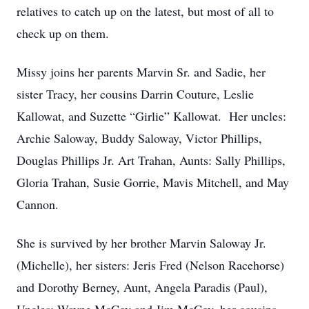
relatives to catch up on the latest, but most of all to
check up on them.
Missy joins her parents Marvin Sr. and Sadie, her
sister Tracy, her cousins Darrin Couture, Leslie
Kallowat, and Suzette “Girlie” Kallowat. Her uncles:
Archie Saloway, Buddy Saloway, Victor Phillips,
Douglas Phillips Jr. Art Trahan, Aunts: Sally Phillips,
Gloria Trahan, Susie Gorrie, Mavis Mitchell, and May
Cannon.
She is survived by her brother Marvin Saloway Jr.
(Michelle), her sisters: Jeris Fred (Nelson Racehorse)
and Dorothy Berney, Aunt, Angela Paradis (Paul),