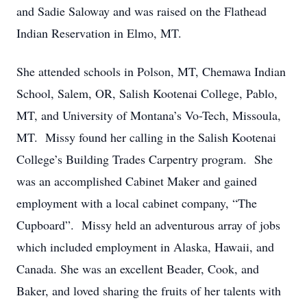
and Sadie Saloway and was raised on the Flathead
Indian Reservation in Elmo, MT.
She attended schools in Polson, MT, Chemawa Indian
School, Salem, OR, Salish Kootenai College, Pablo,
MT, and University of Montana’s Vo-Tech, Missoula,
MT. Missy found her calling in the Salish Kootenai
College’s Building Trades Carpentry program. She
was an accomplished Cabinet Maker and gained
employment with a local cabinet company, “The
Cupboard”. Missy held an adventurous array of jobs
which included employment in Alaska, Hawaii, and
Canada. She was an excellent Beader, Cook, and
Baker, and loved sharing the fruits of her talents with