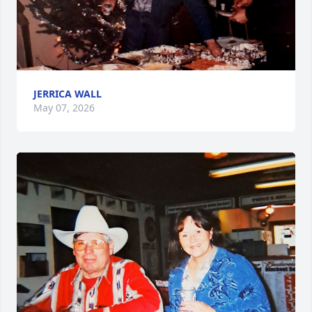
JERRICA WALL
May 07, 2026