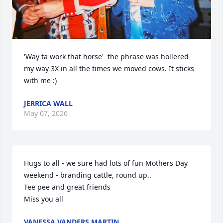
'Way ta work that horse'  the phrase was hollered 
my way 3X in all the times we moved cows. It sticks 
with me :)
JERRICA WALL
May 07, 2026
Hugs to all - we sure had lots of fun Mothers Day 
weekend - branding cattle, round up..

Tee pee and great friends

Miss you all
VANESSA VANDERS MARTIN