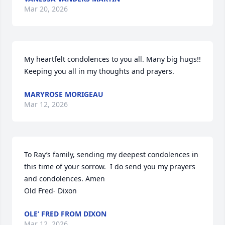
Mar 20, 2026
My heartfelt condolences to you all. Many big hugs!! 
Keeping you all in my thoughts and prayers.
MARYROSE MORIGEAU
Mar 12, 2026
To Ray’s family, sending my deepest condolences in 
this time of your sorrow.  I do send you my prayers 
and condolences. Amen

Old Fred- Dixon
OLE’ FRED FROM DIXON
Mar 12, 2026