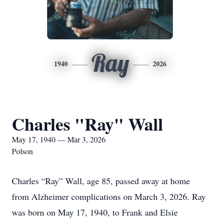
Ray
1940
2026
Charles "Ray" Wall
May 17, 1940 — Mar 3, 2026
Polson
Charles “Ray” Wall, age 85, passed away at home
from Alzheimer complications on March 3, 2026. Ray
was born on May 17, 1940, to Frank and Elsie