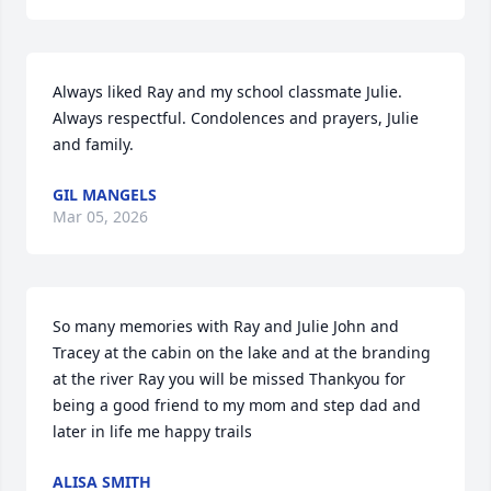
Always liked Ray and my school classmate Julie. 
Always respectful. Condolences and prayers, Julie 
and family.
GIL MANGELS
Mar 05, 2026
So many memories with Ray and Julie John and 
Tracey at the cabin on the lake and at the branding 
at the river Ray you will be missed Thankyou for 
being a good friend to my mom and step dad and 
later in life me happy trails
ALISA SMITH