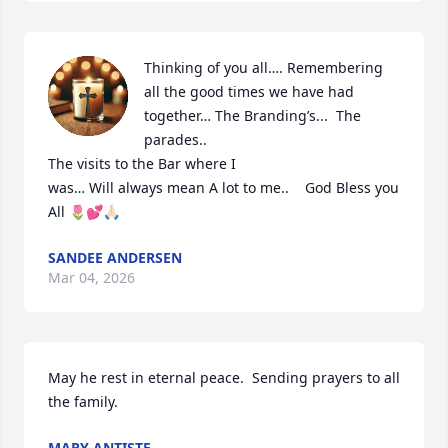
Thinking of you all…. Remembering 
all the good times we have had 
together… The Branding’s...  The 
parades.. 

The visits to the Bar where I

was… Will always mean A lot to me..    God Bless you 
All 🌷💕🙏🏻
SANDEE ANDERSEN
Mar 04, 2026
May he rest in eternal peace.  Sending prayers to all 
the family.
MARY ANTISTE