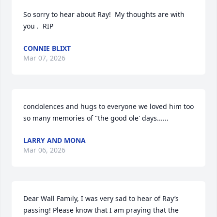
So sorry to hear about Ray!  My thoughts are with 
you .  RIP
CONNIE BLIXT
Mar 07, 2026
condolences and hugs to everyone we loved him too

so many memories of "the good ole' days......
LARRY AND MONA
Mar 06, 2026
Dear Wall Family, I was very sad to hear of Ray’s 
passing! Please know that I am praying that the 