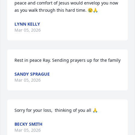
peace and comfort of Jesus would envelop you now 
as you walk through this hard time. 😢🙏
LYNN KELLY
Mar 05, 2026
Rest in peace Ray. Sending prayers up for the family
SANDY SPRAGUE
Mar 05, 2026
Sorry for your loss,  thinking of you all 🙏
BECKY SMITH
Mar 05, 2026