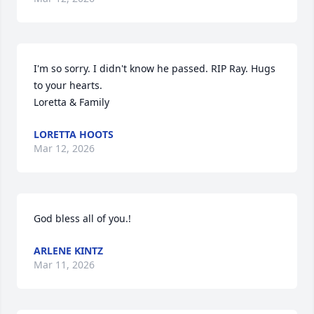
I'm so sorry. I didn't know he passed. RIP Ray. Hugs 
to your hearts.

Loretta & Family
LORETTA HOOTS
Mar 12, 2026
God bless all of you.!
ARLENE KINTZ
Mar 11, 2026