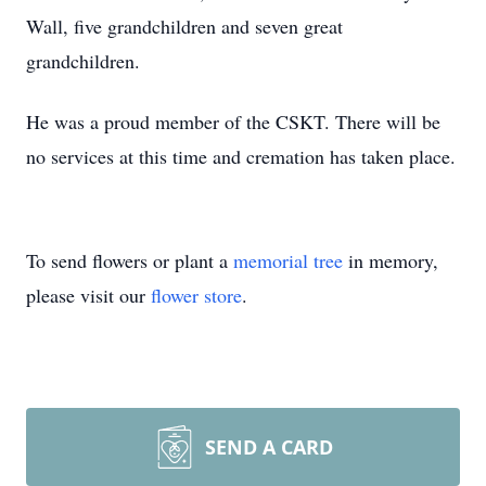
Wall, five grandchildren and seven great
grandchildren.
He was a proud member of the CSKT. There will be
no services at this time and cremation has taken place.
To send flowers or plant a
memorial tree
in memory,
please visit our
flower store
.
SEND A CARD