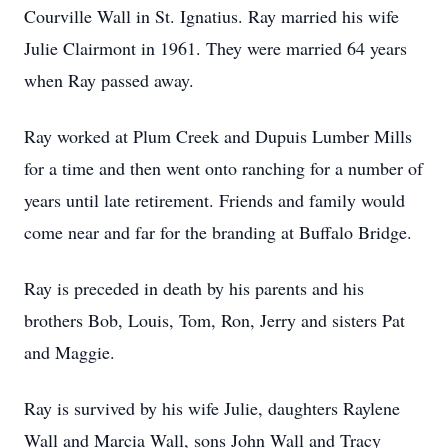
Courville Wall in St. Ignatius. Ray married his wife
Julie Clairmont in 1961. They were married 64 years
when Ray passed away.
Ray worked at Plum Creek and Dupuis Lumber Mills
for a time and then went onto ranching for a number of
years until late retirement. Friends and family would
come near and far for the branding at Buffalo Bridge.
Ray is preceded in death by his parents and his
brothers Bob, Louis, Tom, Ron, Jerry and sisters Pat
and Maggie.
Ray is survived by his wife Julie, daughters Raylene
Wall and Marcia Wall, sons John Wall and Tracy