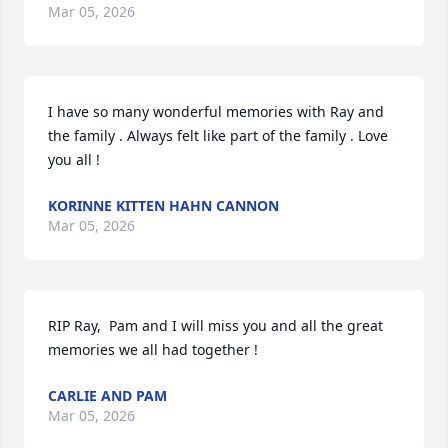
Mar 05, 2026
I have so many wonderful memories with Ray and 
the family . Always felt like part of the family . Love 
you all !
KORINNE KITTEN HAHN CANNON
Mar 05, 2026
RIP Ray,  Pam and I will miss you and all the great 
memories we all had together !
CARLIE AND PAM
Mar 05, 2026