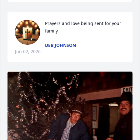
Prayers and love being sent for your 
family.
DEB JOHNSON
Jun 02, 2026