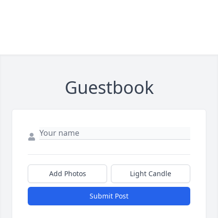
Guestbook
Add Photos
Light Candle
Submit Post