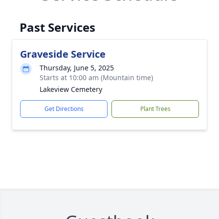
Past Services
Graveside Service
Thursday, June 5, 2025
Starts at 10:00 am (Mountain time)
Lakeview Cemetery
Get Directions
Plant Trees