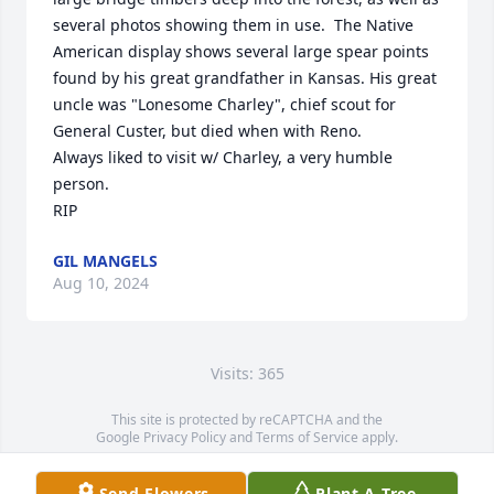
several photos showing them in use.  The Native 
American display shows several large spear points 
found by his great grandfather in Kansas. His great 
uncle was "Lonesome Charley", chief scout for 
General Custer, but died when with Reno.

Always liked to visit w/ Charley, a very humble 
person.

RIP
GIL MANGELS
Aug 10, 2024
Visits: 365
This site is protected by reCAPTCHA and the
Google
Privacy Policy
and
Terms of Service
apply.
Service map data ©
OpenStreetMap
contributors
Send Flowers
Plant A Tree