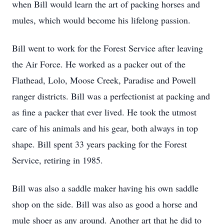
when Bill would learn the art of packing horses and
mules, which would become his lifelong passion.
Bill went to work for the Forest Service after leaving
the Air Force. He worked as a packer out of the
Flathead, Lolo, Moose Creek, Paradise and Powell
ranger districts. Bill was a perfectionist at packing and
as fine a packer that ever lived. He took the utmost
care of his animals and his gear, both always in top
shape. Bill spent 33 years packing for the Forest
Service, retiring in 1985.
Bill was also a saddle maker having his own saddle
shop on the side. Bill was also as good a horse and
mule shoer as any around. Another art that he did to