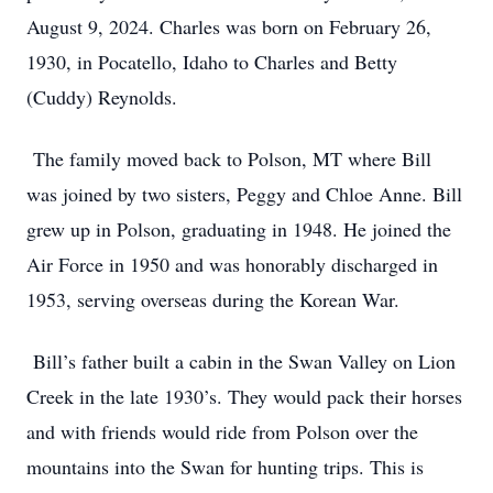
August 9, 2024. Charles was born on February 26,
1930, in Pocatello, Idaho to Charles and Betty
(Cuddy) Reynolds.
The family moved back to Polson, MT where Bill
was joined by two sisters, Peggy and Chloe Anne. Bill
grew up in Polson, graduating in 1948. He joined the
Air Force in 1950 and was honorably discharged in
1953, serving overseas during the Korean War.
Bill’s father built a cabin in the Swan Valley on Lion
Creek in the late 1930’s. They would pack their horses
and with friends would ride from Polson over the
mountains into the Swan for hunting trips. This is