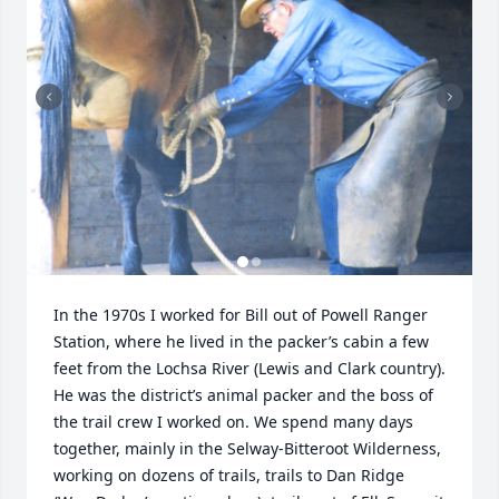
In the 1970s I worked for Bill out of Powell Ranger 
Station, where he lived in the packer’s cabin a few 
feet from the Lochsa River (Lewis and Clark country). 
He was the district’s animal packer and the boss of 
the trail crew I worked on. We spend many days 
together, mainly in the Selway-Bitteroot Wilderness, 
working on dozens of trails, trails to Dan Ridge 