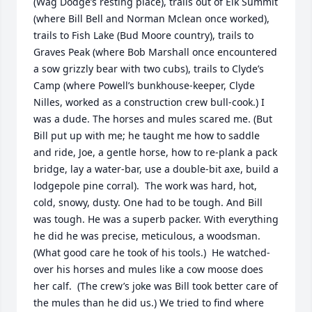
(Wag Dodge’s resting place), trails out of Elk Summit 
(where Bill Bell and Norman Mclean once worked), 
trails to Fish Lake (Bud Moore country), trails to 
Graves Peak (where Bob Marshall once encountered 
a sow grizzly bear with two cubs), trails to Clyde’s 
Camp (where Powell’s bunkhouse-keeper, Clyde 
Nilles, worked as a construction crew bull-cook.) I 
was a dude. The horses and mules scared me. (But 
Bill put up with me; he taught me how to saddle 
and ride, Joe, a gentle horse, how to re-plank a pack 
bridge, lay a water-bar, use a double-bit axe, build a 
lodgepole pine corral).  The work was hard, hot, 
cold, snowy, dusty. One had to be tough. And Bill 
was tough. He was a superb packer. With everything 
he did he was precise, meticulous, a woodsman. 
(What good care he took of his tools.)  He watched-
over his horses and mules like a cow moose does 
her calf.  (The crew’s joke was Bill took better care of 
the mules than he did us.) We tried to find where 