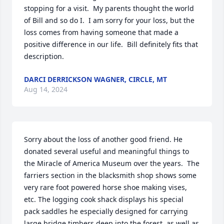
stopping for a visit.  My parents thought the world 
of Bill and so do I.  I am sorry for your loss, but the 
loss comes from having someone that made a 
positive difference in our life.  Bill definitely fits that 
description.
DARCI DERRICKSON WAGNER, CIRCLE, MT
Aug 14, 2024
Sorry about the loss of another good friend. He 
donated several useful and meaningful things to 
the Miracle of America Museum over the years.  The 
farriers section in the blacksmith shop shows some 
very rare foot powered horse shoe making vises, 
etc. The logging cook shack displays his special 
pack saddles he especially designed for carrying 
large bridge timbers deep into the forest, as well as 