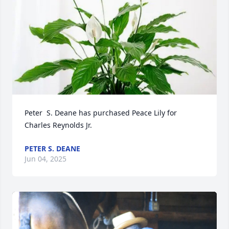
Peter  S. Deane has purchased Peace Lily for 
Charles Reynolds Jr.
PETER S. DEANE
Jun 04, 2025