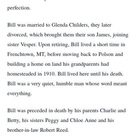
perfection.
Bill was married to Glenda Childers, they later
divorced, which brought them their son James, joining
sister Vesper. Upon retiring, Bill lived a short time in
Frenchtown, MT, before moving back to Polson and
building a home on land his grandparents had
homesteaded in 1910. Bill lived here until his death.
Bill was a very quiet, humble man whose word meant
everything.
Bill was preceded in death by his parents Charlie and
Betty, his sisters Peggy and Chloe Anne and his
brother-in-law Robert Reed.