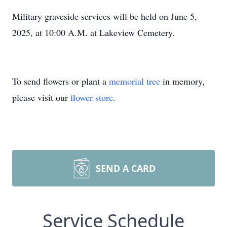
Military graveside services will be held on June 5,
2025, at 10:00 A.M. at Lakeview Cemetery.
To send flowers or plant a
memorial tree
in memory,
please visit our
flower store
.
SEND A CARD
Service Schedule