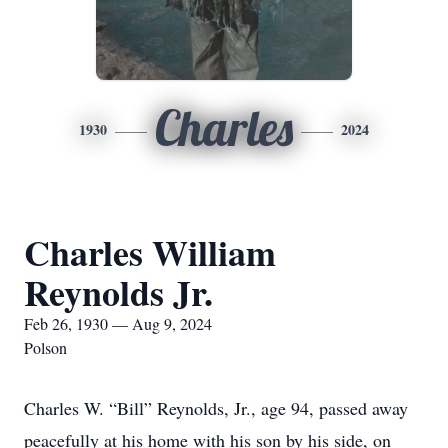
Charles
1930
2024
Charles William
Reynolds Jr.
Feb 26, 1930 — Aug 9, 2024
Polson
Charles W. “Bill” Reynolds, Jr., age 94, passed away
peacefully at his home with his son by his side, on