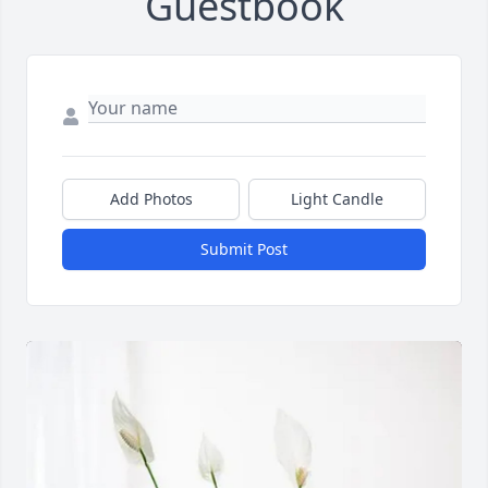
Guestbook
Add Photos
Light Candle
Submit Post