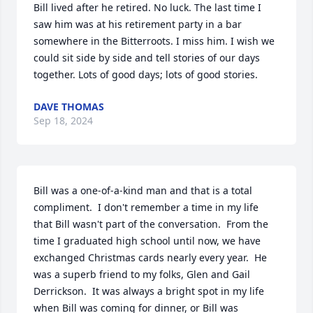
Bill lived after he retired. No luck. The last time I 
saw him was at his retirement party in a bar 
somewhere in the Bitterroots. I miss him. I wish we 
could sit side by side and tell stories of our days 
together. Lots of good days; lots of good stories.
DAVE THOMAS
Sep 18, 2024
Bill was a one-of-a-kind man and that is a total 
compliment.  I don't remember a time in my life 
that Bill wasn't part of the conversation.  From the 
time I graduated high school until now, we have 
exchanged Christmas cards nearly every year.  He 
was a superb friend to my folks, Glen and Gail 
Derrickson.  It was always a bright spot in my life 
when Bill was coming for dinner, or Bill was 