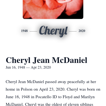
Cheryl
1948
2020
Cheryl Jean McDaniel
Jun 16, 1948 — Apr 23, 2020
Cheryl Jean McDaniel passed away peacefully at her
home in Polson on April 23, 2020. Cheryl was born on
June 16, 1948 in Pocatello ID to Floyd and Marilyn
McDaniel. Cheryl was the oldest of eleven siblings