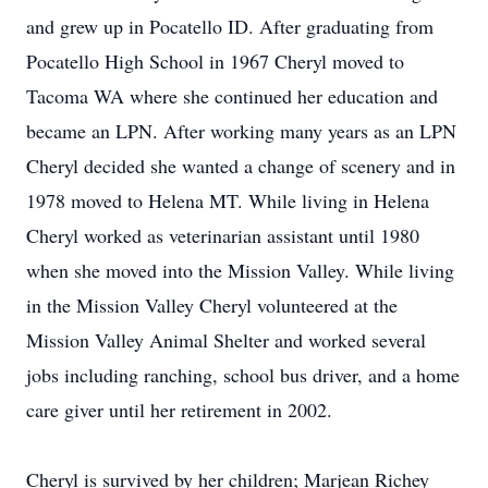
and grew up in Pocatello ID. After graduating from
Pocatello High School in 1967 Cheryl moved to
Tacoma WA where she continued her education and
became an LPN. After working many years as an LPN
Cheryl decided she wanted a change of scenery and in
1978 moved to Helena MT. While living in Helena
Cheryl worked as veterinarian assistant until 1980
when she moved into the Mission Valley. While living
in the Mission Valley Cheryl volunteered at the
Mission Valley Animal Shelter and worked several
jobs including ranching, school bus driver, and a home
care giver until her retirement in 2002.
Cheryl is survived by her children; Marjean Richey