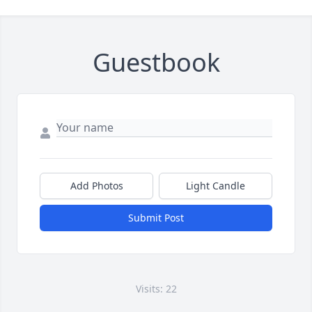
Guestbook
Add Photos
Light Candle
Submit Post
Visits: 22