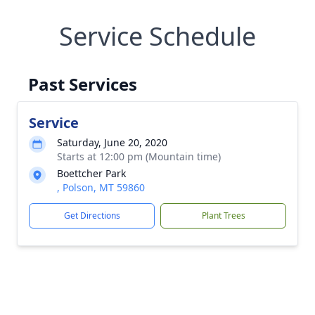
Service Schedule
Past Services
Service
Saturday, June 20, 2020
Starts at 12:00 pm (Mountain time)
Boettcher Park
, Polson, MT 59860
Get Directions
Plant Trees