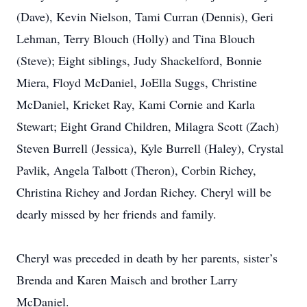
(Dave), Kevin Nielson, Tami Curran (Dennis), Geri
Lehman, Terry Blouch (Holly) and Tina Blouch
(Steve); Eight siblings, Judy Shackelford, Bonnie
Miera, Floyd McDaniel, JoElla Suggs, Christine
McDaniel, Kricket Ray, Kami Cornie and Karla
Stewart; Eight Grand Children, Milagra Scott (Zach)
Steven Burrell (Jessica), Kyle Burrell (Haley), Crystal
Pavlik, Angela Talbott (Theron), Corbin Richey,
Christina Richey and Jordan Richey. Cheryl will be
dearly missed by her friends and family.
Cheryl was preceded in death by her parents, sister’s
Brenda and Karen Maisch and brother Larry
McDaniel.