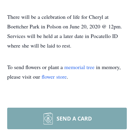
There will be a celebration of life for Cheryl at
Boettcher Park in Polson on June 20, 2020 @ 12pm.
Services will be held at a later date in Pocatello ID
where she will be laid to rest.
To send flowers or plant a
memorial tree
in memory,
please visit our
flower store
.
SEND A CARD