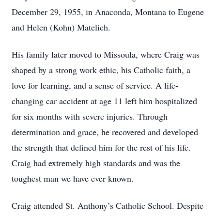
December 29, 1955, in Anaconda, Montana to Eugene
and Helen (Kohn) Matelich.
His family later moved to Missoula, where Craig was
shaped by a strong work ethic, his Catholic faith, a
love for learning, and a sense of service. A life-
changing car accident at age 11 left him hospitalized
for six months with severe injuries. Through
determination and grace, he recovered and developed
the strength that defined him for the rest of his life.
Craig had extremely high standards and was the
toughest man we have ever known.
Craig attended St. Anthony’s Catholic School. Despite