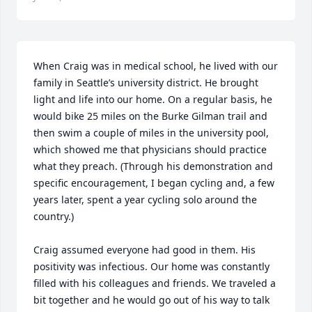
When Craig was in medical school, he lived with our 
family in Seattle’s university district. He brought 
light and life into our home. On a regular basis, he 
would bike 25 miles on the Burke Gilman trail and 
then swim a couple of miles in the university pool, 
which showed me that physicians should practice 
what they preach. (Through his demonstration and 
specific encouragement, I began cycling and, a few 
years later, spent a year cycling solo around the 
country.)

Craig assumed everyone had good in them. His 
positivity was infectious. Our home was constantly 
filled with his colleagues and friends. We traveled a 
bit together and he would go out of his way to talk 