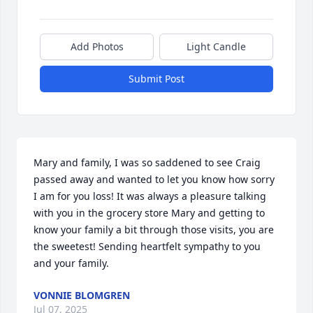
Add Photos
Light Candle
Submit Post
Mary and family, I was so saddened to see Craig 
passed away and wanted to let you know how sorry 
I am for you loss! It was always a pleasure talking 
with you in the grocery store Mary and getting to 
know your family a bit through those visits, you are 
the sweetest! Sending heartfelt sympathy to you 
and your family.
VONNIE BLOMGREN
Jul 07, 2025