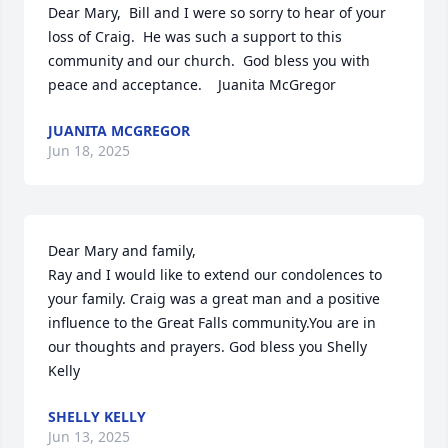
Dear Mary,  Bill and I were so sorry to hear of your 
loss of Craig.  He was such a support to this 
community and our church.  God bless you with 
peace and acceptance.    Juanita McGregor
JUANITA MCGREGOR
Jun 18, 2025
Dear Mary and family,

Ray and I would like to extend our condolences to 
your family. Craig was a great man and a positive 
influence to the Great Falls community.You are in 
our thoughts and prayers. God bless you Shelly 
Kelly
SHELLY KELLY
Jun 13, 2025