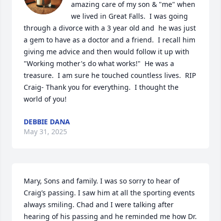
amazing care of my son & "me" when 
we lived in Great Falls.  I was going 
through a divorce with a 3 year old and  he was just 
a gem to have as a doctor and a friend.  I recall him 
giving me advice and then would follow it up with 
"Working mother's do what works!"  He was a 
treasure.  I am sure he touched countless lives.  RIP 
Craig- Thank you for everything.  I thought the 
world of you!
DEBBIE DANA
May 31, 2025
Mary, Sons and family. I was so sorry to hear of 
Craig’s passing. I saw him at all the sporting events 
always smiling. Chad and I were talking after 
hearing of his passing and he reminded me how Dr. 