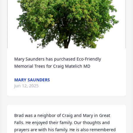
Mary Saunders has purchased Eco-Friendly 
Memorial Trees for Craig Matelich MD
MARY SAUNDERS
Jun 12, 2025
Brad was a neighbor of Craig and Mary in Great 
Falls. He enjoyed their family. Our thoughts and 
prayers are with his family. He is also remembered 