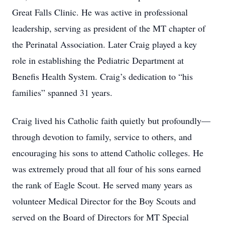
Great Falls Clinic. He was active in professional
leadership, serving as president of the MT chapter of
the Perinatal Association. Later Craig played a key
role in establishing the Pediatric Department at
Benefis Health System. Craig’s dedication to “his
families” spanned 31 years.
Craig lived his Catholic faith quietly but profoundly—
through devotion to family, service to others, and
encouraging his sons to attend Catholic colleges. He
was extremely proud that all four of his sons earned
the rank of Eagle Scout. He served many years as
volunteer Medical Director for the Boy Scouts and
served on the Board of Directors for MT Special