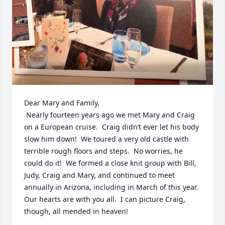
Dear Mary and Family,

 Nearly fourteen years ago we met Mary and Craig 
on a European cruise.  Craig didn’t ever let his body 
slow him down!  We toured a very old castle with 
terrible rough floors and steps.  No worries, he 
could do it!  We formed a close knit group with Bill, 
Judy, Craig and Mary, and continued to meet 
annually in Arizona, including in March of this year.  
Our hearts are with you all.  I can picture Craig, 
though, all mended in heaven!