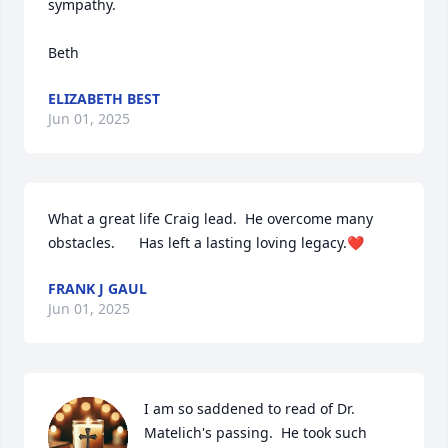
sympathy.

Beth
ELIZABETH BEST
Jun 01, 2025
What a great life Craig lead.  He overcome many 
obstacles.      Has left a lasting loving legacy.❤️
FRANK J GAUL
Jun 01, 2025
I am so saddened to read of Dr. 
Matelich's passing.  He took such 