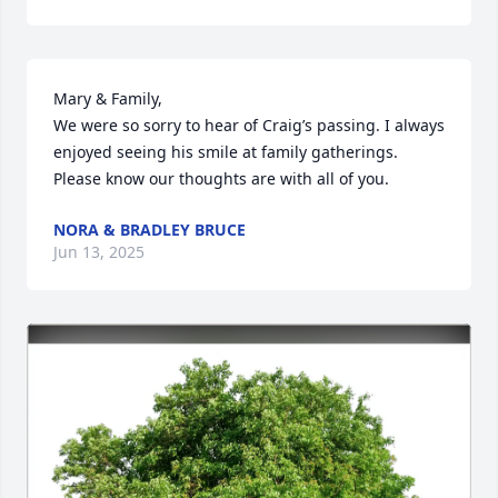
Mary & Family,

We were so sorry to hear of Craig’s passing. I always 
enjoyed seeing his smile at family gatherings. 
Please know our thoughts are with all of you.
NORA & BRADLEY BRUCE
Jun 13, 2025