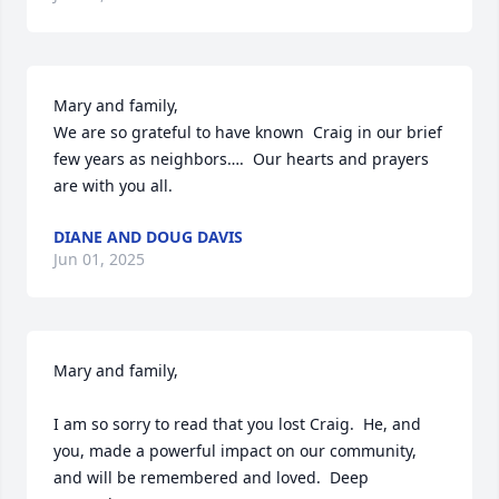
Mary and family, 

We are so grateful to have known  Craig in our brief 
few years as neighbors….  Our hearts and prayers 
are with you all.
DIANE AND DOUG DAVIS
Jun 01, 2025
Mary and family,

I am so sorry to read that you lost Craig.  He, and 
you, made a powerful impact on our community, 
and will be remembered and loved.  Deep 