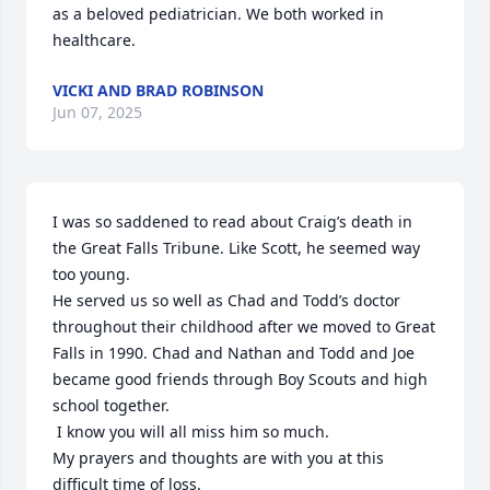
as a beloved pediatrician. We both worked in 
healthcare.
VICKI AND BRAD ROBINSON
Jun 07, 2025
I was so saddened to read about Craig’s death in 
the Great Falls Tribune. Like Scott, he seemed way 
too young. 

He served us so well as Chad and Todd’s doctor 
throughout their childhood after we moved to Great 
Falls in 1990. Chad and Nathan and Todd and Joe 
became good friends through Boy Scouts and high 
school together.

 I know you will all miss him so much. 

My prayers and thoughts are with you at this 
difficult time of loss.    
