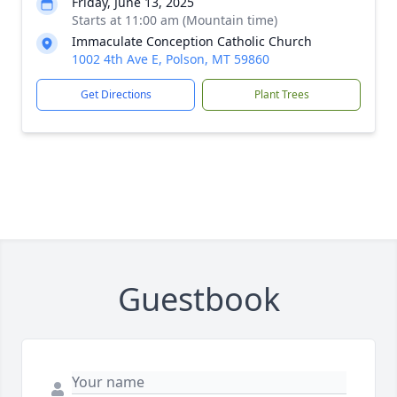
Friday, June 13, 2025
Starts at 11:00 am (Mountain time)
Immaculate Conception Catholic Church
1002 4th Ave E, Polson, MT 59860
Get Directions
Plant Trees
Guestbook