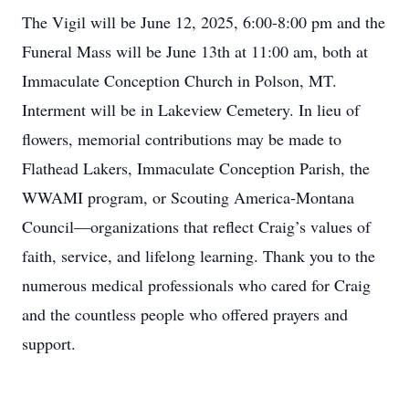
The Vigil will be June 12, 2025, 6:00-8:00 pm and the
Funeral Mass will be June 13th at 11:00 am, both at
Immaculate Conception Church in Polson, MT.
Interment will be in Lakeview Cemetery. In lieu of
flowers, memorial contributions may be made to
Flathead Lakers, Immaculate Conception Parish, the
WWAMI program, or Scouting America-Montana
Council—organizations that reflect Craig’s values of
faith, service, and lifelong learning. Thank you to the
numerous medical professionals who cared for Craig
and the countless people who offered prayers and
support.