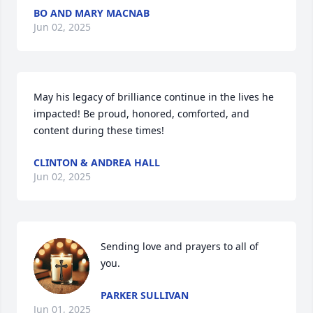
BO AND MARY MACNAB
Jun 02, 2025
May his legacy of brilliance continue in the lives he 
impacted! Be proud, honored, comforted, and 
content during these times!
CLINTON & ANDREA HALL
Jun 02, 2025
Sending love and prayers to all of 
you.
PARKER SULLIVAN
Jun 01, 2025