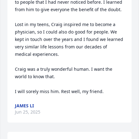
to people that I had never noticed before. I learned 
from him to give everyone the benefit of the doubt.

Lost in my teens, Craig inspired me to become a 
physician, so I could also do good for people. We 
kept in touch over the years and I found we learned 
very similar life lessons from our decades of 
medical experiences. 

Craig was a truly wonderful human. I want the 
world to know that. 

I will sorely miss him. Rest well, my friend.
JAMES LI
Jun 25, 2025