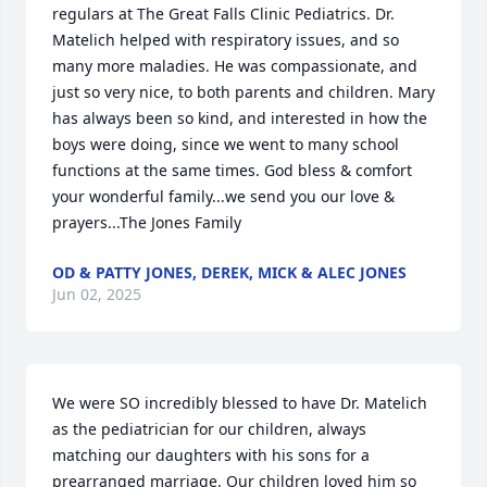
regulars at The Great Falls Clinic Pediatrics. Dr. 
Matelich helped with respiratory issues, and so 
many more maladies. He was compassionate, and 
just so very nice, to both parents and children. Mary 
has always been so kind, and interested in how the 
boys were doing, since we went to many school 
functions at the same times. God bless & comfort 
your wonderful family...we send you our love & 
prayers...The Jones Family
OD & PATTY JONES, DEREK, MICK & ALEC JONES
Jun 02, 2025
We were SO incredibly blessed to have Dr. Matelich 
as the pediatrician for our children, always 
matching our daughters with his sons for a 
prearranged marriage. Our children loved him so 