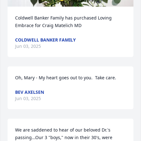
Coldwell Banker Family has purchased Loving 
Embrace for Craig Matelich MD
COLDWELL BANKER FAMILY
Jun 03, 2025
Oh, Mary - My heart goes out to you.  Take care.
BEV AXELSEN
Jun 03, 2025
We are saddened to hear of our beloved Dr.'s 
passing...Our 3 "boys," now in their 30's, were 