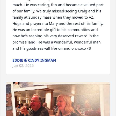
much. He was caring, fun and became a valued part 
of our family. We truly missed seeing Craig and his 
family at Sunday mass when they moved to AZ. 
Hugs and prayers to Mary and the rest of his family. 
He was an incredible gift to his communities and 
now he's reaping his very deserved reward in the 
promise land. He was a wonderful, wonderful man 
and his goodness will live on and on. xoxo <3
EDDIE & CINDY INGMAN
Jun 02, 2025