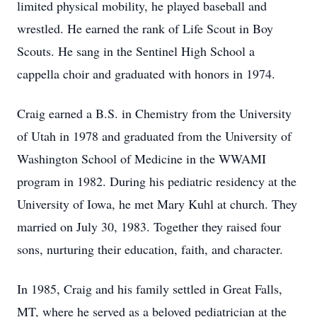
limited physical mobility, he played baseball and
wrestled. He earned the rank of Life Scout in Boy
Scouts. He sang in the Sentinel High School a
cappella choir and graduated with honors in 1974.
Craig earned a B.S. in Chemistry from the University
of Utah in 1978 and graduated from the University of
Washington School of Medicine in the WWAMI
program in 1982. During his pediatric residency at the
University of Iowa, he met Mary Kuhl at church. They
married on July 30, 1983. Together they raised four
sons, nurturing their education, faith, and character.
In 1985, Craig and his family settled in Great Falls,
MT, where he served as a beloved pediatrician at the