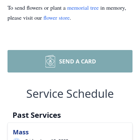
To send flowers or plant a
memorial tree
in memory,
please visit our
flower store
.
SEND A CARD
Service Schedule
Past Services
Mass