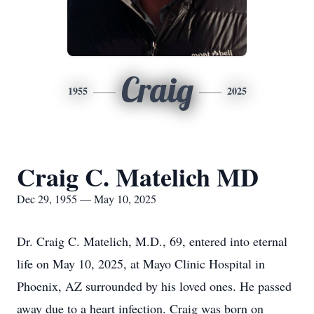
Craig
1955
2025
Craig C. Matelich MD
Dec 29, 1955 — May 10, 2025
Dr. Craig C. Matelich, M.D., 69, entered into eternal
life on May 10, 2025, at Mayo Clinic Hospital in
Phoenix, AZ surrounded by his loved ones. He passed
away due to a heart infection. Craig was born on