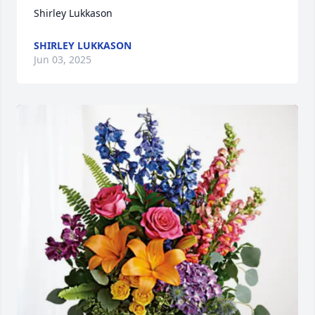
Shirley Lukkason
SHIRLEY LUKKASON
Jun 03, 2025