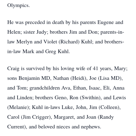
Olympics.
He was preceded in death by his parents Eugene and
Helen; sister Judy; brothers Jim and Don; parents-in-
law Merlyn and Violet (Richard) Kuhl; and brothers-
in-law Mark and Greg Kuhl.
Craig is survived by his loving wife of 41 years, Mary;
sons Benjamin MD, Nathan (Heidi), Joe (Lisa MD),
and Tom; grandchildren Ava, Ethan, Isaac, Eli, Anna
and Linden; brothers Geno, Ron (Swithin), and Lewis
(Melanie); Kuhl in-laws Luke, John, Jim (Colleen),
Carol (Jim Crigger), Margaret, and Joan (Randy
Current), and beloved nieces and nephews.