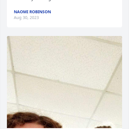
NAOMI ROBINSON
Aug 30, 2023