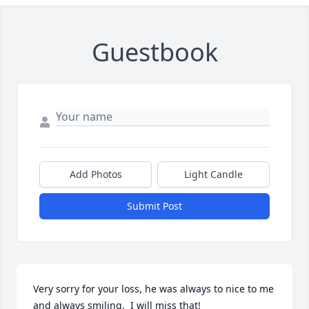
Guestbook
Add Photos
Light Candle
Submit Post
Very sorry for your loss, he was always to nice to me 
and always smiling.  I will miss that!