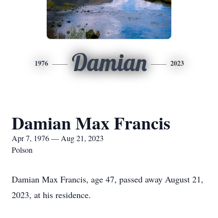
Damian
1976
2023
Damian Max Francis
Apr 7, 1976 — Aug 21, 2023
Polson
Damian Max Francis, age 47, passed away August 21,
2023, at his residence.