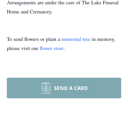
Arrangements are under the care of The Lake Funeral
Home and Crematory.
To send flowers or plant a
memorial tree
in memory,
please visit our
flower store
.
SEND A CARD