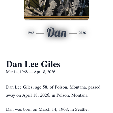
Dan
1968
2026
Dan Lee Giles
Mar 14, 1968 — Apr 18, 2026
Dan Lee Giles, age 58, of Polson, Montana, passed
away on April 18, 2026, in Polson, Montana.
Dan was born on March 14, 1968, in Seattle,