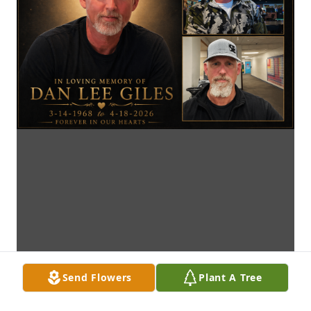
Send Flowers
Plant A Tree