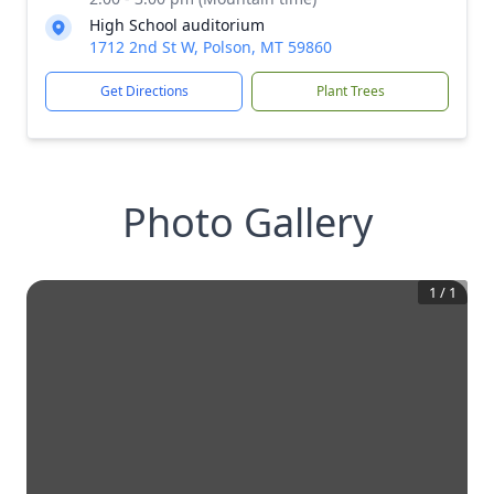
High School auditorium
1712 2nd St W, Polson, MT 59860
Get Directions
Plant Trees
Photo Gallery
1
/
1