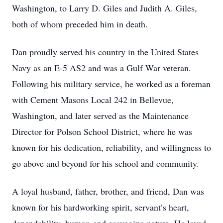
Washington, to Larry D. Giles and Judith A. Giles,
both of whom preceded him in death.
Dan proudly served his country in the United States
Navy as an E-5 AS2 and was a Gulf War veteran.
Following his military service, he worked as a foreman
with Cement Masons Local 242 in Bellevue,
Washington, and later served as the Maintenance
Director for Polson School District, where he was
known for his dedication, reliability, and willingness to
go above and beyond for his school and community.
A loyal husband, father, brother, and friend, Dan was
known for his hardworking spirit, servant’s heart,