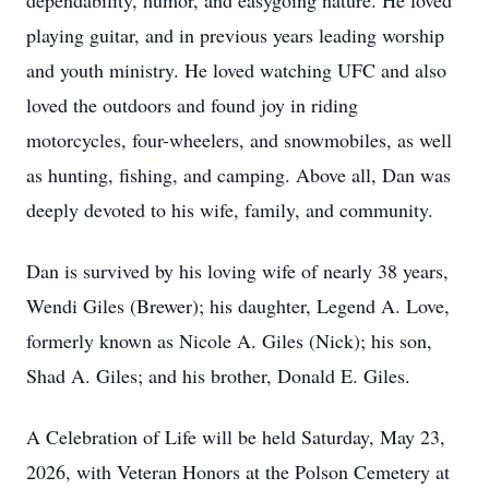
dependability, humor, and easygoing nature. He loved
playing guitar, and in previous years leading worship
and youth ministry. He loved watching UFC and also
loved the outdoors and found joy in riding
motorcycles, four-wheelers, and snowmobiles, as well
as hunting, fishing, and camping. Above all, Dan was
deeply devoted to his wife, family, and community.
Dan is survived by his loving wife of nearly 38 years,
Wendi Giles (Brewer); his daughter, Legend A. Love,
formerly known as Nicole A. Giles (Nick); his son,
Shad A. Giles; and his brother, Donald E. Giles.
A Celebration of Life will be held Saturday, May 23,
2026, with Veteran Honors at the Polson Cemetery at