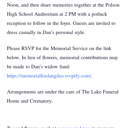
Noon, and then share memories together at the Polson
High School Auditorium at 2 PM with a potluck
reception to follow in the foyer. Guests are invited to
dress casually in Dan’s personal style.
Please RSVP for the Memorial Service on the link
below. In lieu of flowers, memorial contributions may
be made to Dan’s widow fund:
https://memorialfordangiles.rsvpify.com/
.
Arrangements are under the care of The Lake Funeral
Home and Crematory.