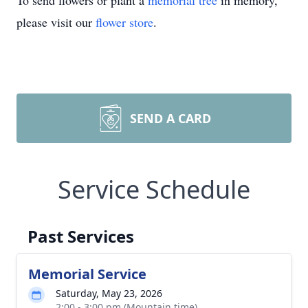
To send flowers or plant a
memorial tree
in memory,
please visit our
flower store
.
SEND A CARD
Service Schedule
Past Services
Memorial Service
Saturday, May 23, 2026
2:00 - 3:00 pm (Mountain time)