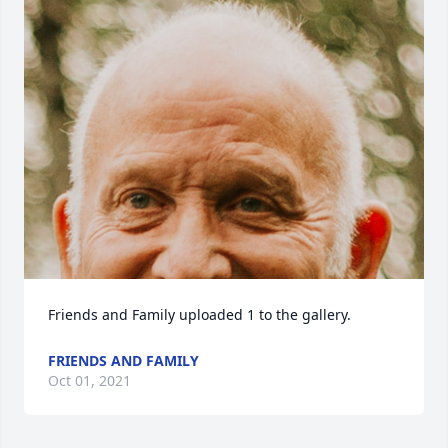
Friends and Family uploaded 1 to the gallery.
FRIENDS AND FAMILY
Oct 01, 2021