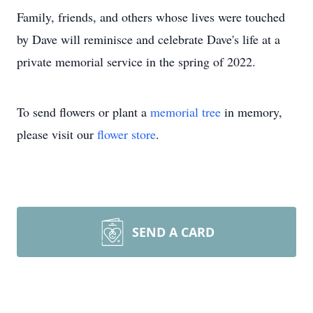
Family, friends, and others whose lives were touched
by Dave will reminisce and celebrate Dave's life at a
private memorial service in the spring of 2022.
To send flowers or plant a
memorial tree
in memory,
please visit our
flower store
.
SEND A CARD