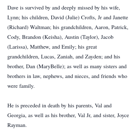
Dave is survived by and deeply missed by his wife,
Lynn; his children, David (Julie) Crofts, Jr and Janette
(Richard) Waltman; his grandchildren, Aaron, Patrick,
Cody, Brandon (Keisha), Austin (Taylor), Jacob
(Larissa), Matthew, and Emily; his great
grandchildren, Lucas, Zaniah, and Zayden; and his
brother, Dan (MaryBelle); as well as many sisters and
brothers in law, nephews, and nieces, and friends who
were family.
He is preceded in death by his parents, Val and
Georgia, as well as his brother, Val Jr, and sister, Joyce
Rayman.