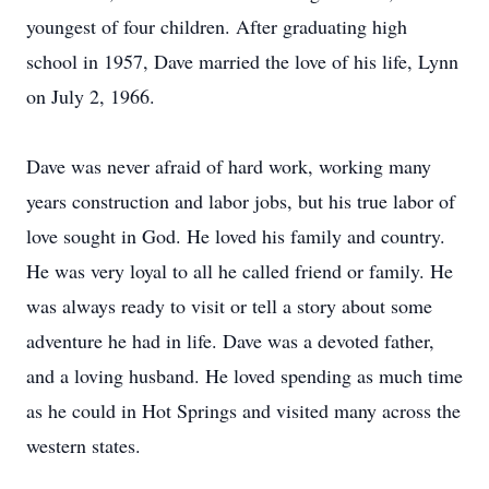
youngest of four children. After graduating high
school in 1957, Dave married the love of his life, Lynn
on July 2, 1966.
Dave was never afraid of hard work, working many
years construction and labor jobs, but his true labor of
love sought in God. He loved his family and country.
He was very loyal to all he called friend or family. He
was always ready to visit or tell a story about some
adventure he had in life. Dave was a devoted father,
and a loving husband. He loved spending as much time
as he could in Hot Springs and visited many across the
western states.