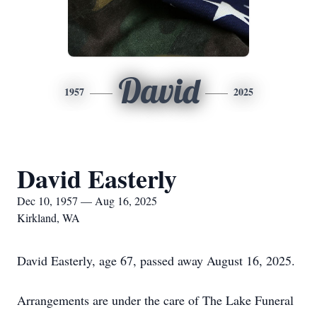
David
1957
2025
David Easterly
Dec 10, 1957 — Aug 16, 2025
Kirkland, WA
David Easterly, age 67, passed away August 16, 2025.
Arrangements are under the care of The Lake Funeral