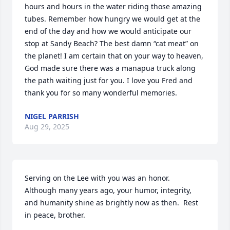
hours and hours in the water riding those amazing 
tubes. Remember how hungry we would get at the 
end of the day and how we would anticipate our 
stop at Sandy Beach? The best damn “cat meat” on 
the planet! I am certain that on your way to heaven, 
God made sure there was a manapua truck along 
the path waiting just for you. I love you Fred and 
thank you for so many wonderful memories.
NIGEL PARRISH
Aug 29, 2025
Serving on the Lee with you was an honor.  
Although many years ago, your humor, integrity, 
and humanity shine as brightly now as then.  Rest 
in peace, brother.