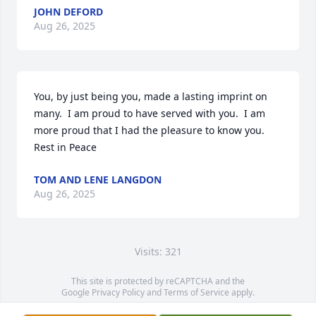
JOHN DEFORD
Aug 26, 2025
You, by just being you, made a lasting imprint on 
many.  I am proud to have served with you.  I am 
more proud that I had the pleasure to know you.   
Rest in Peace
TOM AND LENE LANGDON
Aug 26, 2025
Visits: 321
This site is protected by reCAPTCHA and the
Google
Privacy Policy
and
Terms of Service
apply.
Service map data ©
OpenStreetMap
contributors