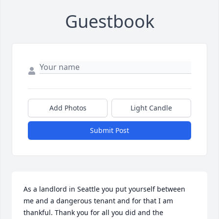
Guestbook
Add Photos
Light Candle
Submit Post
As a landlord in Seattle you put yourself between 
me and a dangerous tenant and for that I am 
thankful. Thank you for all you did and the 