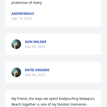
protection of many
ANONYMOUS
Sep 13, 2025
DON WILDER
Sep 05, 2025
KATIE HIGGINS
Sep 04, 2025
My friend, the days we spent bodysurfing Makapu’u 
Beach together is one of my fondest memories - 