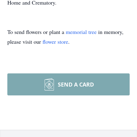
Home and Crematory.
To send flowers or plant a
memorial tree
in memory,
please visit our
flower store
.
SEND A CARD