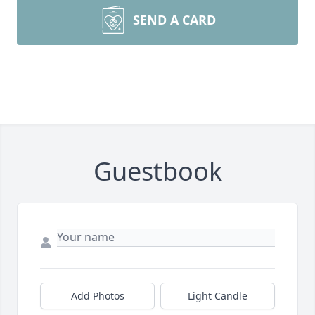
SEND A CARD
Guestbook
Add Photos
Light Candle