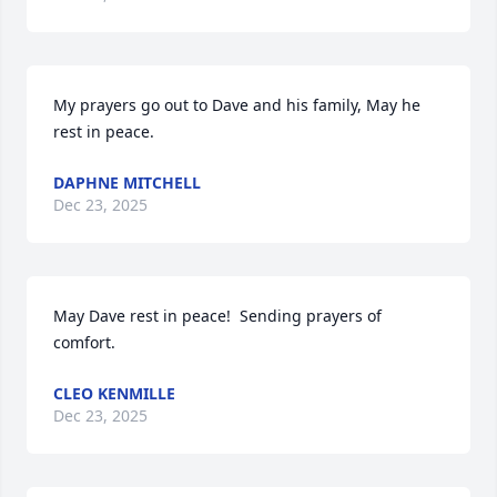
My prayers go out to Dave and his family, May he 
rest in peace.
DAPHNE MITCHELL
Dec 23, 2025
May Dave rest in peace!  Sending prayers of 
comfort.
CLEO KENMILLE
Dec 23, 2025