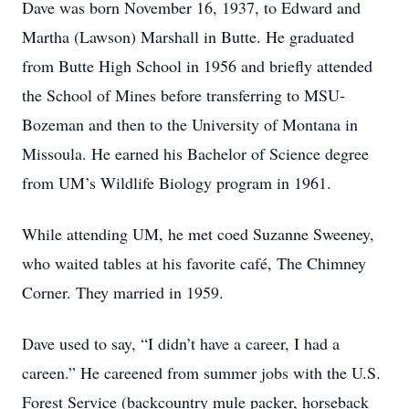
Dave was born November 16, 1937, to Edward and
Martha (Lawson) Marshall in Butte. He graduated
from Butte High School in 1956 and briefly attended
the School of Mines before transferring to MSU-
Bozeman and then to the University of Montana in
Missoula. He earned his Bachelor of Science degree
from UM’s Wildlife Biology program in 1961.
While attending UM, he met coed Suzanne Sweeney,
who waited tables at his favorite café, The Chimney
Corner. They married in 1959.
Dave used to say, “I didn’t have a career, I had a
careen.” He careened from summer jobs with the U.S.
Forest Service (backcountry mule packer, horseback