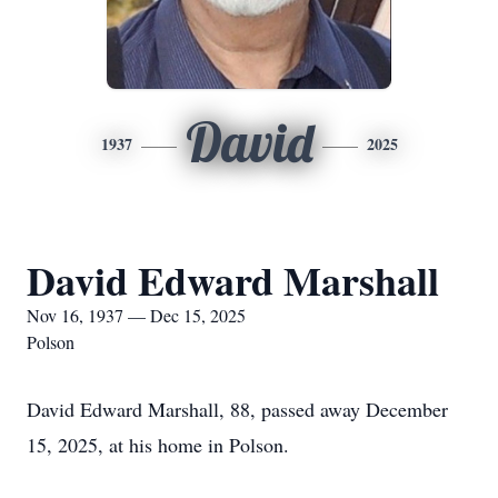
David
1937
2025
David Edward Marshall
Nov 16, 1937 — Dec 15, 2025
Polson
David Edward Marshall, 88, passed away December
15, 2025, at his home in Polson.