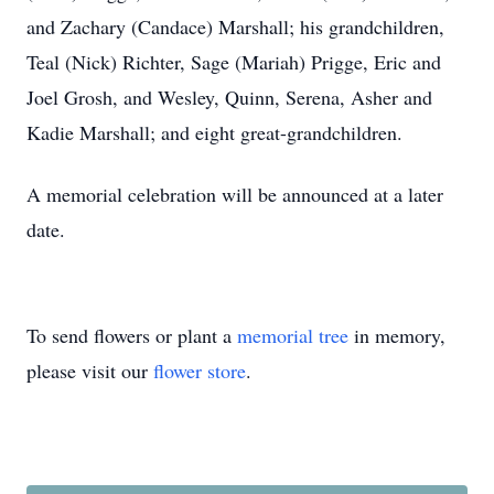
and Zachary (Candace) Marshall; his grandchildren,
Teal (Nick) Richter, Sage (Mariah) Prigge, Eric and
Joel Grosh, and Wesley, Quinn, Serena, Asher and
Kadie Marshall; and eight great-grandchildren.
A memorial celebration will be announced at a later
date.
To send flowers or plant a
memorial tree
in memory,
please visit our
flower store
.