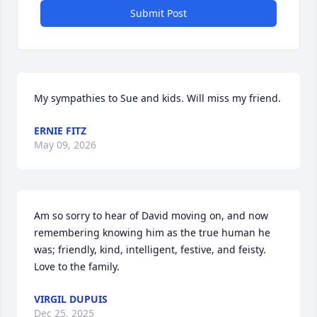
Submit Post
My sympathies to Sue and kids. Will miss my friend.
ERNIE FITZ
May 09, 2026
Am so sorry to hear of David moving on, and now 
remembering knowing him as the true human he 
was; friendly, kind, intelligent, festive, and feisty. 
Love to the family.
VIRGIL DUPUIS
Dec 25, 2025