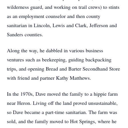
wilderness guard, and working on trail crews) to stints
as an employment counselor and then county
sanitarian in Lincoln, Lewis and Clark, Jefferson and
Sanders counties.
Along the way, he dabbled in various business
ventures such as beekeeping, guiding backpacking
trips, and opening Bread and Barter Secondhand Store
with friend and partner Kathy Matthews.
In the 1970s, Dave moved the family to a hippie farm
near Heron. Living off the land proved unsustainable,
so Dave became a part-time sanitarian. The farm was
sold, and the family moved to Hot Springs, where he