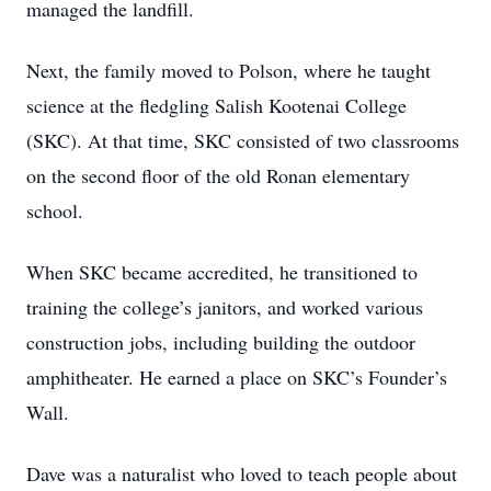
managed the landfill.
Next, the family moved to Polson, where he taught
science at the fledgling Salish Kootenai College
(SKC). At that time, SKC consisted of two classrooms
on the second floor of the old Ronan elementary
school.
When SKC became accredited, he transitioned to
training the college’s janitors, and worked various
construction jobs, including building the outdoor
amphitheater. He earned a place on SKC’s Founder’s
Wall.
Dave was a naturalist who loved to teach people about