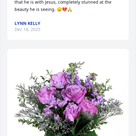
that he is with Jesus, completely stunned at the 
beauty he is seeing. 😞💔🙏
LYNN KELLY
Dec 18, 2025