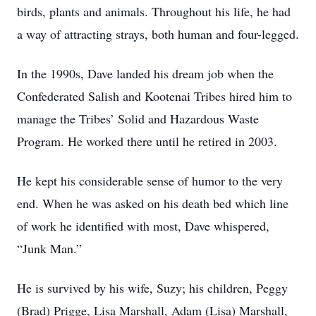
birds, plants and animals. Throughout his life, he had
a way of attracting strays, both human and four-legged.
In the 1990s, Dave landed his dream job when the
Confederated Salish and Kootenai Tribes hired him to
manage the Tribes’ Solid and Hazardous Waste
Program. He worked there until he retired in 2003.
He kept his considerable sense of humor to the very
end. When he was asked on his death bed which line
of work he identified with most, Dave whispered,
“Junk Man.”
He is survived by his wife, Suzy; his children, Peggy
(Brad) Prigge, Lisa Marshall, Adam (Lisa) Marshall,