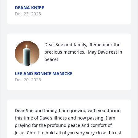
DEANA KNIPE
Dec 23, 2025
Dear Sue and family,  Remember the 
precious memories.  May Dave rest in 
peace!
LEE AND BONNIE MANICKE
Dec 20, 2025
Dear Sue and family, I am grieving with you during 
this time of Dave’s illness and now passing. I am 
praying for the profound peace and comfort of 
Jesus Christ to hold all of you very very close. I trust 