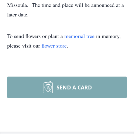
Missoula. The time and place will be announced at a
later date.
To send flowers or plant a
memorial tree
in memory,
please visit our
flower store
.
SEND A CARD