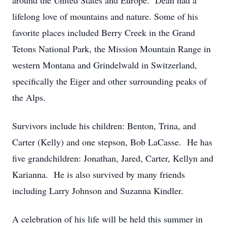
around the United States and Europe. Dean had a
lifelong love of mountains and nature. Some of his
favorite places included Berry Creek in the Grand
Tetons National Park, the Mission Mountain Range in
western Montana and Grindelwald in Switzerland,
specifically the Eiger and other surrounding peaks of
the Alps.
Survivors include his children: Benton, Trina, and
Carter (Kelly) and one stepson, Bob LaCasse. He has
five grandchildren: Jonathan, Jared, Carter, Kellyn and
Karianna. He is also survived by many friends
including Larry Johnson and Suzanna Kindler.
A celebration of his life will be held this summer in