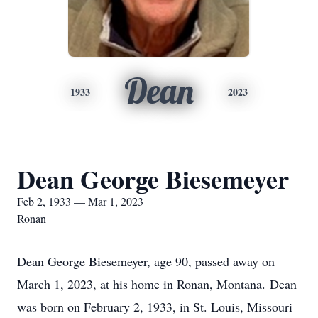
Dean
1933
2023
Dean George Biesemeyer
Feb 2, 1933 — Mar 1, 2023
Ronan
Dean George Biesemeyer, age 90, passed away on
March 1, 2023, at his home in Ronan, Montana. Dean
was born on February 2, 1933, in St. Louis, Missouri