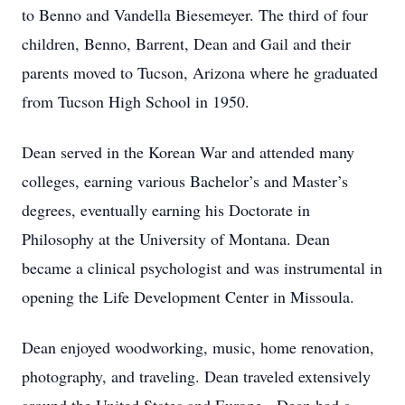
to Benno and Vandella Biesemeyer. The third of four
children, Benno, Barrent, Dean and Gail and their
parents moved to Tucson, Arizona where he graduated
from Tucson High School in 1950.
Dean served in the Korean War and attended many
colleges, earning various Bachelor’s and Master’s
degrees, eventually earning his Doctorate in
Philosophy at the University of Montana. Dean
became a clinical psychologist and was instrumental in
opening the Life Development Center in Missoula.
Dean enjoyed woodworking, music, home renovation,
photography, and traveling. Dean traveled extensively