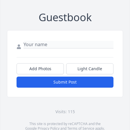
Guestbook
Add Photos
Light Candle
Submit Post
Visits: 115
This site is protected by reCAPTCHA and the
Google
Privacy Policy
and
Terms of Service
apply.