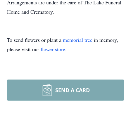
Arrangements are under the care of The Lake Funeral
Home and Crematory.
To send flowers or plant a
memorial tree
in memory,
please visit our
flower store
.
SEND A CARD