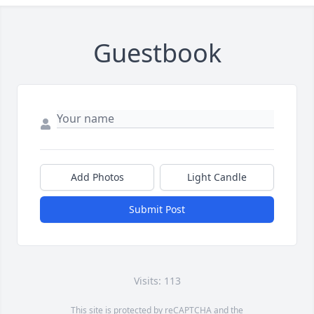
Guestbook
Add Photos
Light Candle
Submit Post
Visits: 113
This site is protected by reCAPTCHA and the