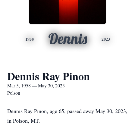
Dennis
1958
2023
Dennis Ray Pinon
Mar 5, 1958 — May 30, 2023
Polson
Dennis Ray Pinon, age 65, passed away May 30, 2023,
in Polson, MT.