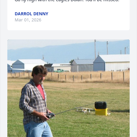
DARROL DENNY
Mar 01, 2026