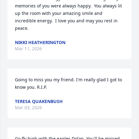
memories of you were always happy.  You always lit 
up the room with your amazing smile and 
incredible energy.  I love you and may you rest in 
peace.
NIKKI HEATHERINGTON
Mar 11, 2026
Going to miss you my friend. I'm really glad I got to 
know you. R.I.P.
TERESA QUAKENBUSH
Mar 03, 2026
Go fly high with the eagles Dolan. You'll be missed.