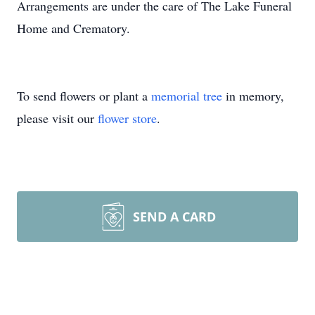
Arrangements are under the care of The Lake Funeral
Home and Crematory.
To send flowers or plant a
memorial tree
in memory,
please visit our
flower store
.
SEND A CARD