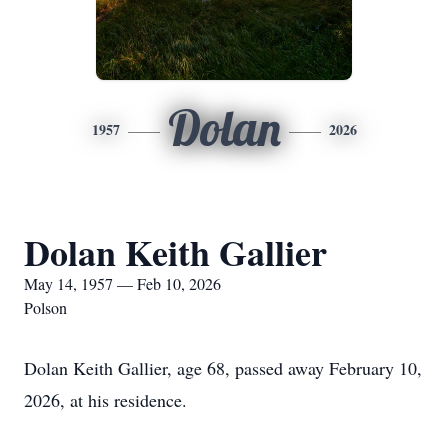
Dolan
1957
2026
Dolan Keith Gallier
May 14, 1957 — Feb 10, 2026
Polson
Dolan Keith Gallier, age 68, passed away February 10,
2026, at his residence.