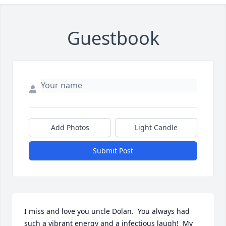
Guestbook
Add Photos
Light Candle
Submit Post
I miss and love you uncle Dolan.  You always had 
such a vibrant energy and a infectious laugh!  My 