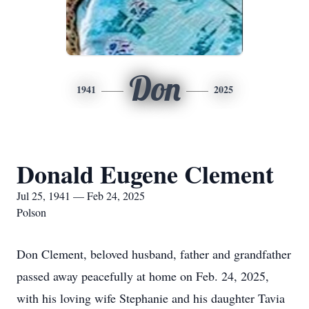
Don
1941
2025
Donald Eugene Clement
Jul 25, 1941 — Feb 24, 2025
Polson
Don Clement, beloved husband, father and grandfather
passed away peacefully at home on Feb. 24, 2025,
with his loving wife Stephanie and his daughter Tavia