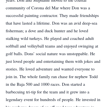
years. Don and Stephanie moved to the coastal
community of Corona del Mar where Don was a
successful painting contractor. They made friendships
that have lasted a lifetime. Don was an avid deep-sea
fisherman; a dove and duck hunter and he loved
stalking wild turkeys. He played and coached adult
softball and volleyball teams and enjoyed swinging at
golf balls. Dons’ social nature was unstoppable. He
just loved people and entertaining them with jokes and
stories. He loved adventure and wanted everyone to
join in. The whole family ran chase for nephew Todd
in the Baja 500 and 1000 races. Don started a
barbecuing tri-tip for the team and it grew into a
legendary event for hundreds of people. He invested in