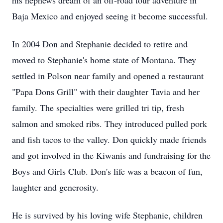
his nephews dream of an off-road tour adventure in
Baja Mexico and enjoyed seeing it become successful.
In 2004 Don and Stephanie decided to retire and
moved to Stephanie's home state of Montana. They
settled in Polson near family and opened a restaurant
"Papa Dons Grill" with their daughter Tavia and her
family. The specialties were grilled tri tip, fresh
salmon and smoked ribs. They introduced pulled pork
and fish tacos to the valley. Don quickly made friends
and got involved in the Kiwanis and fundraising for the
Boys and Girls Club. Don's life was a beacon of fun,
laughter and generosity.
He is survived by his loving wife Stephanie, children