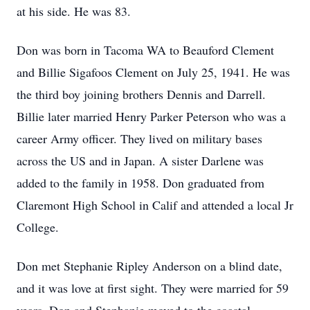
at his side. He was 83.
Don was born in Tacoma WA to Beauford Clement
and Billie Sigafoos Clement on July 25, 1941. He was
the third boy joining brothers Dennis and Darrell.
Billie later married Henry Parker Peterson who was a
career Army officer. They lived on military bases
across the US and in Japan. A sister Darlene was
added to the family in 1958. Don graduated from
Claremont High School in Calif and attended a local Jr
College.
Don met Stephanie Ripley Anderson on a blind date,
and it was love at first sight. They were married for 59