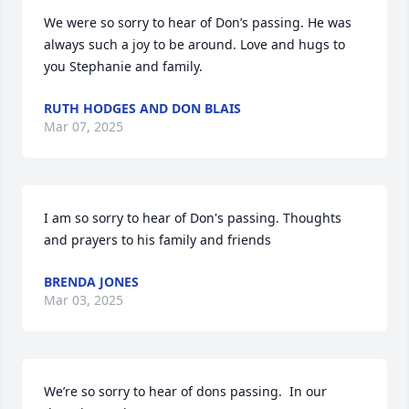
We were so sorry to hear of Don’s passing. He was 
always such a joy to be around. Love and hugs to 
you Stephanie and family.
RUTH HODGES AND DON BLAIS
Mar 07, 2025
I am so sorry to hear of Don's passing. Thoughts 
and prayers to his family and friends
BRENDA JONES
Mar 03, 2025
We’re so sorry to hear of dons passing.  In our 