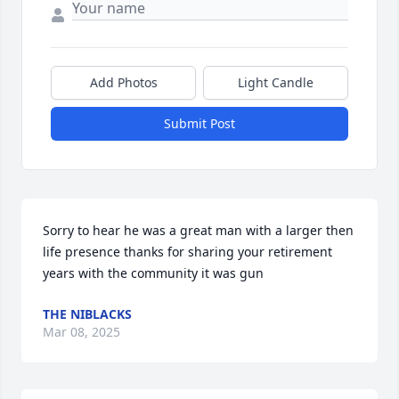
Add Photos
Light Candle
Submit Post
Sorry to hear he was a great man with a larger then 
life presence thanks for sharing your retirement 
years with the community it was gun
THE NIBLACKS
Mar 08, 2025