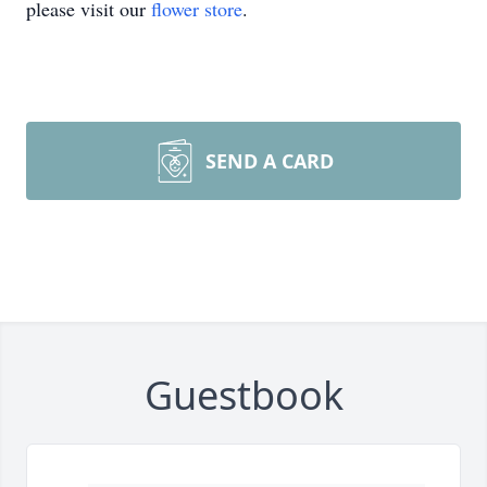
please visit our
flower store
.
SEND A CARD
Guestbook