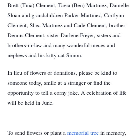
Brett (Tina) Clement, Tavia (Ben) Martinez, Danielle
Sloan and grandchildren Parker Martinez, Cortlynn
Clement, Shea Martinez and Cade Clement, brother
Dennis Clement, sister Darlene Freyer, sisters and
brothers-in-law and many wonderful nieces and
nephews and his kitty cat Simon.
In lieu of flowers or donations, please be kind to
someone today, smile at a stranger or find the
opportunity to tell a corny joke. A celebration of life
will be held in June.
To send flowers or plant a
memorial tree
in memory,