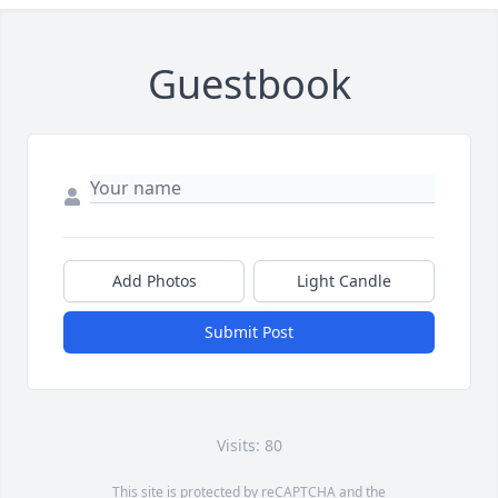
Guestbook
Add Photos
Light Candle
Submit Post
Visits: 80
This site is protected by reCAPTCHA and the