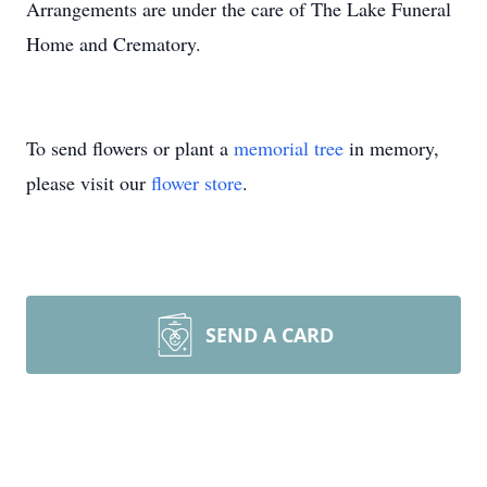
Arrangements are under the care of The Lake Funeral
Home and Crematory.
To send flowers or plant a
memorial tree
in memory,
please visit our
flower store
.
SEND A CARD