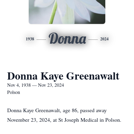
Donna
1938
2024
Donna Kaye Greenawalt
Nov 4, 1938 — Nov 23, 2024
Polson
Donna Kaye Greenawalt, age 86, passed away
November 23, 2024, at St Joseph Medical in Polson.