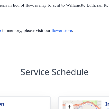
ions in lieu of flowers may be sent to Willamette Lutheran
e
in memory, please visit our
flower store
.
Service Schedule
on
I
+