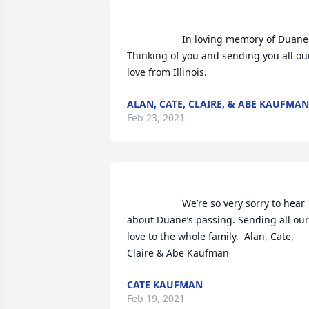
                    In loving memory of Duane. 
Thinking of you and sending you all our
love from Illinois.                
ALAN, CATE, CLAIRE, & ABE KAUFMAN
Feb 23, 2021
                    We’re so very sorry to hear 
about Duane’s passing. Sending all our 
love to the whole family.  Alan, Cate, 
Claire & Abe Kaufman                
CATE KAUFMAN
Feb 19, 2021