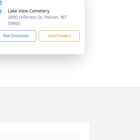
Lake View Cemetery
2000 Hillcrest Dr, Polson, MT
59860
Text Directions
Send Flowers