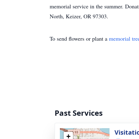
memorial service in the summer. Donat
North, Keizer, OR 97303.
To send flowers or plant a
memorial tre
Past Services
Visitati
+