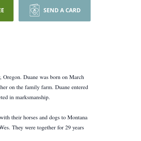
EE
SEND A CARD
er, Oregon. Duane was born on March
her on the family farm. Duane entered
eted in marksmanship.
with their horses and dogs to Montana
Wes. They were together for 29 years