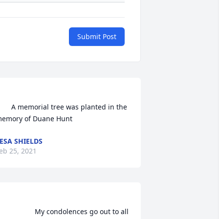
Submit Post
morial tree was planted in the 
emory of Duane Hunt            
ESA SHIELDS
eb 25, 2021
               My condolences go out to all 