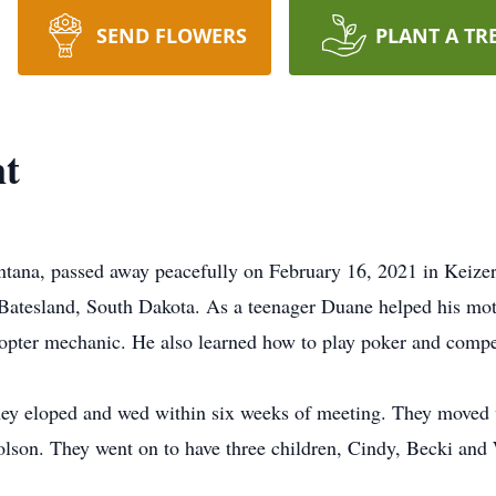
SEND FLOWERS
PLANT A TR
t
tana, passed away peacefully on February 16, 2021 in Keiz
Batesland, South Dakota. As a teenager Duane helped his mot
copter mechanic. He also learned how to play poker and comp
hey eloped and wed within six weeks of meeting. They moved 
olson. They went on to have three children, Cindy, Becki and 