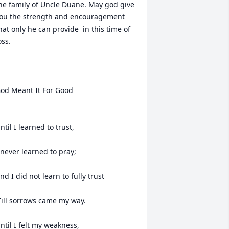
he family of Uncle Duane. May god give 
ou the strength and encouragement 
hat only he can provide  in this time of 
oss. 

od Meant It For Good

ntil I learned to trust,

 never learned to pray;

nd I did not learn to fully trust

Till sorrows came my way.

ntil I felt my weakness,
