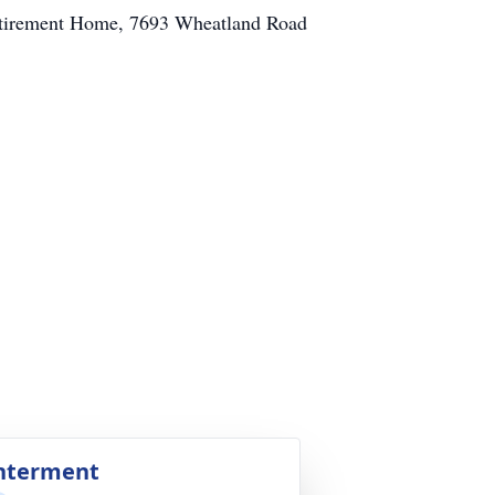
 Retirement Home, 7693 Wheatland Road
nterment