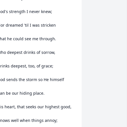
od's strength I never knew;

or dreamed 'til I was stricken

hat he could see me through.

ho deepest drinks of sorrow,

rinks deepest, too, of grace;

od sends the storm so He himself

an be our hiding place.

is heart, that seeks our highest good,

nows well when things annoy;
