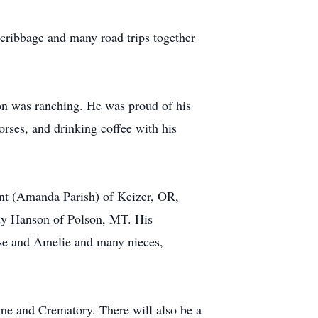
cribbage and many road trips together
on was ranching. He was proud of his
ses, and drinking coffee with his
unt (Amanda Parish) of Keizer, OR,
y Hanson of Polson, MT. His
ise and Amelie and many nieces,
me and Crematory. There will also be a