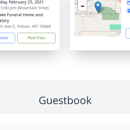
day, February 25, 2021
−
- 5:00 pm (Mountain time)
ake Funeral Home and
tory
th Ave E, Polson, MT 59860
ctions
Plant Trees
Guestbook