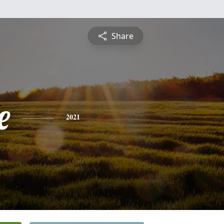
Share
e
2021