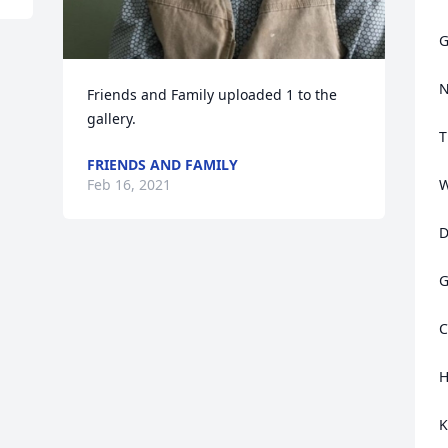
G
N
Friends and Family uploaded 1 to the 
gallery.
T
FRIENDS AND FAMILY
Feb 16, 2021
W
D
G
C
H
K