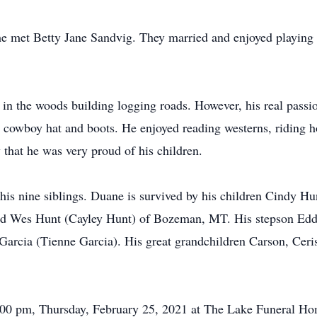
e met Betty Jane Sandvig. They married and enjoyed playing 
in the woods building logging roads. However, his real passi
wboy hat and boots. He enjoyed reading westerns, riding hor
hat he was very proud of his children.
his nine siblings. Duane is survived by his children Cindy H
d Wes Hunt (Cayley Hunt) of Bozeman, MT. His stepson Edd
Garcia (Tienne Garcia). His great grandchildren Carson, Cer
5:00 pm, Thursday, February 25, 2021 at The Lake Funeral Ho