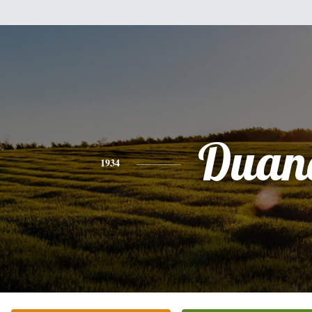
Duan
1934