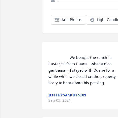
Add Photos
Light Candl
                    We bought the ranch in 
Custer,SD from Duane.  What a nice 
gentleman, I stayed with Duane for a 
while while we closed on the property.  
Sorry to hear about his passing       
JEFFERYSAMUELSON
Sep 03, 2021