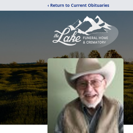
‹ Return to Current Obituaries