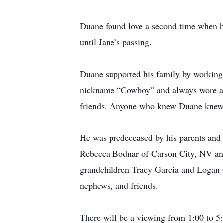
Duane found love a second time when h
until Jane’s passing.
Duane supported his family by working 
nickname “Cowboy” and always wore a co
friends. Anyone who knew Duane knew t
He was predeceased by his parents and 
Rebecca Bodnar of Carson City, NV an
grandchildren Tracy Garcia and Logan 
nephews, and friends.
There will be a viewing from 1:00 to 