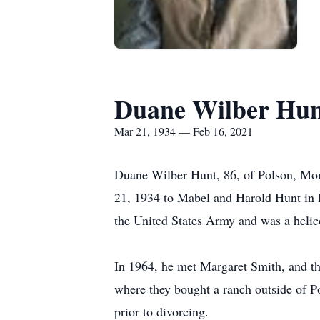
Duane Wilber Hun
Mar 21, 1934 — Feb 16, 2021
Duane Wilber Hunt, 86, of Polson, Mon
21, 1934 to Mabel and Harold Hunt in 
the United States Army and was a heli
In 1964, he met Margaret Smith, and t
where they bought a ranch outside of P
prior to divorcing.