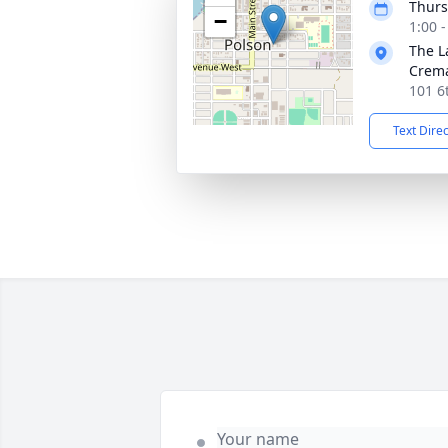
Thurs
−
1:00 
The L
Crema
101 6
Text Dire