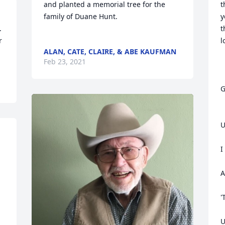
and planted a memorial tree for the 
t
family of Duane Hunt.	                            

y
t
 
l
ALAN, CATE, CLAIRE, & ABE KAUFMAN
Feb 23, 2021
G
U
I
A
'
U