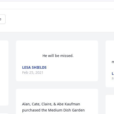
e
                    He will be missed.                
        A me
m
LESA SHIELDS
Feb 25, 2021
L
F
         
Alan, Cate, Claire, & Abe Kaufman  
purchased the Medium Dish Garden 
     