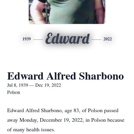
Edward
1939
2022
Edward Alfred Sharbono
Jul 8, 1939 — Dec 19, 2022
Polson
Edward Alfred Sharbono, age 83, of Polson passed
away Monday, December 19, 2022, in Polson because
of many health issues.