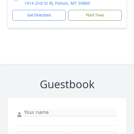
1414 2nd St W, Polson, MT 59860
Get Directions
Plant Trees
Guestbook