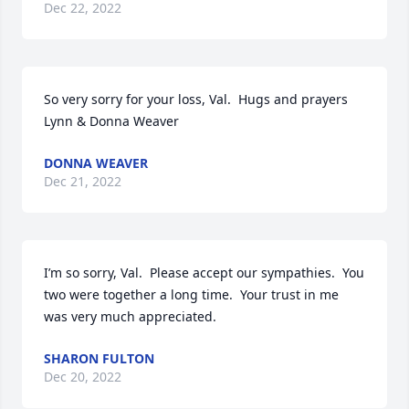
Dec 22, 2022
So very sorry for your loss, Val.  Hugs and prayers

Lynn & Donna Weaver
DONNA WEAVER
Dec 21, 2022
I’m so sorry, Val.  Please accept our sympathies.  You 
two were together a long time.  Your trust in me 
was very much appreciated.
SHARON FULTON
Dec 20, 2022