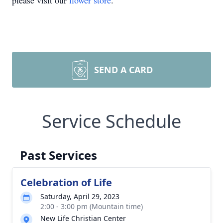
please visit our
flower store
.
SEND A CARD
Service Schedule
Past Services
Celebration of Life
Saturday, April 29, 2023
2:00 - 3:00 pm (Mountain time)
New Life Christian Center