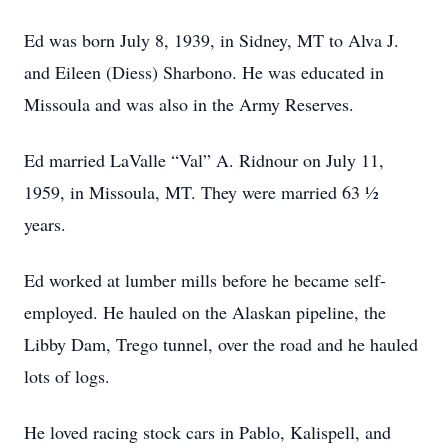
Ed was born July 8, 1939, in Sidney, MT to Alva J.
and Eileen (Diess) Sharbono. He was educated in
Missoula and was also in the Army Reserves.
Ed married LaValle “Val” A. Ridnour on July 11,
1959, in Missoula, MT. They were married 63 ½
years.
Ed worked at lumber mills before he became self-
employed. He hauled on the Alaskan pipeline, the
Libby Dam, Trego tunnel, over the road and he hauled
lots of logs.
He loved racing stock cars in Pablo, Kalispell, and