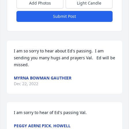
Add Photos
Light Candle
Submit Post
I am so sorry to hear about Ed's passing.  I am 
sending you many hugs and prayers Val.   Ed will be 
missed.
MYRNA BOWMAN GAUTHIER
Dec 22, 2022
I am sorry to hear of Ed's passing Val.
PEGGY AERNI PICK. HOWELL