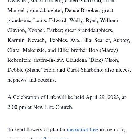
Dwayne (Bobbi Folden), Caleb Sharbono, Nick
Mangels; granddaughter, Denae Brooker; great
grandsons, Louis, Edward, Wally, Ryan, William,
Clayton, Kooper, Parker; great granddaughters,
Karmin, Nevaeh, Pebbles, Ava, Ella, Scarlet, Aubrey,
Clara, Makenzie, and Ellie; brother Bob (Marcy)
Rebenitch; sisters-in-law, Claudena (Dick) Olson,
Debbie (Shane) Field and Carol Sharbono; also nieces,
nephews and cousins.
A Celebration of Life will be held April 29, 2023, at
2:00 pm at New Life Church.
To send flowers or plant a
memorial tree
in memory,