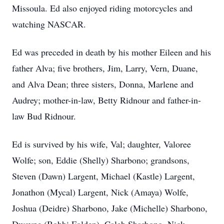
Missoula. Ed also enjoyed riding motorcycles and
watching NASCAR.
Ed was preceded in death by his mother Eileen and his
father Alva; five brothers, Jim, Larry, Vern, Duane,
and Alva Dean; three sisters, Donna, Marlene and
Audrey; mother-in-law, Betty Ridnour and father-in-
law Bud Ridnour.
Ed is survived by his wife, Val; daughter, Valoree
Wolfe; son, Eddie (Shelly) Sharbono; grandsons,
Steven (Dawn) Largent, Michael (Kastle) Largent,
Jonathon (Mycal) Largent, Nick (Amaya) Wolfe,
Joshua (Deidre) Sharbono, Jake (Michelle) Sharbono,