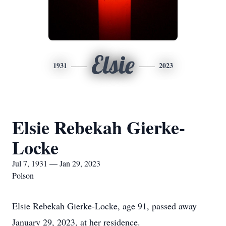
Elsie
1931
2023
Elsie Rebekah Gierke-
Locke
Jul 7, 1931 — Jan 29, 2023
Polson
Elsie Rebekah Gierke-Locke, age 91, passed away
January 29, 2023, at her residence.