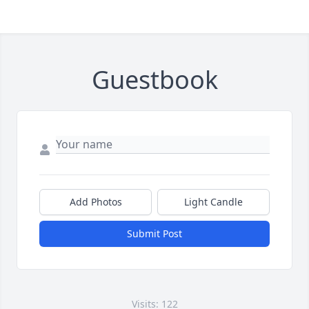
Guestbook
Add Photos
Light Candle
Submit Post
Visits: 122