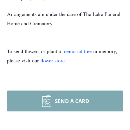
Arrangements are under the care of The Lake Funeral
Home and Crematory.
To send flowers or plant a
memorial tree
in memory,
please visit our
flower store
.
SEND A CARD