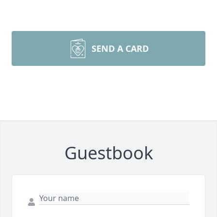
SEND A CARD
Guestbook