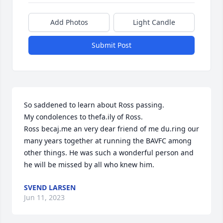
Add Photos
Light Candle
Submit Post
So saddened to learn about Ross passing. 

My condolences to thefa.ily of Ross.

Ross becaj.me an very dear friend of me du.ring our 
many years together at running the BAVFC among 
other things. He was such a wonderful person and 
he will be missed by all who knew him.
SVEND LARSEN
Jun 11, 2023