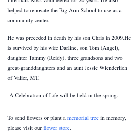
Fire Hall. Ross volunteered for 20 years. He also
helped to renovate the Big Arm School to use as a
community center.
He was preceded in death by his son Chris in 2009.He
is survived by his wife Darline, son Tom (Angel),
daughter Tammy (Reidy), three grandsons and two
great-granddaughters and an aunt Jessie Wienderlich
of Valier, MT.
A Celebration of Life will be held in the spring.
To send flowers or plant a
memorial tree
in memory,
please visit our
flower store
.