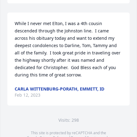
While I never met Elton, I was a 4th cousin 
descended through the Johnston line.  I came 
across his obituary today and want to extend my 
deepest condolences to Darline, Tom, Tammy and 
all of the family.  I took great pride in traveling over 
the highway shortly after it was named and 
dedicated for Christopher.  God Bless each of you 
during this time of great sorrow.
CARLA WITTENBURG-PORATH, EMMETT, ID
Feb 12, 2023
Visits: 298
This site is protected by reCAPTCHA and the