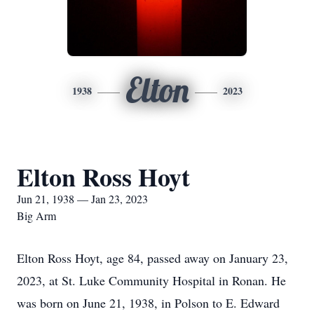
Elton
1938
2023
Elton Ross Hoyt
Jun 21, 1938 — Jan 23, 2023
Big Arm
Elton Ross Hoyt, age 84, passed away on January 23,
2023, at St. Luke Community Hospital in Ronan. He
was born on June 21, 1938, in Polson to E. Edward