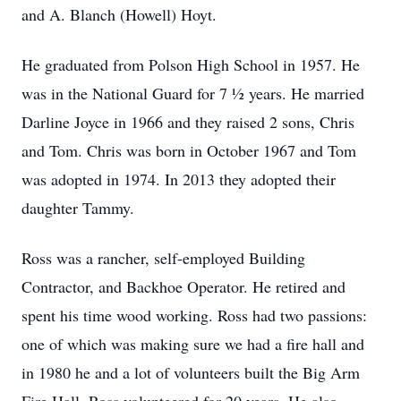
and A. Blanch (Howell) Hoyt.
He graduated from Polson High School in 1957. He
was in the National Guard for 7 ½ years. He married
Darline Joyce in 1966 and they raised 2 sons, Chris
and Tom. Chris was born in October 1967 and Tom
was adopted in 1974. In 2013 they adopted their
daughter Tammy.
Ross was a rancher, self-employed Building
Contractor, and Backhoe Operator. He retired and
spent his time wood working. Ross had two passions:
one of which was making sure we had a fire hall and
in 1980 he and a lot of volunteers built the Big Arm