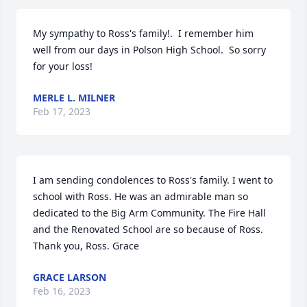
My sympathy to Ross's family!.  I remember him 
well from our days in Polson High School.  So sorry 
for your loss!
MERLE L. MILNER
Feb 17, 2023
I am sending condolences to Ross's family. I went to 
school with Ross. He was an admirable man so 
dedicated to the Big Arm Community. The Fire Hall 
and the Renovated School are so because of Ross. 
Thank you, Ross. Grace
GRACE LARSON
Feb 16, 2023