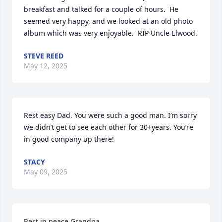
breakfast and talked for a couple of hours.  He 
seemed very happy, and we looked at an old photo 
album which was very enjoyable.  RIP Uncle Elwood.
STEVE REED
May 12, 2025
Rest easy Dad. You were such a good man. I’m sorry 
we didn’t get to see each other for 30+years. You’re 
in good company up there!
STACY
May 09, 2025
Rest in peace Grandpa.