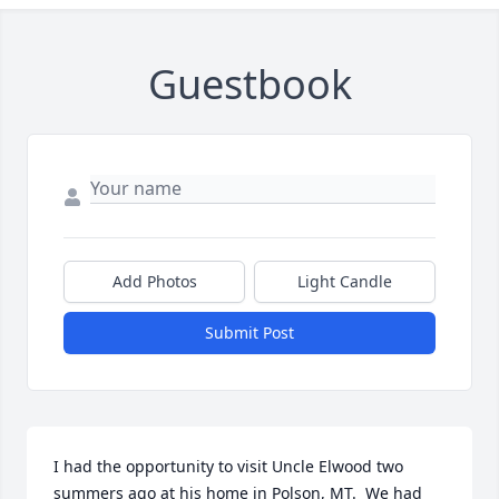
Guestbook
Add Photos
Light Candle
Submit Post
I had the opportunity to visit Uncle Elwood two 
summers ago at his home in Polson, MT.  We had 