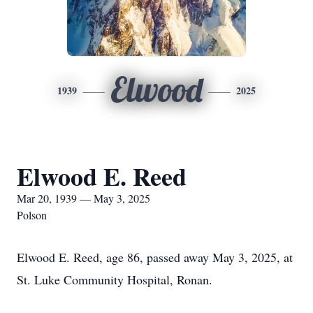
Elwood
1939
2025
Elwood E. Reed
Mar 20, 1939 — May 3, 2025
Polson
Elwood E. Reed, age 86, passed away May 3, 2025, at
St. Luke Community Hospital, Ronan.