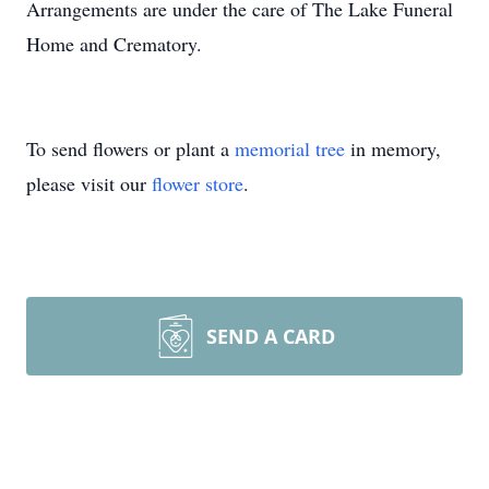
Arrangements are under the care of The Lake Funeral
Home and Crematory.
To send flowers or plant a
memorial tree
in memory,
please visit our
flower store
.
SEND A CARD