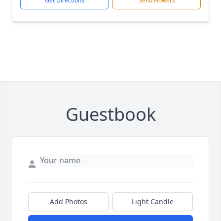
Get Directions
Send Flowers
Guestbook
Add Photos
Light Candle