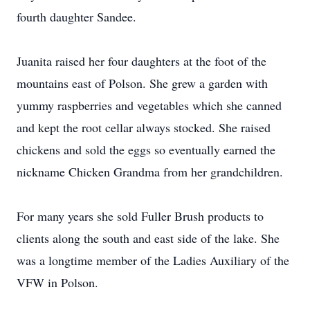
fourth daughter Sandee.
Juanita raised her four daughters at the foot of the
mountains east of Polson. She grew a garden with
yummy raspberries and vegetables which she canned
and kept the root cellar always stocked. She raised
chickens and sold the eggs so eventually earned the
nickname Chicken Grandma from her grandchildren.
For many years she sold Fuller Brush products to
clients along the south and east side of the lake. She
was a longtime member of the Ladies Auxiliary of the
VFW in Polson.