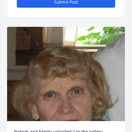
Submit Post
Friends and Family uploaded 1 to the gallery.