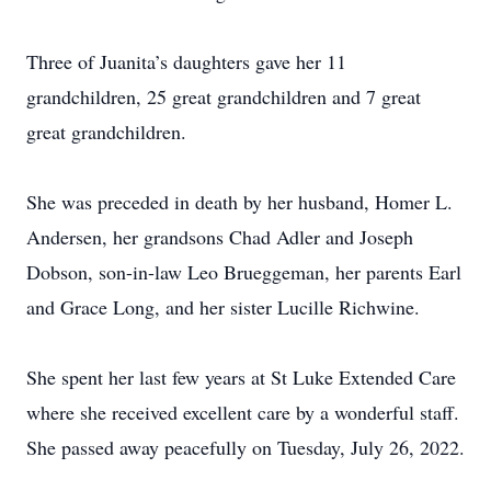
Three of Juanita’s daughters gave her 11
grandchildren, 25 great grandchildren and 7 great
great grandchildren.
She was preceded in death by her husband, Homer L.
Andersen, her grandsons Chad Adler and Joseph
Dobson, son-in-law Leo Brueggeman, her parents Earl
and Grace Long, and her sister Lucille Richwine.
She spent her last few years at St Luke Extended Care
where she received excellent care by a wonderful staff.
She passed away peacefully on Tuesday, July 26, 2022.