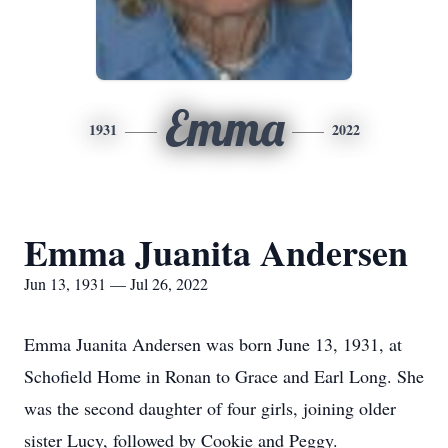
Emma
1931
2022
Emma Juanita Andersen
Jun 13, 1931 — Jul 26, 2022
Emma Juanita Andersen was born June 13, 1931, at
Schofield Home in Ronan to Grace and Earl Long. She
was the second daughter of four girls, joining older
sister Lucy, followed by Cookie and Peggy.