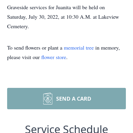
Graveside services for Juanita will be held on
Saturday, July 30, 2022, at 10:30 A.M. at Lakeview
Cemetery.
To send flowers or plant a
memorial tree
in memory,
please visit our
flower store
.
SEND A CARD
Service Schedule