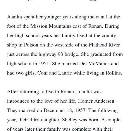
Juanita spent her younger years along the canal at the
foot of the Mission Mountains east of Ronan. During
her high school years her family lived at the county
shop in Polson on the west side of the Flathead River
just across the highway 93 bridge. She graduated from
high school in 1951. She married Del McManus and
had two girls, Coni and Laurie while living in Rollins.
After returning to live in Ronan, Juanita was
introduced to the love of her life, Homer Andersen.
They married on December 18, 1957. The following
year, their third daughter, Shelley was born. A couple
of years later their family was complete with their