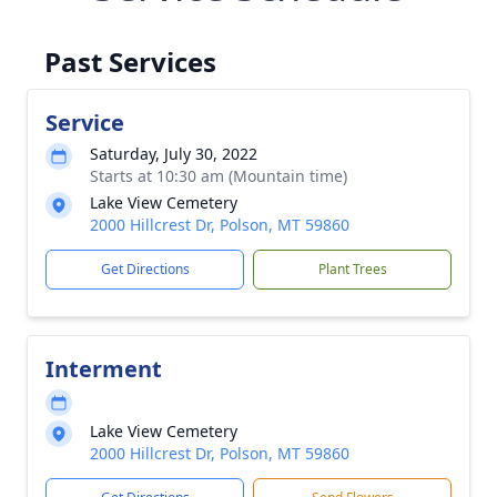
Past Services
Service
Saturday, July 30, 2022
Starts at 10:30 am (Mountain time)
Lake View Cemetery
2000 Hillcrest Dr, Polson, MT 59860
Get Directions
Plant Trees
Interment
Lake View Cemetery
2000 Hillcrest Dr, Polson, MT 59860