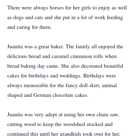
There were always horses for her girls to enjoy as well
as dogs and cats and she put in a lot of work feeding
and caring for them.
Juanita was a great baker. The family all enjoyed the
delicious bread and caramel cinnamon rolls when
bread baking day came. She also decorated beautiful
cakes for birthdays and weddings. Birthdays were
always memorable for the fancy doll skirt, animal
shaped and German chocolate cakes.
Juanita was very adept at using her own chain saw,
cutting wood to keep the woodshed stocked and
continued this until her grandkids took over for her.