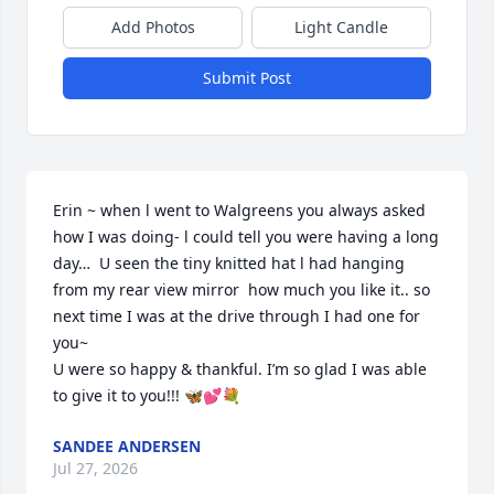
Add Photos
Light Candle
Submit Post
Erin ~ when l went to Walgreens you always asked 
how I was doing- l could tell you were having a long 
day…  U seen the tiny knitted hat l had hanging 
from my rear view mirror  how much you like it.. so 
next time I was at the drive through I had one for 
you~

U were so happy & thankful. I’m so glad I was able 
to give it to you!!! 🦋💕💐
SANDEE ANDERSEN
Jul 27, 2026