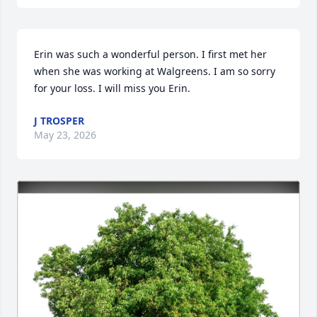
Erin was such a wonderful person. I first met her 
when she was working at Walgreens. I am so sorry 
for your loss. I will miss you Erin.
J TROSPER
May 23, 2026