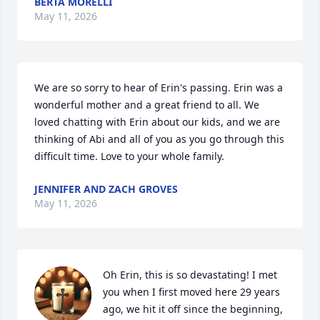
BERTA MORELLI
May 11, 2026
We are so sorry to hear of Erin's passing. Erin was a 
wonderful mother and a great friend to all. We 
loved chatting with Erin about our kids, and we are 
thinking of Abi and all of you as you go through this 
difficult time. Love to your whole family.
JENNIFER AND ZACH GROVES
May 11, 2026
Oh Erin, this is so devastating! I met 
you when I first moved here 29 years 
ago, we hit it off since the beginning, 