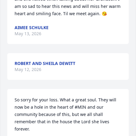
am so sad to hear this news and will miss her warm 
heart and smiling face. Til we meet again. 😘
AIMEE SCHULKE
May 13, 2026
ROBERT AND SHEILA DEWITT
May 12, 2026
So sorry for your loss. What a great soul. They will 
now be a hole in the heart of #MIN and our 
community because of this, but we all shall 
remember that in the house the Lord she lives 
forever.