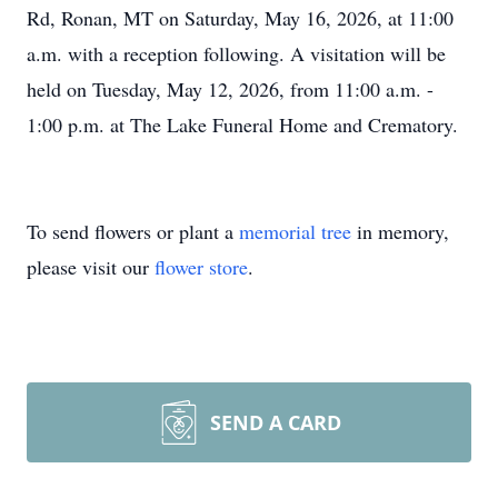
Rd, Ronan, MT on Saturday, May 16, 2026, at 11:00
a.m. with a reception following. A visitation will be
held on Tuesday, May 12, 2026, from 11:00 a.m. -
1:00 p.m. at The Lake Funeral Home and Crematory.
To send flowers or plant a
memorial tree
in memory,
please visit our
flower store
.
SEND A CARD