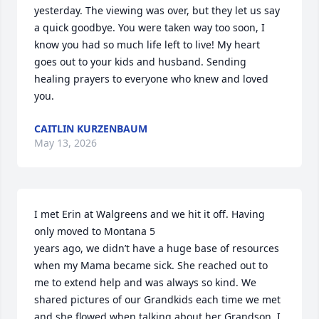
yesterday. The viewing was over, but they let us say 
a quick goodbye. You were taken way too soon, I 
know you had so much life left to live! My heart 
goes out to your kids and husband. Sending 
healing prayers to everyone who knew and loved 
you.
CAITLIN KURZENBAUM
May 13, 2026
I met Erin at Walgreens and we hit it off. Having 
only moved to Montana 5

years ago, we didn’t have a huge base of resources 
when my Mama became sick. She reached out to 
me to extend help and was always so kind. We 
shared pictures of our Grandkids each time we met 
and she flowed when talking about her Grandson. I 