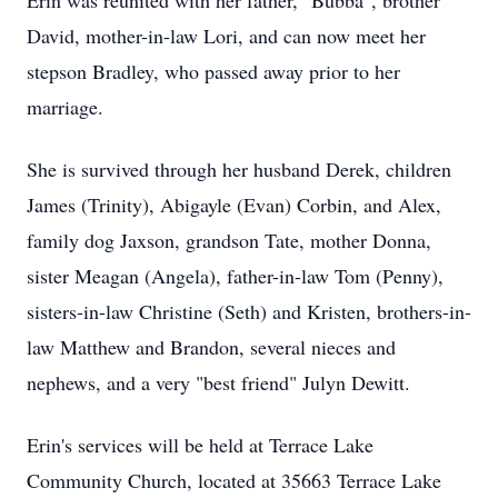
Erin was reunited with her father, "Bubba", brother
David, mother-in-law Lori, and can now meet her
stepson Bradley, who passed away prior to her
marriage.
She is survived through her husband Derek, children
James (Trinity), Abigayle (Evan) Corbin, and Alex,
family dog Jaxson, grandson Tate, mother Donna,
sister Meagan (Angela), father-in-law Tom (Penny),
sisters-in-law Christine (Seth) and Kristen, brothers-in-
law Matthew and Brandon, several nieces and
nephews, and a very "best friend" Julyn Dewitt.
Erin's services will be held at Terrace Lake
Community Church, located at 35663 Terrace Lake