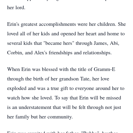
her lord.
Erin's greatest accomplishments were her children. She
loved all of her kids and opened her heart and home to
several kids that "became hers" through James, Abi,
Corbin, and Alex's friendships and relationships.
When Erin was blessed with the title of Gramm-E
through the birth of her grandson Tate, her love
exploded and was a true gift to everyone around her to
watch how she loved. To say that Erin will be missed
is an understatement that will be felt through not just
her family but her community.