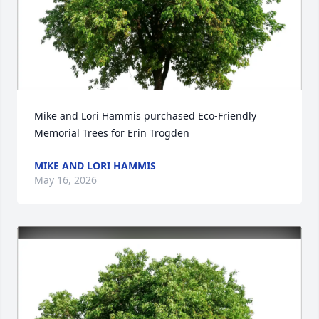
Mike and Lori Hammis purchased Eco-Friendly 
Memorial Trees for Erin Trogden
MIKE AND LORI HAMMIS
May 16, 2026