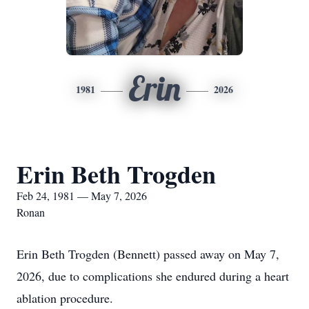
Erin
1981
2026
Erin Beth Trogden
Feb 24, 1981 — May 7, 2026
Ronan
Erin Beth Trogden (Bennett) passed away on May 7,
2026, due to complications she endured during a heart
ablation procedure.