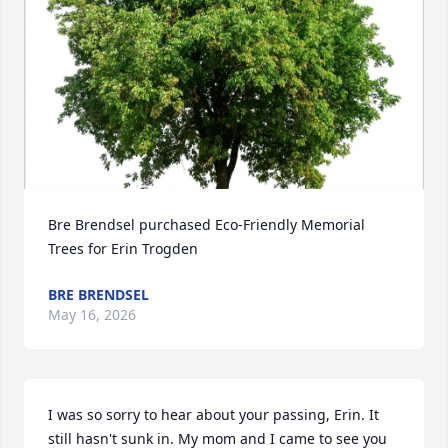
Bre Brendsel purchased Eco-Friendly Memorial 
Trees for Erin Trogden
BRE BRENDSEL
May 16, 2026
I was so sorry to hear about your passing, Erin. It 
still hasn't sunk in. My mom and I came to see you 