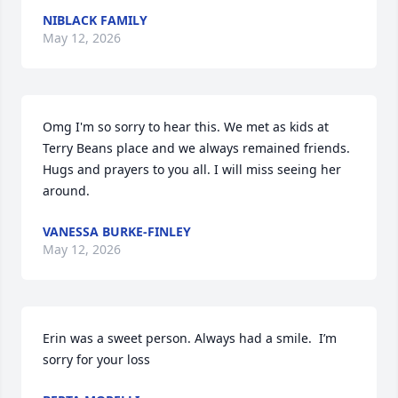
NIBLACK FAMILY
May 12, 2026
Omg I'm so sorry to hear this. We met as kids at 
Terry Beans place and we always remained friends. 
Hugs and prayers to you all. I will miss seeing her 
around.
VANESSA BURKE-FINLEY
May 12, 2026
Erin was a sweet person. Always had a smile.  I’m 
sorry for your loss