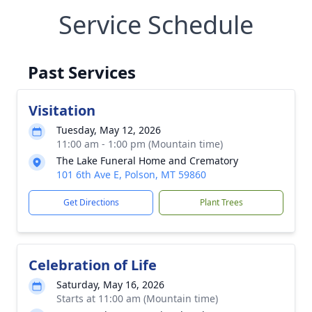
Service Schedule
Past Services
Visitation
Tuesday, May 12, 2026
11:00 am - 1:00 pm (Mountain time)
The Lake Funeral Home and Crematory
101 6th Ave E, Polson, MT 59860
Get Directions
Plant Trees
Celebration of Life
Saturday, May 16, 2026
Starts at 11:00 am (Mountain time)