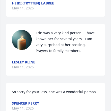
HEIDI (TRYTTEN) LABREE
May 11, 2026
Erin was a very kind person.  I have 
known her for several years.  I am 
very surprised at her passing.  
Prayers to family members.
LESLEY KLINE
May 11, 2026
So sorry for your loss, she was a wonderful person.
SPENCER PERRY
May 11, 2026