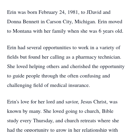
Erin was born February 24, 1981, to JDavid and
Donna Bennett in Carson City, Michigan. Erin moved
to Montana with her family when she was 6 years old.
Erin had several opportunities to work in a variety of
fields but found her calling as a pharmacy technician.
She loved helping others and cherished the opportunity
to guide people through the often confusing and
challenging field of medical insurance.
Erin's love for her lord and savior, Jesus Christ, was
known by many. She loved going to church, Bible
study every Thursday, and church retreats where she
had the opportunity to grow in her relationship with