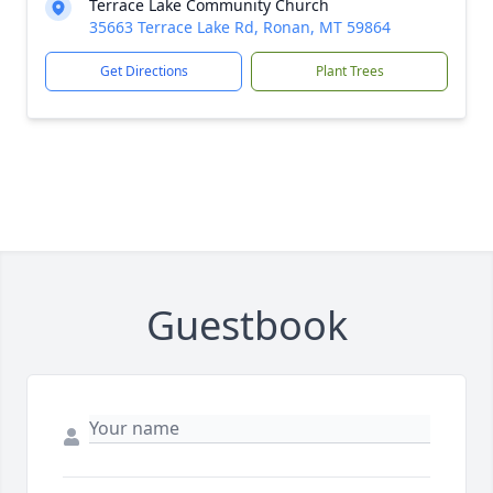
Terrace Lake Community Church
35663 Terrace Lake Rd, Ronan, MT 59864
Get Directions
Plant Trees
Guestbook