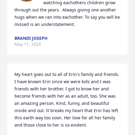
watching eachothers children grow 
through out the years.  Always giving one another 
hugs when we ran into eachother. To say you will be 
missed is an understatement.
BRANDI JOSEPH
May 11, 2026
My heart goes out to all of Erin's family and friends. 
I have known Erin since we were kids and I was 
friends with her brother. I got to know her and 
become friends with her as an adult, too. She was 
an amazing person. Kind, funny, and beautiful 
inside and out. It breaks my heart that Erin has left 
this earth way too soon. Her love for all her family 
and those close to her is so evident.