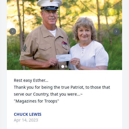
Rest easy Esther... 

Thank you for being the true Patriot, to those that 
serve our Country, that you were...~

"Magazines for Troops"
CHUCK LEWIS
Apr 14, 2023