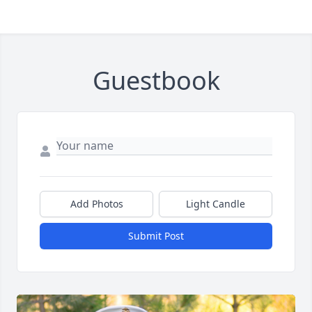
Guestbook
Add Photos
Light Candle
Submit Post