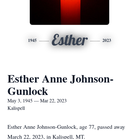
Esther
1945
2023
Esther Anne Johnson-
Gunlock
May 3, 1945 — Mar 22, 2023
Kalispell
Esther Anne Johnson-Gunlock, age 77, passed away
March 22, 2023, in Kalispell, MT.