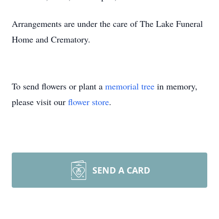
Arrangements are under the care of The Lake Funeral
Home and Crematory.
To send flowers or plant a
memorial tree
in memory,
please visit our
flower store
.
SEND A CARD