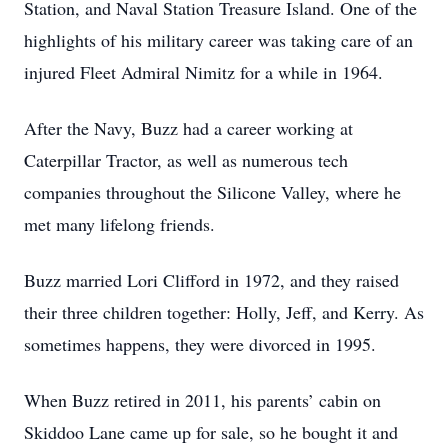
Station, and Naval Station Treasure Island. One of the
highlights of his military career was taking care of an
injured Fleet Admiral Nimitz for a while in 1964.
After the Navy, Buzz had a career working at
Caterpillar Tractor, as well as numerous tech
companies throughout the Silicone Valley, where he
met many lifelong friends.
Buzz married Lori Clifford in 1972, and they raised
their three children together: Holly, Jeff, and Kerry. As
sometimes happens, they were divorced in 1995.
When Buzz retired in 2011, his parents’ cabin on
Skiddoo Lane came up for sale, so he bought it and