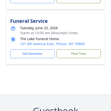
Funeral Service
Tuesday, June 23, 2026
Starts at 10:00 am (Mountain time)
The Lake Funeral Home
101 6th Avenue East, Polson, MT 59860
Get Directions
Plant Trees
Guestbook