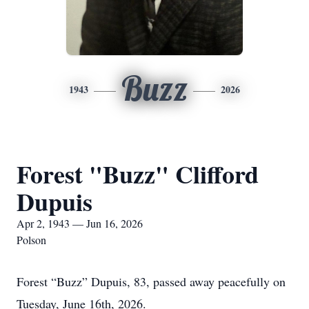
Buzz
1943
2026
Forest "Buzz" Clifford
Dupuis
Apr 2, 1943 — Jun 16, 2026
Polson
Forest “Buzz” Dupuis, 83, passed away peacefully on
Tuesday, June 16th, 2026.