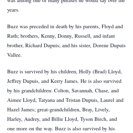
was among one of many phrases he would say over the
years.
Buzz was preceded in death by his parents, Floyd and
Ruth; brothers, Kenny, Donny, Russell, and infant
brother, Richard Dupuis; and his sister, Dorene Dupuis
Vallee.
Buzz is survived by his children, Holly (Brad) Lloyd,
Jeffrey Dupuis, and Kerry James. He is also survived
by his grandchildren: Colton, Savannah, Chase, and
Aimee Lloyd, Tatyana and Tristan Dupuis, Laurel and
Hazel James; great-grandchildren, Bray, Lively,
Harley, Audrey, and Billie Lloyd, Tyson Birch, and
one more on the way. Buzz is also survived by his