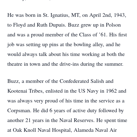
He was born in St. Ignatius, MT, on April 2nd, 1943,
to Floyd and Ruth Dupuis. Buzz grew up in Polson
and was a proud member of the Class of ’61. His first
job was setting up pins at the bowling alley, and he
would always talk about his time working at both the
theatre in town and the drive-ins during the summer.
Buzz, a member of the Confederated Salish and
Kootenai Tribes, enlisted in the US Navy in 1962 and
was always very proud of his time in the service as a
Corpsman. He did 6 years of active duty followed by
another 21 years in the Naval Reserves. He spent time
at Oak Knoll Naval Hospital, Alameda Naval Air