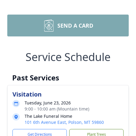
SEND A CARD
Service Schedule
Past Services
Visitation
Tuesday, June 23, 2026
9:00 - 10:00 am (Mountain time)
The Lake Funeral Home
101 6th Avenue East, Polson, MT 59860
Get Directions
Plant Trees