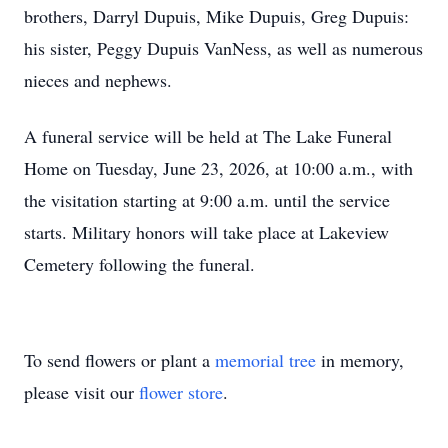
brothers, Darryl Dupuis, Mike Dupuis, Greg Dupuis:
his sister, Peggy Dupuis VanNess, as well as numerous
nieces and nephews.
A funeral service will be held at The Lake Funeral
Home on Tuesday, June 23, 2026, at 10:00 a.m., with
the visitation starting at 9:00 a.m. until the service
starts. Military honors will take place at Lakeview
Cemetery following the funeral.
To send flowers or plant a
memorial tree
in memory,
please visit our
flower store
.