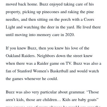
moved back home. Buzz enjoyed taking care of his
property, picking up pinecones and raking the pine
needles, and then sitting on the porch with a Coors
Light and watching the deer in the yard. He lived there
until moving into memory care in 2020.
If you knew Buzz, then you knew his love of the
Oakland Raiders. Neighbors down the street knew
when there was a Raider game on TV. Buzz was also a
fan of Stanford Women’s Basketball and would watch
the games whenever he could.
Buzz was also very particular about grammar. “Those
aren’t kids, those are children… Kids are baby goats”