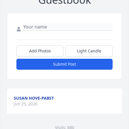
Add Photos
Light Candle
Submit Post
SUSAN HOVE-PABST
Jun 25, 2026
Visits: 880