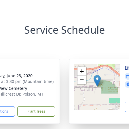
Service Schedule
I
+
ay, June 23, 2020
−
s at 3:30 pm (Mountain time)
View Cemetery
Hillcrest Dr, Polson, MT
0
ctions
Plant Trees