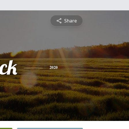
Share
ick
2020