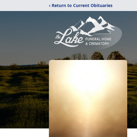
‹ Return to Current Obituaries