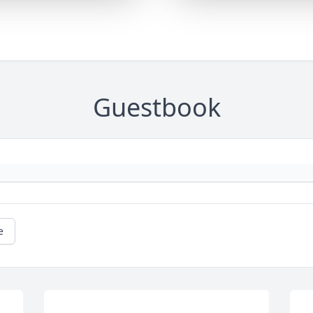
Guestbook
e