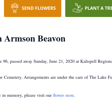
SEND FLOWERS
PLANT A TR
m Armson Beavon
96, passed away Sunday, June 21, 2020 at Kalispell Regiona
eview Cemetery. Arrangements are under the care of The Lake 
e
in memory, please visit our
flower store
.