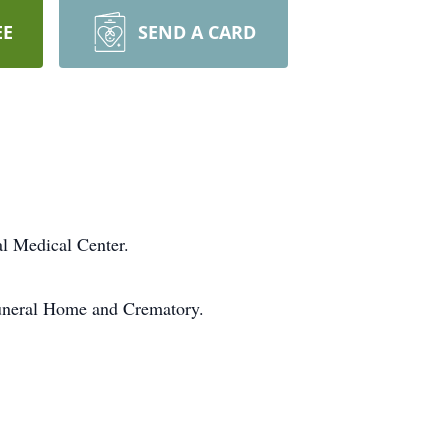
EE
SEND A CARD
l Medical Center.
Funeral Home and Crematory.