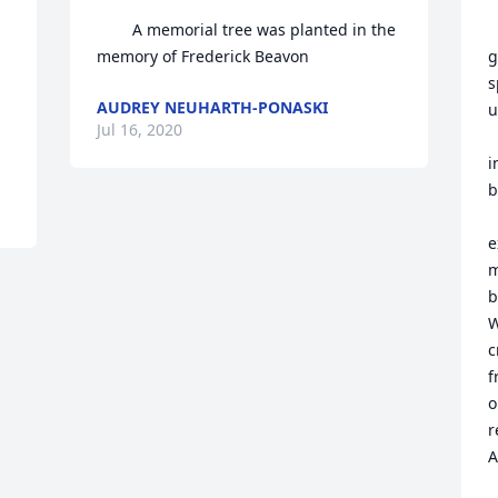
        A memorial tree was planted in the 
     
memory of Frederick Beavon            
g
s
AUDREY NEUHARTH-PONASKI
u
Jul 16, 2020
   remembering him enjoying 
i
b
      We thank 
e
m
b
W
c
f
o
r