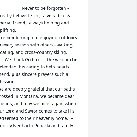
               Never to be forgotten –  
reatly beloved Fred,  a very dear & 
pecial friend,  always helping and 
plifting, 

outdoors 
n every season with others--walking, 
oating, and cross-country skiing.

God for --  the wisdom he 
xtended, his caring to help hearts 
end, plus sincere prayers such a 
lessing, 

e are deeply grateful that our paths 
rossed in Montana, we became dear 
riends, and may we meet again when 
ur Lord and Savior comes to take His 
edeemed to their heavenly home.  --