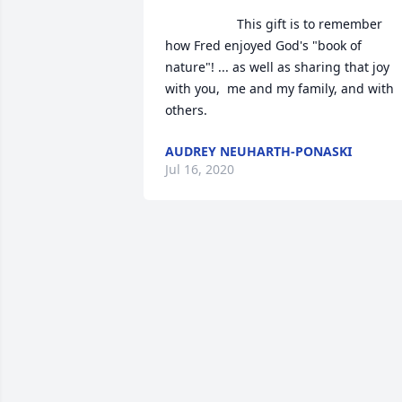
                    This gift is to remember 
how Fred enjoyed God's "book of 
nature"! ... as well as sharing that joy 
with you,  me and my family, and with 
others.                
AUDREY NEUHARTH-PONASKI
Jul 16, 2020