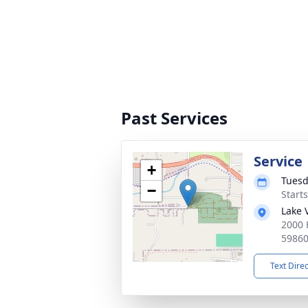
Past Services
Service
+
Tuesd
−
Start
Lake 
2000 
5986
Text Dire