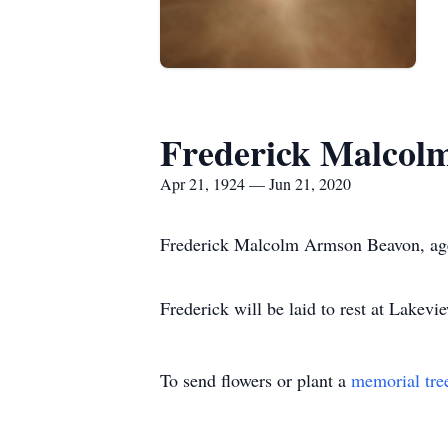
Frederick Malcol
Apr 21, 1924 — Jun 21, 2020
Frederick Malcolm Armson Beavon, age 
Frederick will be laid to rest at Lak
To send flowers or plant a
memorial tre