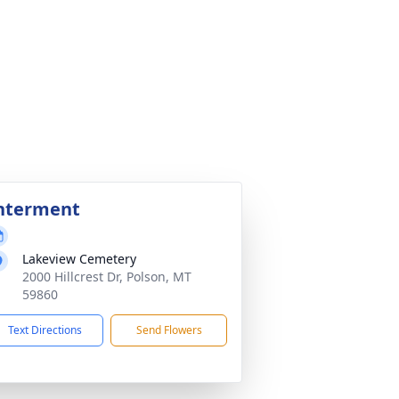
nterment
Lakeview Cemetery
2000 Hillcrest Dr, Polson, MT
59860
Text Directions
Send Flowers