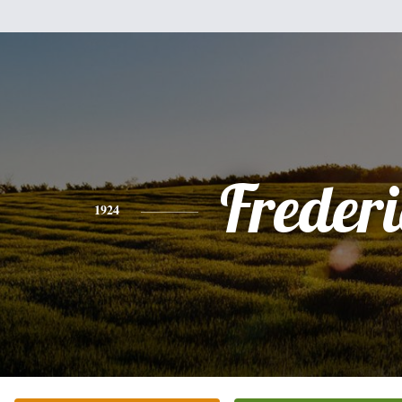
Freder
1924