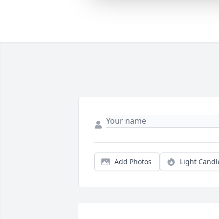
Add Photos
Light Candl