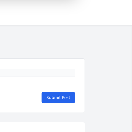
Submit Post