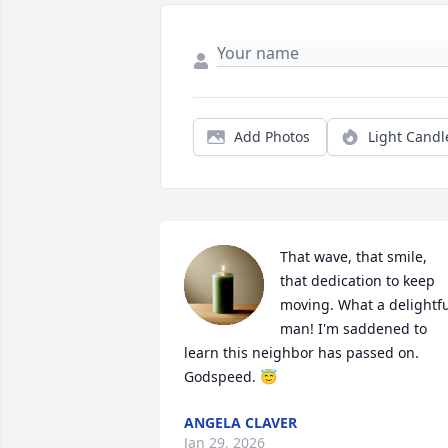
Add Photos
Light Candl
That wave, that smile, 
that dedication to keep 
moving. What a delightfu
man! I'm saddened to 
learn this neighbor has passed on. 
Godspeed. 😇
ANGELA CLAVER
Jan 29, 2026