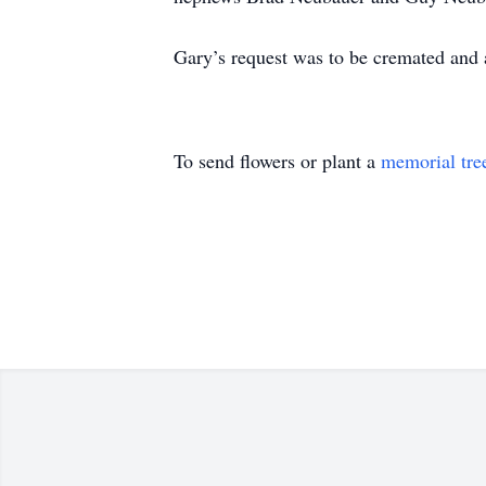
Gary’s request was to be cremated and 
To send flowers or plant a
memorial tre