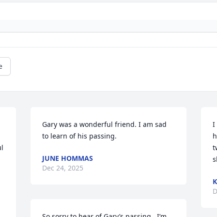
e
Gary was a wonderful friend. I am sad 
I
to learn of his passing.
h
l 
t
JUNE HOMMAS
s
Dec 24, 2025
K
D
So sorry to hear of Gary’s passing.  I’m 