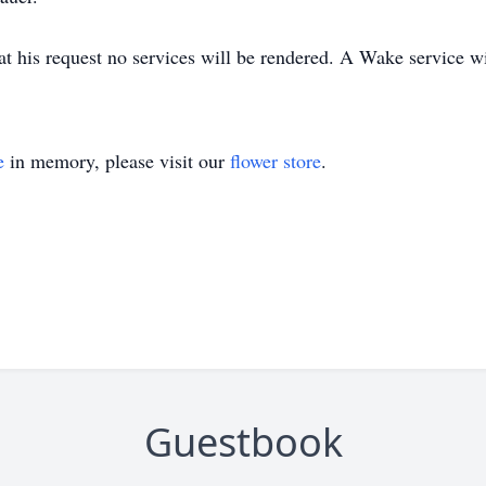
at his request no services will be rendered. A Wake service w
e
in memory, please visit our
flower store
.
Guestbook