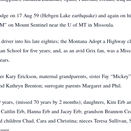
ge on 17 Aug 59 (Hebgen Lake earthquake) and again on his b
e “M” on Mount Sentinel near the U of MT in Missoula.
driver into his late eighties; the Montana Adopt a Highway cl
n School for five years; and, as an avid Grix fan, was a Miss
ears.
er Kary Erickson, maternal grandparents, sister Fay “Mickey”;
nd Kathryn Brenton; surrogate parents Margaret and Phil.
69 years, (missed 70 years by 2 months); daughters, Kim Erb
 Caitlin Erb, Hanna Erb and Jacey Erb; grandson Brannon Cea
d children Chad, Cara and Christina; nieces Teresa Sullivan
auer.