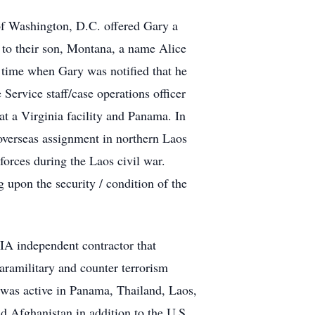
of Washington, D.C. offered Gary a
h to their son, Montana, a name Alice
s time when Gary was notified that he
Service staff/case operations officer
at a Virginia facility and Panama. In
 overseas assignment in northern Laos
rces during the Laos civil war.
upon the security / condition of the
CIA independent contractor that
paramilitary and counter terrorism
e was active in Panama, Thailand, Laos,
 Afghanistan in addition to the U.S.