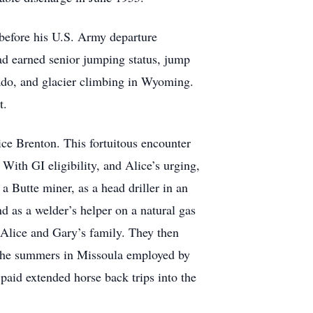
before his U.S. Army departure
ad earned senior jumping status, jump
ado, and glacier climbing in Wyoming.
t.
ice Brenton. This fortuitous encounter
With GI eligibility, and Alice’s urging,
 Butte miner, as a head driller in an
 as a welder’s helper on a natural gas
Alice and Gary’s family. They then
 the summers in Missoula employed by
paid extended horse back trips into the