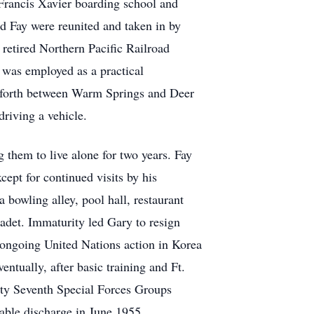
t Francis Xavier boarding school and
d Fay were reunited and taken in by
retired Northern Pacific Railroad
 was employed as a practical
d forth between Warm Springs and Deer
riving a vehicle.
them to live alone for two years. Fay
ept for continued visits by his
bowling alley, pool hall, restaurant
adet. Immaturity led Gary to resign
e ongoing United Nations action in Korea
entually, after basic training and Ft.
ty Seventh Special Forces Groups
able discharge in June 1955.