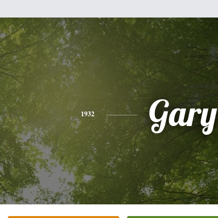
Gary
1932