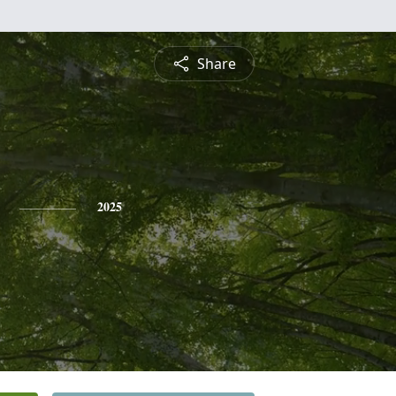
Share
2025