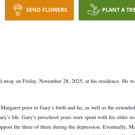
SEND FLOWERS
PLANT A TR
 away on Friday, November 28, 2025, at his residence. He wa
Margaret prior to Gary’s birth and he, as well as the extende
ary’s life. Gary’s preschool years were spent with his older s
pport the three of them during the depression. Eventually, M