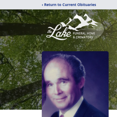
‹ Return to Current Obituaries