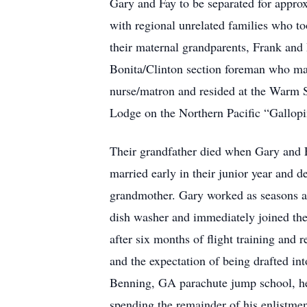
Gary and Fay to be separated for approx
with regional unrelated families who t
their maternal grandparents, Frank and
Bonita/Clinton section foreman who ma
nurse/matron and resided at the Warm 
Lodge on the Northern Pacific “Gallopi
Their grandfather died when Gary and F
married early in their junior year and 
grandmother. Gary worked as seasons and
dish washer and immediately joined the
after six months of flight training and
and the expectation of being drafted int
Benning, GA parachute jump school, he
spending the remainder of his enlistme