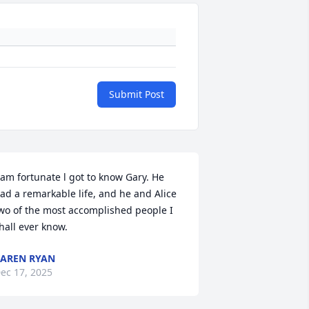
Submit Post
 am fortunate l got to know Gary. He 
ad a remarkable life, and he and Alice 
wo of the most accomplished people I 
hall ever know.
AREN RYAN
ec 17, 2025