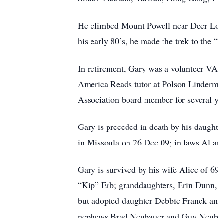
He climbed Mount Powell near Deer Lod
his early 80’s, he made the trek to th
In retirement, Gary was a volunteer VA 
America Reads tutor at Polson Linderma
Association board member for several y
Gary is preceded in death by his daught
in Missoula on 26 Dec 09; in laws Al a
Gary is survived by his wife Alice of 
“Kip” Erb; granddaughters, Erin Dunn,
but adopted daughter Debbie Franck an
nephews Brad Neubauer and Guy Neub