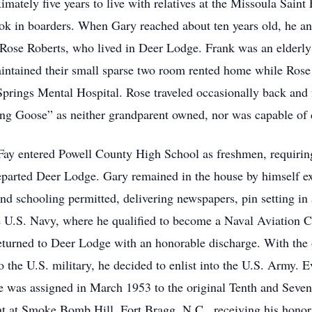
imately five years to live with relatives at the Missoula Sain
ook in boarders. When Gary reached about ten years old, he an
 Rose Roberts, who lived in Deer Lodge. Frank was an elderly 
intained their small sparse two room rented home while Rose
Springs Mental Hospital. Rose traveled occasionally back an
ng Goose” as neither grandparent owned, nor was capable of d
ay entered Powell County High School as freshmen, requiring 
departed Deer Lodge. Gary remained in the house by himself exc
 schooling permitted, delivering newspapers, pin setting in a 
 U.S. Navy, where he qualified to become a Naval Aviation C
 returned to Deer Lodge with an honorable discharge. With th
o the U.S. military, he decided to enlist into the U.S. Army. Ev
 was assigned in March 1953 to the original Tenth and Seven
nt at Smoke Bomb Hill, Fort Bragg, N.C., receiving his honor