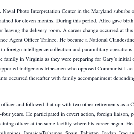
. Naval Photo Interpretation Center in the Maryland suburbs 
mained for eleven months. During this period, Alice gave birt
r leaving the delivery room. A career change occurred at thi
ence Agent Officer Trainee. He became a National Clandestine 
in foreign intelligence collection and paramilitary operations 
 family in Virginia as they were preparing for Gary’s initial
 supported indigenous tribesmen who opposed Communist Lao fo
nts occurred thereafter with family accompaniment depending 
 officer and followed that up with two other retirements as a 
four years. He participated in covert action, foreign liaison, 
training officer at the same facility where his career began. H
ippines, Jamaica/Bahamas, Spain, Pakistan, Jordan, Iraq and