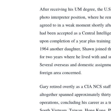
After receiving his UM degree, the U.S
photo interpreter position, where he re
agreed to in a weak moment shortly afte
had been accepted as a Central Intellig
upon completion of a year plus training 
1964 another daughter, Shawn joined the
for two years where he lived with and
Several overseas and domestic assignme
foreign area concerned.
Gary retired overtly as a CIA NCS staff
altogether spanned approximately thirty-
operations, concluding his career as a 
South Vietnam, Taiwan, Hong Kong, Phil