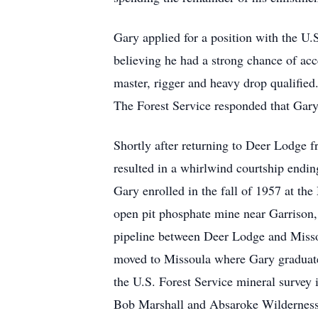
Gary applied for a position with the U
believing he had a strong chance of acc
master, rigger and heavy drop qualifie
The Forest Service responded that Gary 
Shortly after returning to Deer Lodge f
resulted in a whirlwind courtship ending
Gary enrolled in the fall of 1957 at th
open pit phosphate mine near Garrison,
pipeline between Deer Lodge and Misso
moved to Missoula where Gary graduate
the U.S. Forest Service mineral survey 
Bob Marshall and Absaroke Wilderness