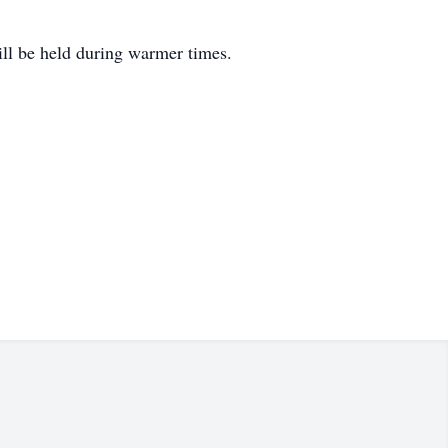
ill be held during warmer times.