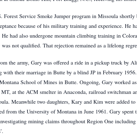
.S. Forest Service Smoke Jumper program in Missoula shortly 
eptance because of his military training and experience. He h
d. He had also undergone mountain climbing training in Color
was not qualified. That rejection remained as a lifelong regre
rom the army, Gary was offered a ride in a pickup truck by Al
 with their marriage in Butte by a blind JP in February 1956. 
e Montana School of Mines in Butte. Ongoing, Gary worked as a
 MT, at the ACM smelter in Anaconda, railroad switchman and
ula. Meanwhile two daughters, Kary and Kim were added to 
d from the University of Montana in June 1961. Gary spent
investigating mining claims throughout Region One including 
’.