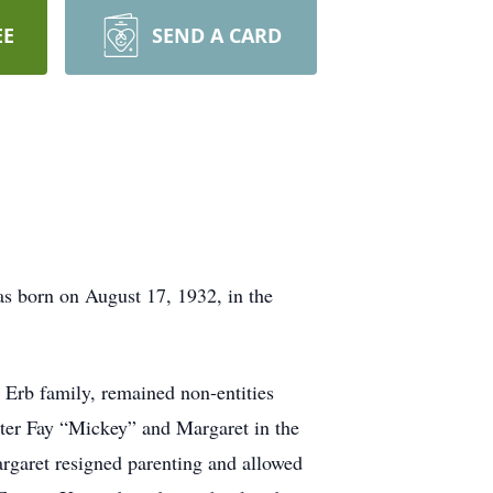
EE
SEND A CARD
s born on August 17, 1932, in the
d Erb family, remained non-entities
ister Fay “Mickey” and Margaret in the
argaret resigned parenting and allowed