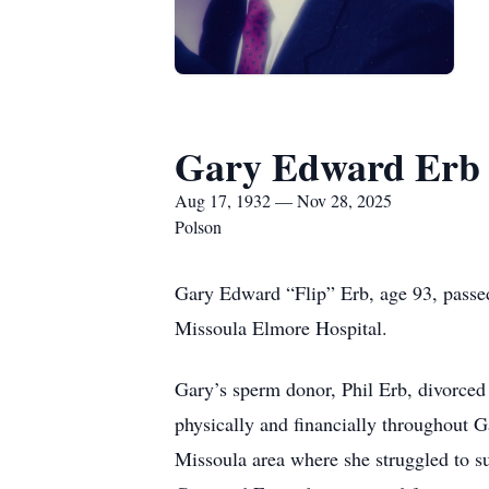
Gary Edward Erb
Aug 17, 1932 — Nov 28, 2025
Polson
Gary Edward “Flip” Erb, age 93, passed
Missoula Elmore Hospital.
Gary’s sperm donor, Phil Erb, divorced 
physically and financially throughout G
Missoula area where she struggled to su