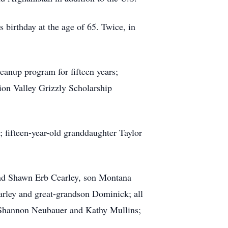
irthday at the age of 65. Twice, in
eanup program for fifteen years;
ion Valley Grizzly Scholarship
 fifteen-year-old granddaughter Taylor
 and Shawn Erb Cearley, son Montana
rley and great-grandson Dominick; all
, Shannon Neubauer and Kathy Mullins;