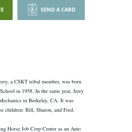
EE
SEND A CARD
 Jerry, a CSKT tribal member, was born
School in 1958. In the same year, Jerry
 Mechanics in Berkeley, CA. It was
ee children: Bill, Sharon, and Fred.
king Horse Job Corp Center as an Auto