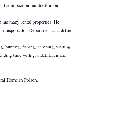
ositive impact on hundreds upon
 his many rental properties. He
 Transportation Department as a driver.
g, hunting, fishing, camping, visiting
spending time with grandchildren and
eral Home in Polson.