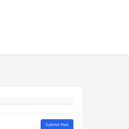
Submit Post