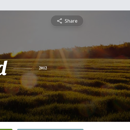
Share
d
2012