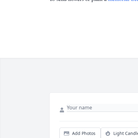
Add Photos
Light Candl