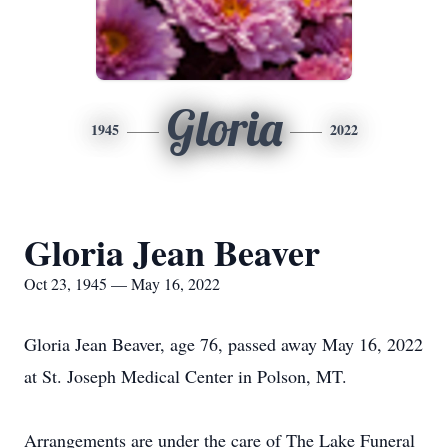
Gloria
1945
2022
Gloria Jean Beaver
Oct 23, 1945 — May 16, 2022
Gloria Jean Beaver, age 76, passed away May 16, 2022
at St. Joseph Medical Center in Polson, MT.
Arrangements are under the care of The Lake Funeral