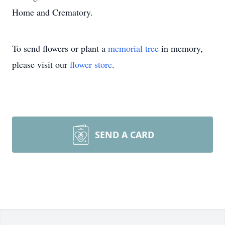
Home and Crematory.
To send flowers or plant a
memorial tree
in memory,
please visit our
flower store
.
SEND A CARD