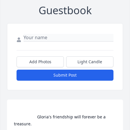
Guestbook
Add Photos
Light Candle
Submit Post
                    Gloria's friendship will forever be a 
treasure.                