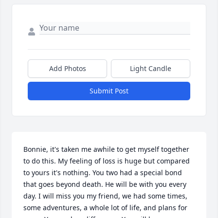
Add Photos
Light Candle
Submit Post
Bonnie, it's taken me awhile to get myself together 
to do this. My feeling of loss is huge but compared 
to yours it's nothing. You two had a special bond 
that goes beyond death. He will be with you every 
day. I will miss you my friend, we had some times, 
some adventures, a whole lot of life, and plans for 