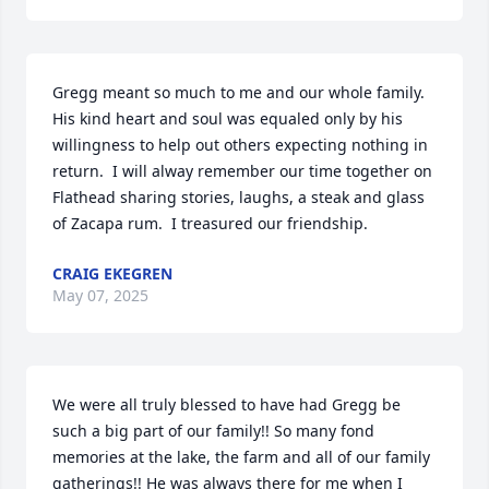
Gregg meant so much to me and our whole family.  
His kind heart and soul was equaled only by his 
willingness to help out others expecting nothing in 
return.  I will alway remember our time together on 
Flathead sharing stories, laughs, a steak and glass 
of Zacapa rum.  I treasured our friendship.
CRAIG EKEGREN
May 07, 2025
We were all truly blessed to have had Gregg be 
such a big part of our family!! So many fond 
memories at the lake, the farm and all of our family 
gatherings!! He was always there for me when I 