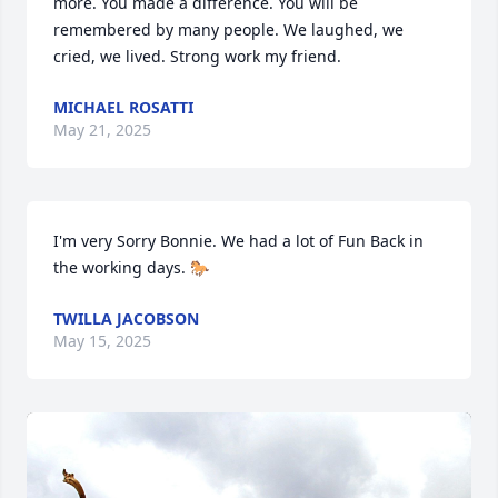
more. You made a difference. You will be 
remembered by many people. We laughed, we 
cried, we lived. Strong work my friend.
MICHAEL ROSATTI
May 21, 2025
I'm very Sorry Bonnie. We had a lot of Fun Back in 
the working days. 🐎
TWILLA JACOBSON
May 15, 2025