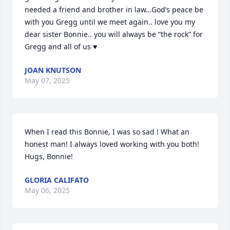
needed a friend and brother in law…God’s peace be 
with you Gregg until we meet again.. love you my 
dear sister Bonnie.. you will always be “the rock” for 
Gregg and all of us ♥️
JOAN KNUTSON
May 07, 2025
When I read this Bonnie, I was so sad ! What an 
honest man! I always loved working with you both! 
Hugs, Bonnie!
GLORIA CALIFATO
May 06, 2025