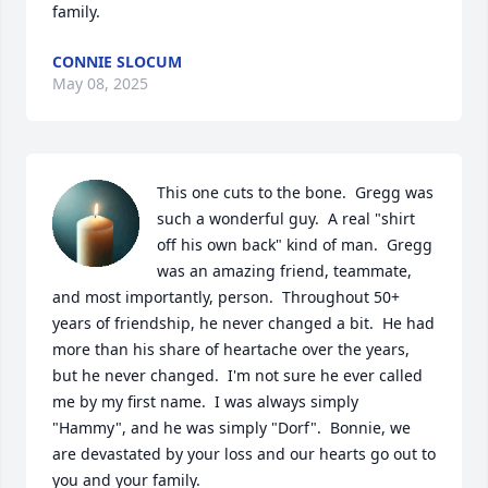
family.
CONNIE SLOCUM
May 08, 2025
This one cuts to the bone.  Gregg was 
such a wonderful guy.  A real "shirt 
off his own back" kind of man.  Gregg 
was an amazing friend, teammate, 
and most importantly, person.  Throughout 50+ 
years of friendship, he never changed a bit.  He had 
more than his share of heartache over the years, 
but he never changed.  I'm not sure he ever called 
me by my first name.  I was always simply 
"Hammy", and he was simply "Dorf".  Bonnie, we 
are devastated by your loss and our hearts go out to 
you and your family.  
