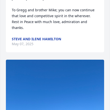
To Gregg and brother Mike; you can now continue 
that love and competitive spirit in the wherever.  
Rest in Peace with much love, admiration and 
thanks.
STEVE AND ILENE HAMILTON
May 07, 2025