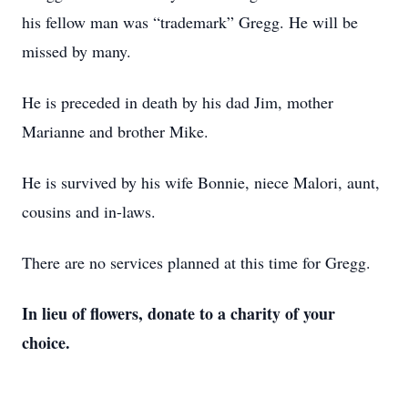
his fellow man was “trademark” Gregg. He will be
missed by many.
He is preceded in death by his dad Jim, mother
Marianne and brother Mike.
He is survived by his wife Bonnie, niece Malori, aunt,
cousins and in-laws.
There are no services planned at this time for Gregg.
In lieu of flowers, donate to a charity of your
choice.