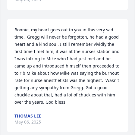
Bonnie, my heart goes out to you in this very sad 
time.  Gregg will never be forgotten, he had a good 
heart and a kind soul. I still remember vividly the 
first time I met him, it was at the nurses station and 
I was talking to Mike who I had just met and he 
came up and introduced himself then proceeded to 
to rib Mike about how Mike was saying the burnout 
rate for nurse anesthetists was the highest.  Wasn't 
getting any sympathy from Gregg. Got a good 
chuckle about that, had a lot of chuckles with him 
over the years. God bless.
THOMAS LEE
May 06, 2025