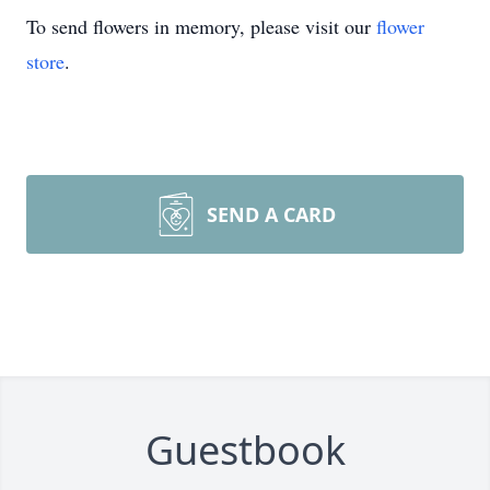
To send flowers in memory, please visit our
flower
store
.
SEND A CARD
Guestbook