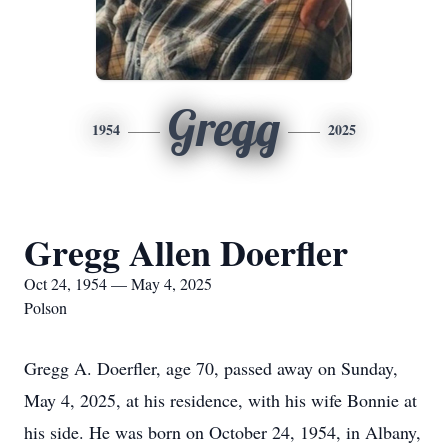
Gregg
1954
2025
Gregg Allen Doerfler
Oct 24, 1954 — May 4, 2025
Polson
Gregg A. Doerfler, age 70, passed away on Sunday,
May 4, 2025, at his residence, with his wife Bonnie at
his side. He was born on October 24, 1954, in Albany,