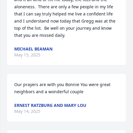
aloneness.  There are only a few people in my life 
that I can say truly helped me live a confident life 
and I understand now today that Gregg was at the 
top of the list.  Be well on your journey and know 
that you are missed daily.
MICHAEL BEAMAN
May 15, 2025
Our prayers are with you Bonnie You were great 
neighbors and a wonderful couple
ERNEST RATZBURG AND MARY LOU
May 14, 2025