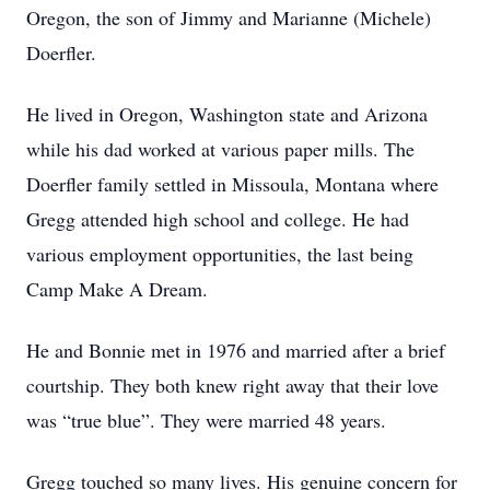
Oregon, the son of Jimmy and Marianne (Michele)
Doerfler.
He lived in Oregon, Washington state and Arizona
while his dad worked at various paper mills. The
Doerfler family settled in Missoula, Montana where
Gregg attended high school and college. He had
various employment opportunities, the last being
Camp Make A Dream.
He and Bonnie met in 1976 and married after a brief
courtship. They both knew right away that their love
was “true blue”. They were married 48 years.
Gregg touched so many lives. His genuine concern for