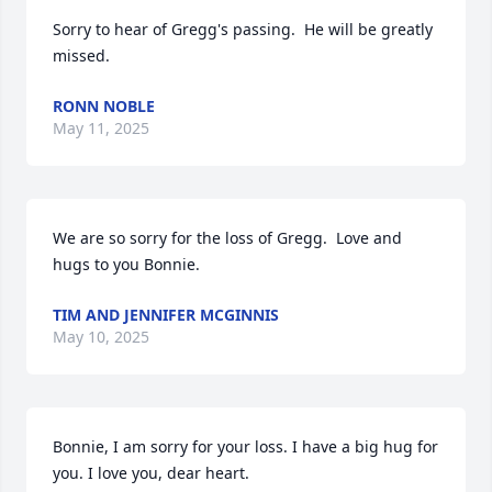
Sorry to hear of Gregg's passing.  He will be greatly 
missed.
RONN NOBLE
May 11, 2025
We are so sorry for the loss of Gregg.  Love and 
hugs to you Bonnie.
TIM AND JENNIFER MCGINNIS
May 10, 2025
Bonnie, I am sorry for your loss. I have a big hug for 
you. I love you, dear heart.