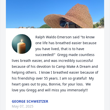
Ralph Waldo Emerson said “to know 
one life has breathed easier because 
you have lived, that is to have 
succeeded!”  Gregg made countless 
lives breath easier, and was incredibly successful 
because of his devotion to Camp Make A Dream and 
helping others.  I know I breathed easier because of 
his friendship over 55 years. I am so grateful!  My 
heart goes out to you, Bonnie, for your loss.  We 
love you Gregg and will miss you immensely!!!
GEORGE SCHWEITZER
May 07, 2025