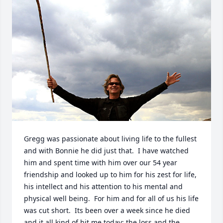
Gregg was passionate about living life to the fullest 
and with Bonnie he did just that.  I have watched 
him and spent time with him over our 54 year 
friendship and looked up to him for his zest for life, 
his intellect and his attention to his mental and 
physical well being.  For him and for all of us his life 
was cut short.  Its been over a week since he died 
and it all kind of hit me today; the loss and the 