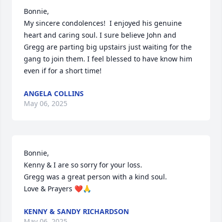
Bonnie,

My sincere condolences!  I enjoyed his genuine 
heart and caring soul. I sure believe John and 
Gregg are parting big upstairs just waiting for the 
gang to join them. I feel blessed to have know him 
even if for a short time!
ANGELA COLLINS
May 06, 2025
Bonnie, 

Kenny & I are so sorry for your loss.

Gregg was a great person with a kind soul.

Love & Prayers ❤️🙏
KENNY & SANDY RICHARDSON
May 06, 2025