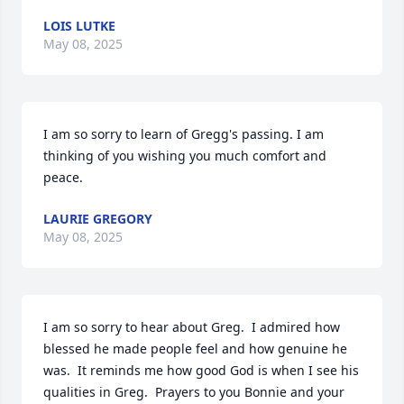
LOIS LUTKE
May 08, 2025
I am so sorry to learn of Gregg's passing. I am 
thinking of you wishing you much comfort and 
peace.
LAURIE GREGORY
May 08, 2025
I am so sorry to hear about Greg.  I admired how 
blessed he made people feel and how genuine he 
was.  It reminds me how good God is when I see his 
qualities in Greg.  Prayers to you Bonnie and your 