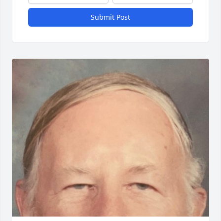
Submit Post