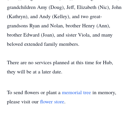
grandchildren Amy (Doug), Jeff, Elizabeth (Nic), John
(Kathryn), and Andy (Kelley), and two great-
grandsons Ryan and Nolan, brother Henry (Ann),
brother Edward (Joan), and sister Viola, and many
beloved extended family members.
There are no services planned at this time for Hub,
they will be at a later date.
To send flowers or plant a
memorial tree
in memory,
please visit our
flower store
.