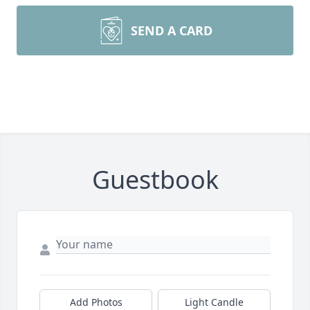
SEND A CARD
Guestbook
Add Photos
Light Candle