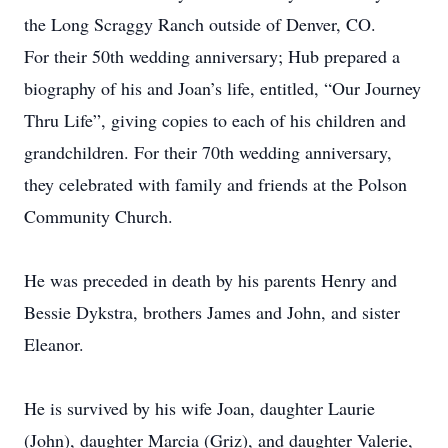
the Long Scraggy Ranch outside of Denver, CO.
For their 50th wedding anniversary; Hub prepared a
biography of his and Joan’s life, entitled, “Our Journey
Thru Life”, giving copies to each of his children and
grandchildren. For their 70th wedding anniversary,
they celebrated with family and friends at the Polson
Community Church.
He was preceded in death by his parents Henry and
Bessie Dykstra, brothers James and John, and sister
Eleanor.
He is survived by his wife Joan, daughter Laurie
(John), daughter Marcia (Griz), and daughter Valerie,