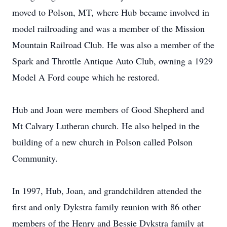
moved to Polson, MT, where Hub became involved in
model railroading and was a member of the Mission
Mountain Railroad Club. He was also a member of the
Spark and Throttle Antique Auto Club, owning a 1929
Model A Ford coupe which he restored.
Hub and Joan were members of Good Shepherd and
Mt Calvary Lutheran church. He also helped in the
building of a new church in Polson called Polson
Community.
In 1997, Hub, Joan, and grandchildren attended the
first and only Dykstra family reunion with 86 other
members of the Henry and Bessie Dykstra family at