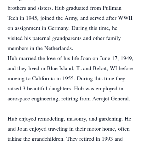
brothers and sisters. Hub graduated from Pullman
Tech in 1945, joined the Army, and served after WWII
on assignment in Germany. During this time, he
visited his paternal grandparents and other family
members in the Netherlands.
Hub married the love of his life Joan on June 17, 1949,
and they lived in Blue Island, IL and Beloit, WI before
moving to California in 1955. During this time they
raised 3 beautiful daughters. Hub was employed in
aerospace engineering, retiring from Aerojet General.
Hub enjoyed remodeling, masonry, and gardening. He
and Joan enjoyed traveling in their motor home, often
taking the grandchildren. They retired in 1993 and