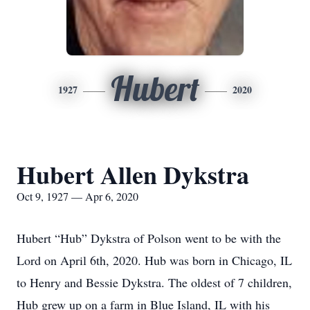
Hubert
1927
2020
Hubert Allen Dykstra
Oct 9, 1927 — Apr 6, 2020
Hubert “Hub” Dykstra of Polson went to be with the
Lord on April 6th, 2020. Hub was born in Chicago, IL
to Henry and Bessie Dykstra. The oldest of 7 children,
Hub grew up on a farm in Blue Island, IL with his