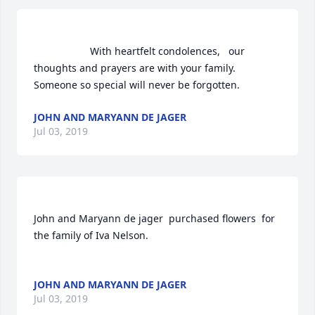
                    With heartfelt condolences,   our 
thoughts and prayers are with your family.   
Someone so special will never be forgotten.                
JOHN AND MARYANN DE JAGER
Jul 03, 2019
John and Maryann de jager  purchased flowers  for 
the family of Iva Nelson.	                            

JOHN AND MARYANN DE JAGER
Jul 03, 2019