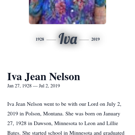
Iva
1928
2019
Iva Jean Nelson
Jan 27, 1928 — Jul 2, 2019
Iva Jean Nelson went to be with our Lord on July 2,
2019 in Polson, Montana. She was born on January
27, 1928 in Dawson, Minnesota to Leon and Lillie
Bates. She started school in Minnesota and graduated