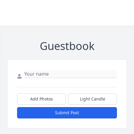
Guestbook
Add Photos
Light Candle
Submit Post