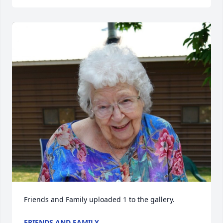
Friends and Family uploaded 1 to the gallery.
FRIENDS AND FAMILY