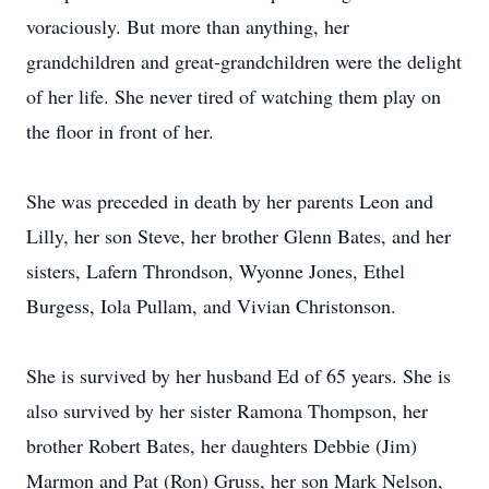
voraciously. But more than anything, her
grandchildren and great-grandchildren were the delight
of her life. She never tired of watching them play on
the floor in front of her.
She was preceded in death by her parents Leon and
Lilly, her son Steve, her brother Glenn Bates, and her
sisters, Lafern Throndson, Wyonne Jones, Ethel
Burgess, Iola Pullam, and Vivian Christonson.
She is survived by her husband Ed of 65 years. She is
also survived by her sister Ramona Thompson, her
brother Robert Bates, her daughters Debbie (Jim)
Marmon and Pat (Ron) Gruss, her son Mark Nelson,