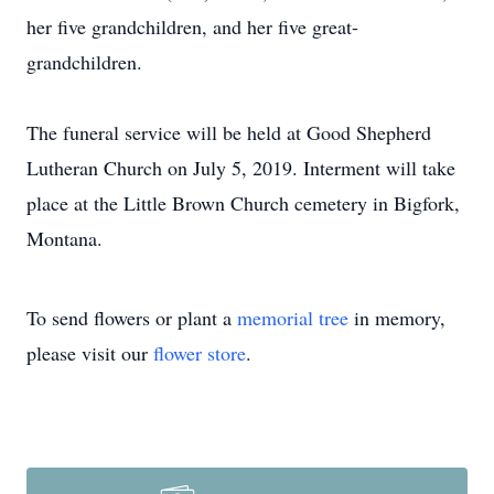
her five grandchildren, and her five great-
grandchildren.
The funeral service will be held at Good Shepherd
Lutheran Church on July 5, 2019. Interment will take
place at the Little Brown Church cemetery in Bigfork,
Montana.
To send flowers or plant a
memorial tree
in memory,
please visit our
flower store
.