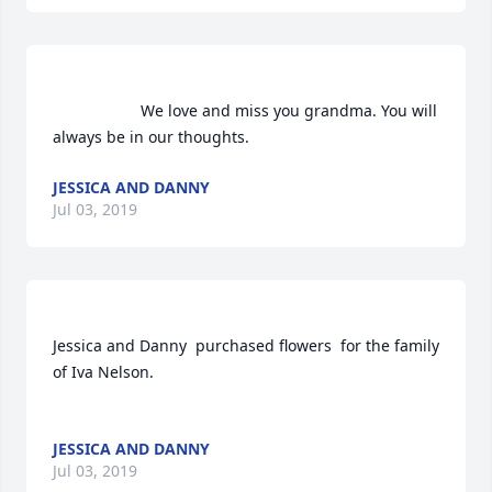
                    We love and miss you grandma. You will 
always be in our thoughts.                
JESSICA AND DANNY
Jul 03, 2019
Jessica and Danny  purchased flowers  for the family 
of Iva Nelson.	                            

JESSICA AND DANNY
Jul 03, 2019