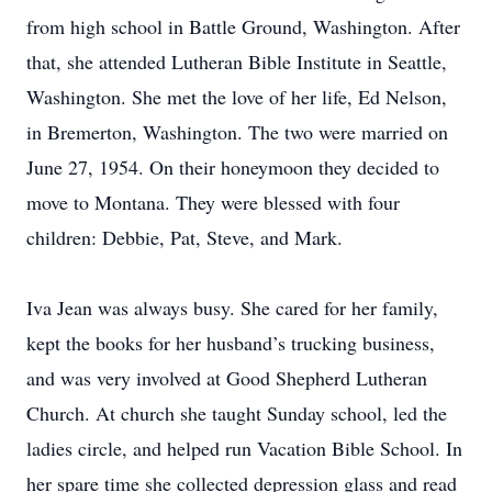
from high school in Battle Ground, Washington. After
that, she attended Lutheran Bible Institute in Seattle,
Washington. She met the love of her life, Ed Nelson,
in Bremerton, Washington. The two were married on
June 27, 1954. On their honeymoon they decided to
move to Montana. They were blessed with four
children: Debbie, Pat, Steve, and Mark.
Iva Jean was always busy. She cared for her family,
kept the books for her husband’s trucking business,
and was very involved at Good Shepherd Lutheran
Church. At church she taught Sunday school, led the
ladies circle, and helped run Vacation Bible School. In
her spare time she collected depression glass and read