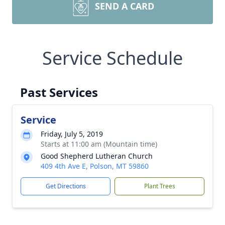
SEND A CARD
Service Schedule
Past Services
Service
Friday, July 5, 2019
Starts at 11:00 am (Mountain time)
Good Shepherd Lutheran Church
409 4th Ave E, Polson, MT 59860
Get Directions
Plant Trees