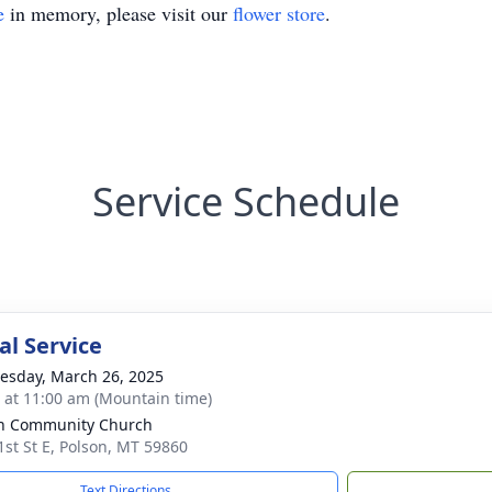
e
in memory, please visit our
flower store
.
Service Schedule
l Service
sday, March 26, 2025
s at 11:00 am (Mountain time)
n Community Church
1st St E, Polson, MT 59860
Text Directions