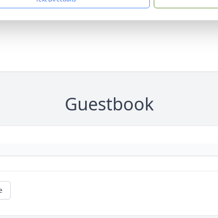
Guestbook
e