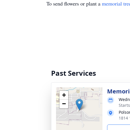
To send flowers or plant a
memorial tre
Past Services
Memoria
+
Wedne
−
Start
Polso
1814 