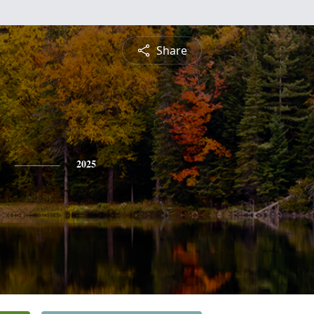
Share
2025