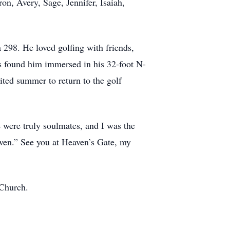
n, Avery, Sage, Jennifer, Isaiah,
 298. He loved golfing with friends,
s found him immersed in his 32-foot N-
ited summer to return to the golf
we were truly soulmates, and I was the
eaven.” See you at Heaven’s Gate, my
 Church.