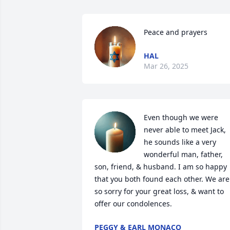
Peace and prayers
HAL
Mar 26, 2025
Even though we were 
never able to meet Jack, 
he sounds like a very 
wonderful man, father, 
son, friend, & husband. I am so happy 
that you both found each other. We are 
so sorry for your great loss, & want to 
offer our condolences.
PEGGY & EARL MONACO