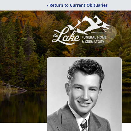
‹ Return to Current Obituaries