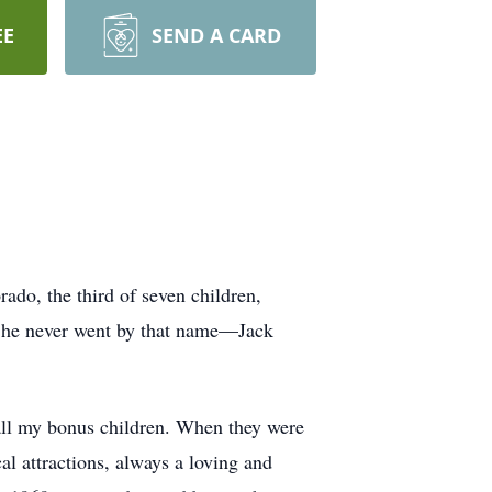
EE
SEND A CARD
do, the third of seven children,
ut he never went by that name—Jack
all my bonus children. When they were
l attractions, always a loving and