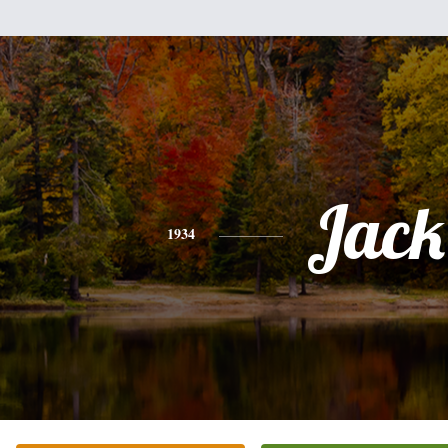
Jack
1934