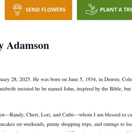
SEND FLOWERS
PLANT A TR
ey Adamson
ry 28, 2025. He was born on June 5, 1934, in Denver, Colora
midwife insisted he be named John, inspired by the Bible, b
ldren—Randy, Cheri, Lori, and Cathi—whom I am blessed to c
ncakes on weekends, penny shopping trips, and outings to loca