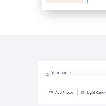
Add Photos
Light Candl