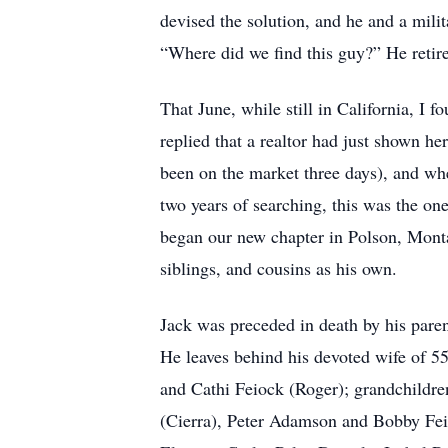
devised the solution, and he and a mili
“Where did we find this guy?” He retir
That June, while still in California, 
replied that a realtor had just shown h
been on the market three days), and whe
two years of searching, this was the on
began our new chapter in Polson, Mont
siblings, and cousins as his own.
Jack was preceded in death by his par
He leaves behind his devoted wife of 5
and Cathi Feiock (Roger); grandchild
(Cierra), Peter Adamson and Bobby Feio