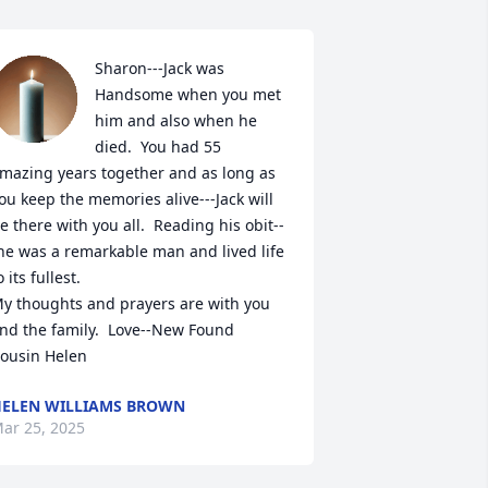
Sharon---Jack was 
Handsome when you met 
him and also when he 
died.  You had 55 
mazing years together and as long as 
ou keep the memories alive---Jack will 
e there with you all.  Reading his obit--
he was a remarkable man and lived life 
o its fullest.

y thoughts and prayers are with you 
nd the family.  Love--New Found 
ousin Helen
ELEN WILLIAMS BROWN
ar 25, 2025