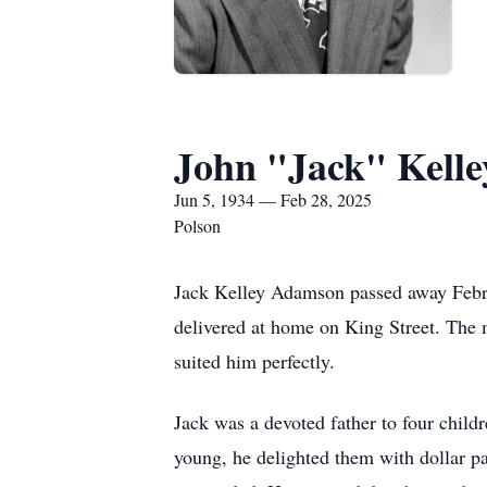
John "Jack" Kell
Jun 5, 1934 — Feb 28, 2025
Polson
Jack Kelley Adamson passed away Februa
delivered at home on King Street. The 
suited him perfectly.
Jack was a devoted father to four chi
young, he delighted them with dollar pa