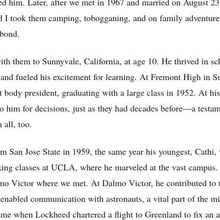
ed him. Later, after we met in 1967 and married on August 23
nd I took them camping, tobogganing, and on family adventur
 bond.
ith them to Sunnyvale, California, at age 10. He thrived in sc
and fueled his excitement for learning. At Fremont High in Sun
nt body president, graduating with a large class in 1952. At h
 to him for decisions, just as they had decades before—a testam
 all, too.
om San Jose State in 1959, the same year his youngest, Cathi
ing classes at UCLA, where he marveled at the vast campus. 
mo Victor where we met. At Dalmo Victor, he contributed t
 enabled communication with astronauts, a vital part of the mi
 when Lockheed chartered a flight to Greenland to fix an an