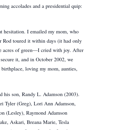
rning accolades and a presidential quip:
out hesitation. I emailed my mom, who
r Rod toured it within days (it had only
e acres of green—I cried with joy. After
 secure it, and in October 2002, we
birthplace, loving my mom, aunties,
nd his son, Randy L. Adamson (2003).
heri Tyler (Greg), Lori Ann Adamson,
mson (Lesley), Raymond Adamson
uke, Askari, Breana Marie, Tesla