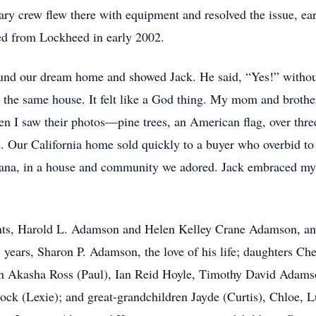
tary crew flew there with equipment and resolved the issue, ea
ed from Lockheed in early 2002.
I found our dream home and showed Jack. He said, “Yes!” with
er the same house. It felt like a God thing. My mom and brothe
n I saw their photos—pine trees, an American flag, over thre
e. Our California home sold quickly to a buyer who overbid to
ana, in a house and community we adored. Jack embraced my 
ents, Harold L. Adamson and Helen Kelley Crane Adamson, a
5 years, Sharon P. Adamson, the love of his life; daughters C
ren Akasha Ross (Paul), Ian Reid Hoyle, Timothy David Ada
ck (Lexie); and great-grandchildren Jayde (Curtis), Chloe, L