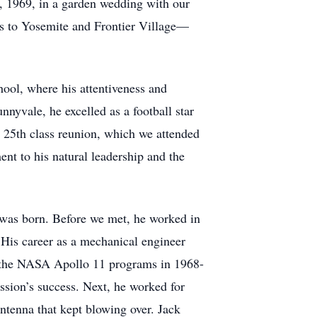
, 1969, in a garden wedding with our
es to Yosemite and Frontier Village—
hool, where his attentiveness and
nyvale, he excelled as a football star
is 25th class reunion, which we attended
ent to his natural leadership and the
, was born. Before we met, he worked in
His career as a mechanical engineer
o the NASA Apollo 11 programs in 1968-
ssion’s success. Next, he worked for
tenna that kept blowing over. Jack