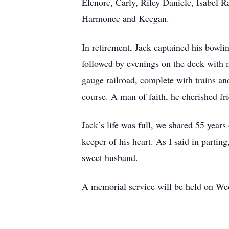
Elenore, Carly, Riley Daniele, Isabel 
Harmonee and Keegan.
In retirement, Jack captained his bowli
followed by evenings on the deck with 
gauge railroad, complete with trains an
course. A man of faith, he cherished f
Jack’s life was full, we shared 55 years
keeper of his heart. As I said in partin
sweet husband.
A memorial service will be held on W