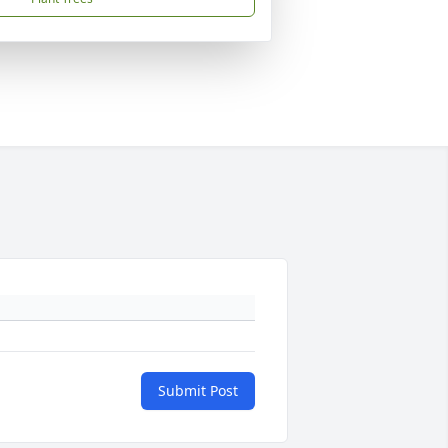
Submit Post