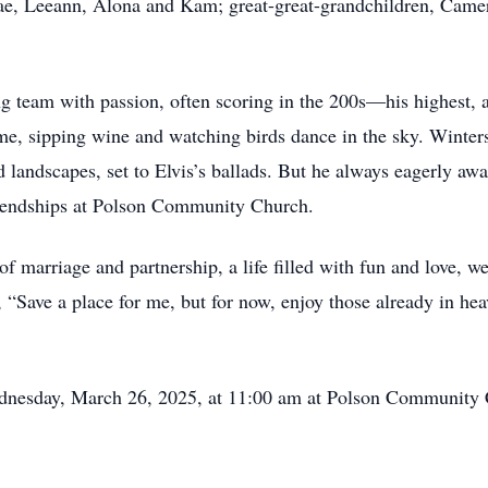
Rae, Leeann, Alona and Kam; great-great-grandchildren, Camero
ng team with passion, often scoring in the 200s—his highest, a
me, sipping wine and watching birds dance in the sky. Winter
d landscapes, set to Elvis’s ballads. But he always eagerly awa
riendships at Polson Community Church.
 of marriage and partnership, a life filled with fun and love, 
g, “Save a place for me, but for now, enjoy those already in h
ednesday, March 26, 2025, at 11:00 am at Polson Community