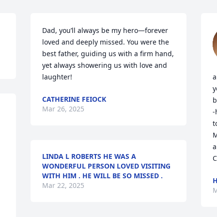
Dad, you’ll always be my hero—forever 
loved and deeply missed. You were the 
best father, guiding us with a firm hand, 
yet always showering us with love and 
laughter!
a
y
CATHERINE FEIOCK
b
Mar 26, 2025
-
t
M
a
LINDA L ROBERTS HE WAS A
C
WONDERFUL PERSON LOVED VISITING
WITH HIM . HE WILL BE SO MISSED .
H
Mar 22, 2025
M