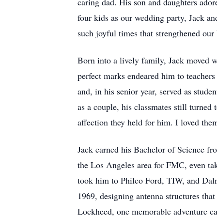
caring dad. His son and daughters ador
four kids as our wedding party, Jack a
such joyful times that strengthened our
Born into a lively family, Jack moved w
perfect marks endeared him to teachers 
and, in his senior year, served as stude
as a couple, his classmates still turned
affection they held for him. I loved them
Jack earned his Bachelor of Science fr
the Los Angeles area for FMC, even tak
took him to Philco Ford, TIW, and Dal
1969, designing antenna structures that
Lockheed, one memorable adventure came