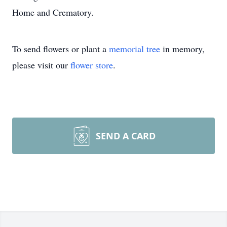
Home and Crematory.
To send flowers or plant a
memorial tree
in memory,
please visit our
flower store
.
SEND A CARD