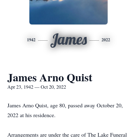
James
1942
2022
James Arno Quist
Apr 23, 1942 — Oct 20, 2022
James Arno Quist, age 80, passed away October 20,
2022 at his residence.
Arrangements are under the care of The Lake Funeral