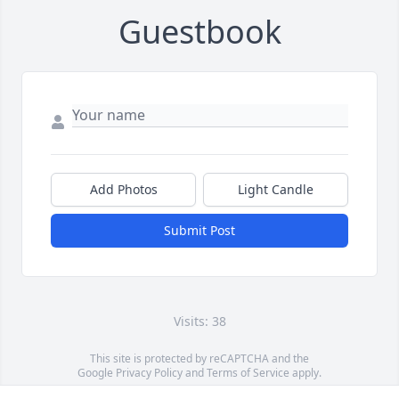
Guestbook
Add Photos
Light Candle
Submit Post
Visits: 38
This site is protected by reCAPTCHA and the
Google
Privacy Policy
and
Terms of Service
apply.