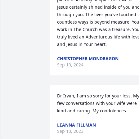
Jesus certainly shined inside of you and
through you. The lives you've touched i
countless ways is beyond measure. You
work in The Church was a treasure. You
truly lived an Adventurous life with love
and Jesus in Your heart.
CHRISTOPHER MONDRAGON
Sep 10, 2024
Dr Irwin, I am so sorry for your loss. My
few conversations with your wife were 
kind and caring. My condolences.
LEANNA FILLMAN
Sep 10, 2023