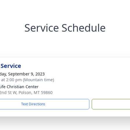
Service Schedule
 Service
day, September 9, 2023
s at 2:00 pm (Mountain time)
ife Christian Center
2nd St W, Polson, MT 59860
Text Directions