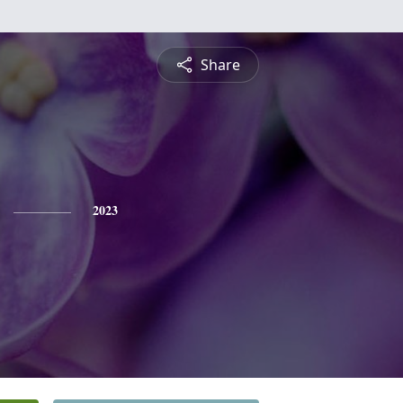
Share
2023