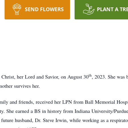
SEND FLOWERS
PLANT A TR
th
 Christ, her Lord and Savior, on August 30
, 2023. She was 
other survives her.
family and friends, received her LPN from Ball Memorial Hospi
ty. She earned a BS in history from Indiana University/Purdue
future husband, Dr. Steve Irwin, while working as a respirat