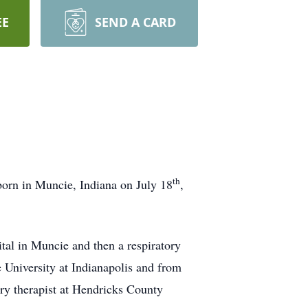
EE
SEND A CARD
th
born in Muncie, Indiana on July 18
,
tal in Muncie and then a respiratory
 University at Indianapolis and from
ory therapist at Hendricks County