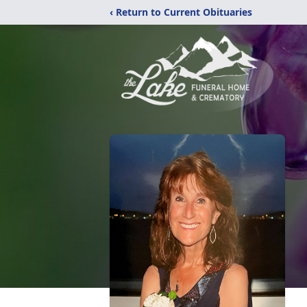
‹ Return to Current Obituaries