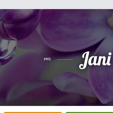
Jani
1952