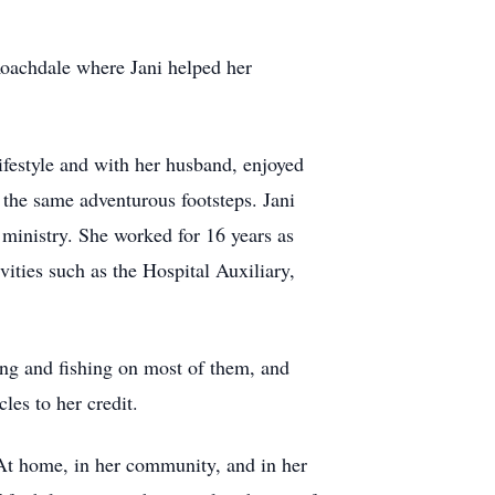
 Roachdale where Jani helped her
festyle and with her husband, enjoyed
n the same adventurous footsteps. Jani
 ministry. She worked for 16 years as
ties such as the Hospital Auxiliary,
ting and fishing on most of them, and
es to her credit.
. At home, in her community, and in her