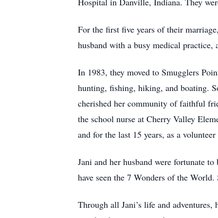
Hospital in Danville, Indiana. They we
For the first five years of their marria
husband with a busy medical practice, a
In 1983, they moved to Smugglers Point
hunting, fishing, hiking, and boating. S
cherished her community of faithful fri
the school nurse at Cherry Valley Elem
and for the last 15 years, as a voluntee
Jani and her husband were fortunate to b
have seen the 7 Wonders of the World. 
Through all Jani’s life and adventures, 