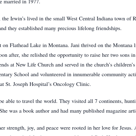
re married in 1977.
ge, the Irwin’s lived in the small West Central Indiana town of
nd they established many precious lifelong friendships.
 on Flathead Lake in Montana. Jani thrived on the Montana li
oon after, she relished the opportunity to raise her two sons i
ends at New Life Church and served in the church’s children’s
entary School and volunteered in innumerable community activi
r at St. Joseph Hospital’s Oncology Clinic.
e able to travel the world. They visited all 7 continents, hun
She was a book author and had many published magazine articl
her strength, joy, and peace were rooted in her love for Jesus