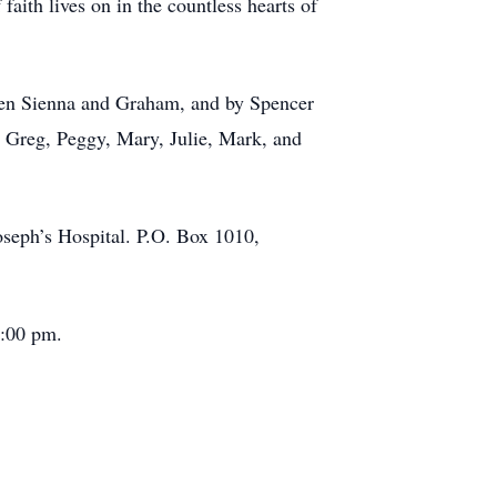
faith lives on in the countless hearts of
dren Sienna and Graham, and by Spencer
: Greg, Peggy, Mary, Julie, Mark, and
Joseph’s Hospital. P.O. Box 1010,
2:00 pm.