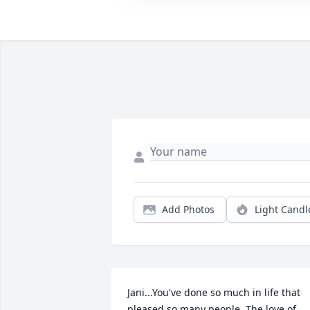
Add Photos
Light Candl
Jani...You've done so much in life that 
pleased so many people. The love of 