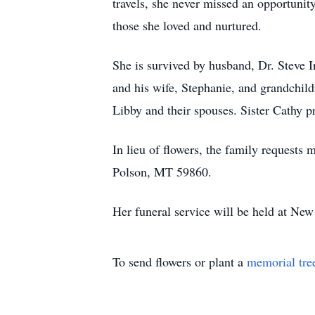
travels, she never missed an opportunity
those she loved and nurtured.
She is survived by husband, Dr. Steve 
and his wife, Stephanie, and grandchil
Libby and their spouses. Sister Cathy p
In lieu of flowers, the family requests
Polson, MT 59860.
Her funeral service will be held at Ne
To send flowers or plant a
memorial tre