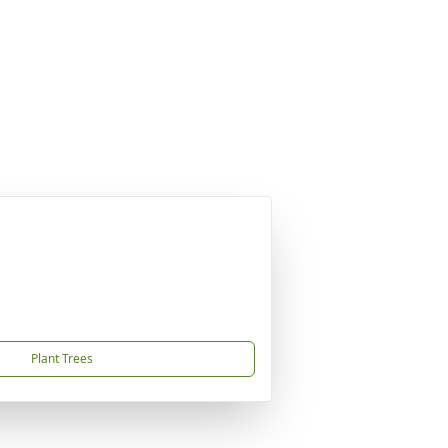
Plant Trees