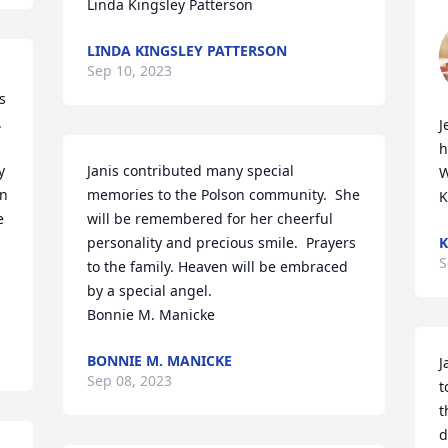
Linda Kingsley Patterson
LINDA KINGSLEY PATTERSON
Sep 10, 2023
 
 
J
h
 
Janis contributed many special 
W
n 
memories to the Polson community.  She 
K
 
will be remembered for her cheerful 
personality and precious smile.  Prayers 
K
S
to the family. Heaven will be embraced 
by a special angel.  

Bonnie M. Manicke
BONNIE M. MANICKE
J
Sep 08, 2023
t
t
d