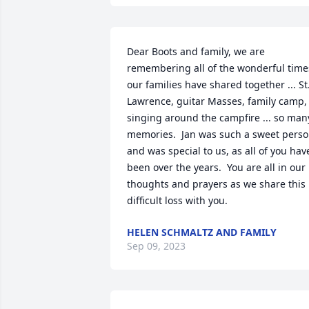
Dear Boots and family, we are 
remembering all of the wonderful times
our families have shared together ... St.
Lawrence, guitar Masses, family camp, 
singing around the campfire ... so many
memories.  Jan was such a sweet perso
and was special to us, as all of you have
been over the years.  You are all in our 
thoughts and prayers as we share this 
difficult loss with you.
HELEN SCHMALTZ AND FAMILY
Sep 09, 2023