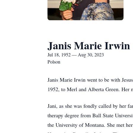
Janis Marie Irwin
Jul 18, 1952 — Aug 30, 2023
Polson
Janis Marie Irwin went to be with Jesus
1952, to Merl and Alberta Green. Her m
Jani, as she was fondly called by her 
therapy degree from Ball State Universi
the University of Montana. She met her 