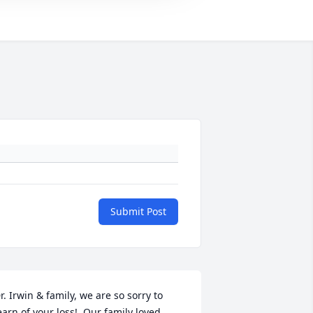
Submit Post
r. Irwin & family, we are so sorry to 
earn of your loss!  Our family loved 