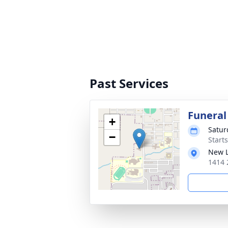
Past Services
Funeral
+
Satur
−
Start
New L
1414 