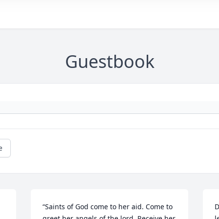
Guestbook
e
“Saints of God come to her aid. Come to 
D
greet her angels of the lord. Receive her 
l