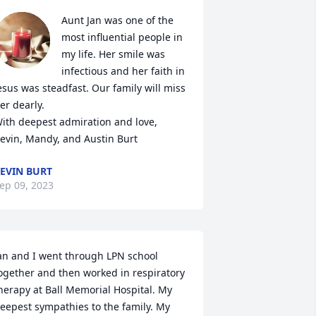
Aunt Jan was one of the 
most influential people in 
my life. Her smile was 
infectious and her faith in 
esus was steadfast. Our family will miss 
er dearly.

ith deepest admiration and love,

evin, Mandy, and Austin Burt
EVIN BURT
ep 09, 2023
an and I went through LPN school 
ogether and then worked in respiratory 
herapy at Ball Memorial Hospital. My 
eepest sympathies to the family. My 