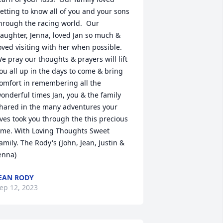
etting to know all of you and your sons 
hrough the racing world.  Our 
aughter, Jenna, loved Jan so much & 
oved visiting with her when possible. 
e pray our thoughts & prayers will lift 
ou all up in the days to come & bring 
omfort in remembering all the 
onderful times Jan, you & the family 
hared in the many adventures your 
ives took you through the this precious 
ime. With Loving Thoughts Sweet 
amily. The Rody's (John, Jean, Justin & 
enna)
EAN RODY
ep 12, 2023