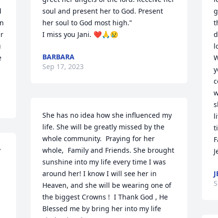
 
soul and present her to God. Present 
g
n 
her soul to God most high.” 

t
r 
I miss you Jani. ❤️🙏😢
d
 
l
BARBARA
 
W
Sep 17, 2023
y
c
w
s
She has no idea how she influenced my 
l
life. She will be greatly missed by the 
t
whole community.  Praying for her 
F
 
whole,  Family and Friends. She brought 
J
sunshine into my life every time I was 
around her! I know I will see her in 
J
S
Heaven, and she will be wearing one of 
the biggest Crowns !  I Thank God , He 
Blessed me by bring her into my life   