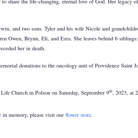
 to share the life-changing, eternal love of God. Her legacy of 
Irwin, and two sons: Tyler and his wife Nicole and grandchil
dren Owen, Brynn, Eli, and Ezra. She leaves behind 6 siblings
receded her in death.
 memorial donations to the oncology unit of Providence Saint 
th
w Life Church in Polson on Saturday, September 9
, 2023, at 
e
in memory, please visit our
flower store
.