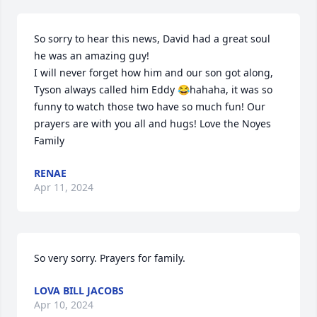
So sorry to hear this news, David had a great soul 
he was an amazing guy!

I will never forget how him and our son got along, 
Tyson always called him Eddy 😂hahaha, it was so 
funny to watch those two have so much fun! Our 
prayers are with you all and hugs! Love the Noyes 
Family
RENAE
Apr 11, 2024
So very sorry. Prayers for family.
LOVA BILL JACOBS
Apr 10, 2024