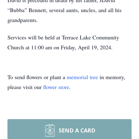
David is preceded in death by his father, JDavid
“Bubba” Bennett, several aunts, uncles, and all his
grandparents.
Services will be held at Terrace Lake Community
Church at 11:00 am on Friday, April 19, 2024.
To send flowers or plant a
memorial tree
in memory,
please visit our
flower store
.
SEND A CARD