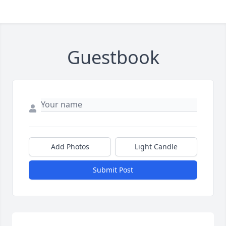
Guestbook
Add Photos
Light Candle
Submit Post