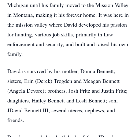
Michigan until his family moved to the Mission Valley
in Montana, making it his forever home. It was here in
the mission valley where David developed his passion
for hunting, various job skills, primarily in Law
enforcement and security, and built and raised his own
family.
David is survived by his mother, Donna Bennett;
sisters, Erin (Derek) Trogden and Meagan Bennett
(Angela Devore); brothers, Josh Fritz and Justin Fritz;
daughters, Hailey Bennett and Lesli Bennett; son,
JDavid Bennett III; several nieces, nephews, and
friends.