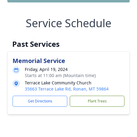
Service Schedule
Past Services
Memorial Service
Friday, April 19, 2024
Starts at 11:00 am (Mountain time)
Terrace Lake Community Church
35663 Terrace Lake Rd, Ronan, MT 59864
Get Directions
Plant Trees