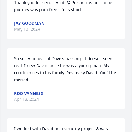
Thank you for security job @ Polson casino.I hope 
journey was pain free.Life is short.
JAY GOODMAN
May 13, 2024
So sorry to hear of Dave's passing. It doesn't seem 
real. I new David since he was a young man. My 
condolences to his family. Rest easy David! You'll be 
missed!
ROD VANNESS
Apr 13, 2024
I worked with David on a security project & was 