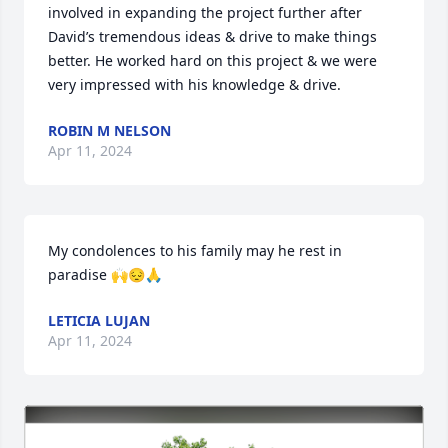
involved in expanding the project further after 
David’s tremendous ideas & drive to make things 
better. He worked hard on this project & we were 
very impressed with his knowledge & drive.
ROBIN M NELSON
Apr 11, 2024
My condolences to his family may he rest in 
paradise 🙌😔🙏
LETICIA LUJAN
Apr 11, 2024