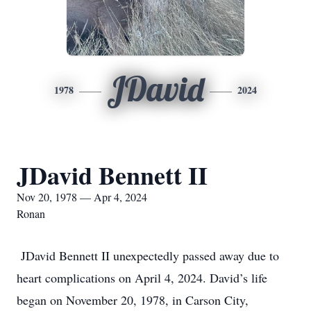
JDavid
1978
2024
JDavid Bennett II
Nov 20, 1978 — Apr 4, 2024
Ronan
JDavid Bennett II unexpectedly passed away due to
heart complications on April 4, 2024. David’s life
began on November 20, 1978, in Carson City,