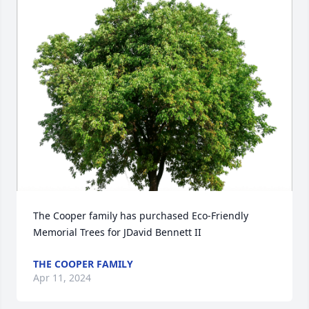
The Cooper family has purchased Eco-Friendly 
Memorial Trees for JDavid Bennett II
THE COOPER FAMILY
Apr 11, 2024