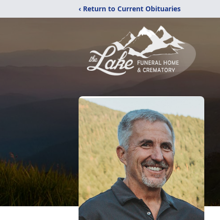
‹ Return to Current Obituaries