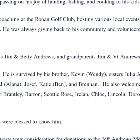
assing on his joy of hunting, fishing, and cooking to his kids
coaching at the Ronan Golf Club, hosting various local event
. He was always giving back to his community and volunteere
ents Jim & Betty Andrews, and grandparents Jim & Vi Andre
 He is survived by his brother, Kevin (Wendy), sisters Julia
JJ (Alana), Josef, Katie (Ben), and Brennan. He also welcom
o Brantley, Barron, Scottie Rose, Irelan, Chloe, Lincoln, Doro
o were blessed to know him.
requests your consideration for donations to the Jeff Andrews