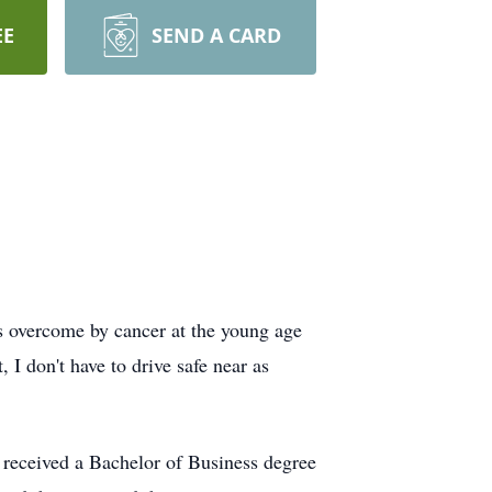
EE
SEND A CARD
 overcome by cancer at the young age
, I don't have to drive safe near as
 received a Bachelor of Business degree