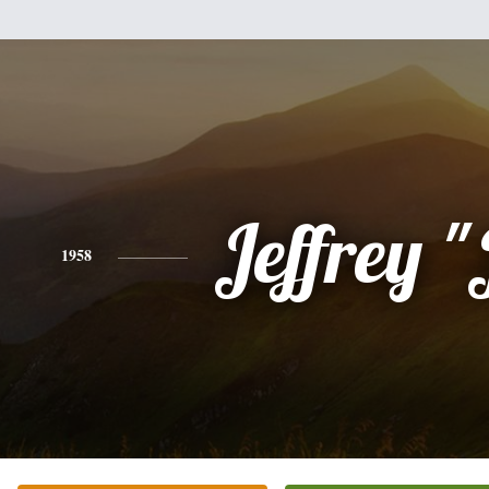
Jeffrey "
1958