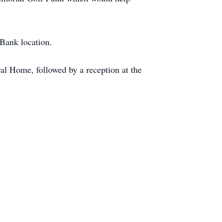
Bank location.
al Home, followed by a reception at the