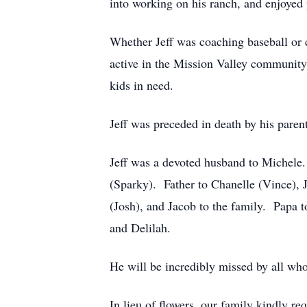
into working on his ranch, and enjoyed p
Whether Jeff was coaching baseball or 
active in the Mission Valley community
kids in need.
Jeff was preceded in death by his par
Jeff was a devoted husband to Michele.
(Sparky). Father to Chanelle (Vince), 
(Josh), and Jacob to the family. Papa t
and Delilah.
He will be incredibly missed by all wh
In lieu of flowers, our family kindly 