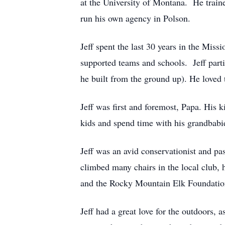
at the University of Montana. He train
run his own agency in Polson.
Jeff spent the last 30 years in the Mis
supported teams and schools. Jeff parti
he built from the ground up). He loved
Jeff was first and foremost, Papa. His k
kids and spend time with his grandbabie
Jeff was an avid conservationist and pa
climbed many chairs in the local club,
and the Rocky Mountain Elk Foundatio
Jeff had a great love for the outdoors,