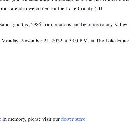
ions are also welcomed for the Lake County 4-H.
aint Ignatius, 59865 or donations can be made to any Valley 
 on Monday, November 21, 2022 at 3:00 P.M. at The Lake Funer
e
in memory, please visit our
flower store
.