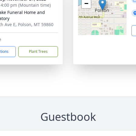
−
- 4:00 pm (Mountain time)
ake Funeral Home and
tory
th Ave E, Polson, MT 59860
e
ctions
Plant Trees
Guestbook