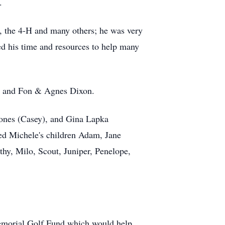
.
s, the 4-H and many others; he was very
d his time and resources to help many
ws and Fon & Agnes Dixon.
 Jones (Casey), and Gina Lapka
ed Michele's children Adam, Jane
thy, Milo, Scout, Juniper, Penelope,
 Memorial Golf Fund which would help