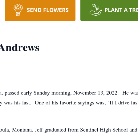
SEND FLOWERS
PLANT A TR
 Andrews
a, passed early Sunday morning, November 13, 2022. He was
ay was his last. One of his favorite sayings was, "If I drive fast
oula, Montana. Jeff graduated from Sentinel High School and