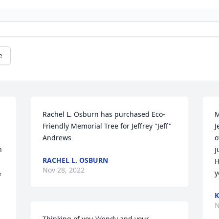
e
Rachel L. Osburn has purchased Eco-
M
Friendly Memorial Tree for Jeffrey "Jeff" 
J
Andrews
o
 
j
RACHEL L. OSBURN
H
Nov 28, 2022
 
y
K
N
Thinking of you Wendy and your 