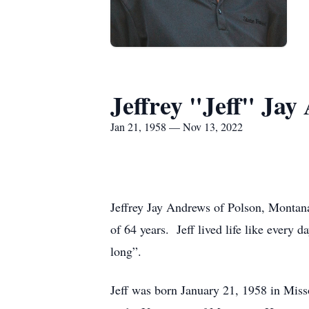
Jeffrey "Jeff" Jay
Jan 21, 1958 — Nov 13, 2022
Jeffrey Jay Andrews of Polson, Montan
of 64 years. Jeff lived life like every d
long”.
Jeff was born January 21, 1958 in Miss