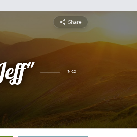
Share
Jeff"
2022