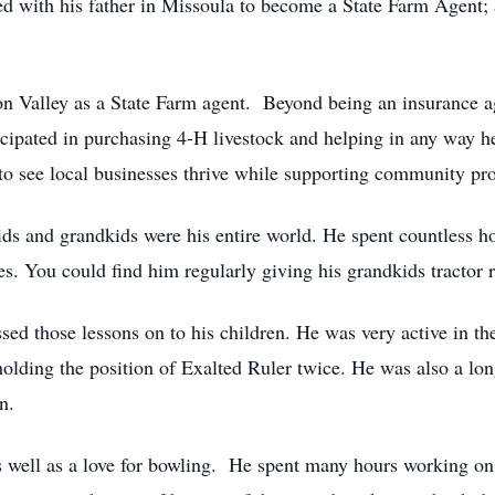
ed with his father in Missoula to become a State Farm Agent; 
sion Valley as a State Farm agent. Beyond being an insurance 
cipated in purchasing 4-H livestock and helping in any way he
 to see local businesses thrive while supporting community pr
ids and grandkids were his entire world. He spent countless hou
s. You could find him regularly giving his grandkids tractor r
ssed those lessons on to his children. He was very active in 
 holding the position of Exalted Ruler twice. He was also a 
n.
 as well as a love for bowling. He spent many hours working on