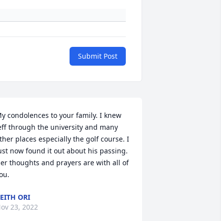
Submit Post
y condolences to your family. I knew 
eff through the university and many 
ther places especially the golf course. I 
ust now found it out about his passing. 
er thoughts and prayers are with all of 
ou.
EITH ORI
ov 23, 2022