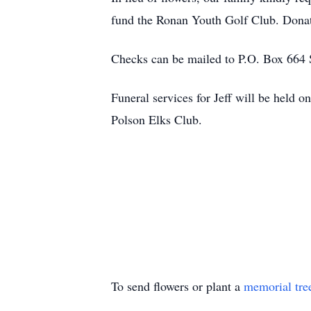
fund the Ronan Youth Golf Club. Donat
Checks can be mailed to P.O. Box 664 S
Funeral services for Jeff will be held
Polson Elks Club.
To send flowers or plant a
memorial tre