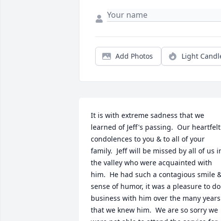
Add Photos
Light Candl
It is with extreme sadness that we 
learned of Jeff's passing.  Our heartfelt 
condolences to you & to all of your 
family.  Jeff will be missed by all of us in
the valley who were acquainted with 
him.  He had such a contagious smile &
sense of humor, it was a pleasure to do 
business with him over the many years 
that we knew him.  We are so sorry we 