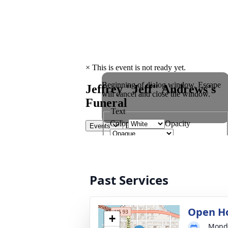
Past Services
Open H
+
Monda