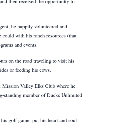
and then received the opportunity to
agent, he happily volunteered and
 could with his ranch resources (that
ograms and events.
rs on the road traveling to visit his
ides or feeding his cows.
the Mission Valley Elks Club where he
long-standing member of Ducks Unlimited
 his golf game, put his heart and soul