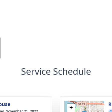
Service Schedule
ouse
R
+
y, November 21, 2022