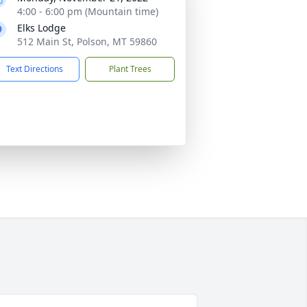
4:00 - 6:00 pm (Mountain time)
Elks Lodge
512 Main St, Polson, MT 59860
Text Directions
Plant Trees