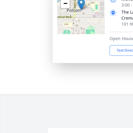
−
3:00 
The L
Crema
101 6
Open Hous
Text Dire