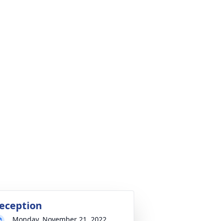
eception
Monday, November 21, 2022