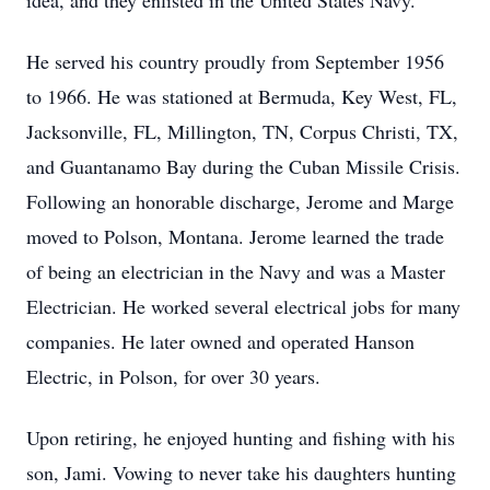
idea, and they enlisted in the United States Navy.
He served his country proudly from September 1956
to 1966. He was stationed at Bermuda, Key West, FL,
Jacksonville, FL, Millington, TN, Corpus Christi, TX,
and Guantanamo Bay during the Cuban Missile Crisis.
Following an honorable discharge, Jerome and Marge
moved to Polson, Montana. Jerome learned the trade
of being an electrician in the Navy and was a Master
Electrician. He worked several electrical jobs for many
companies. He later owned and operated Hanson
Electric, in Polson, for over 30 years.
Upon retiring, he enjoyed hunting and fishing with his
son, Jami. Vowing to never take his daughters hunting