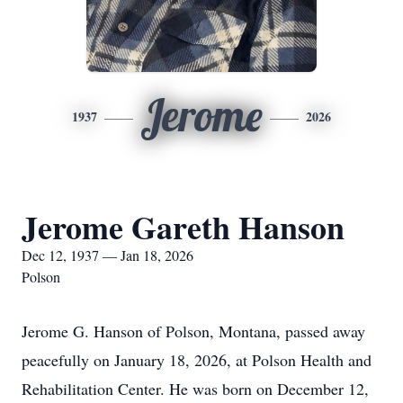
Jerome
1937
2026
Jerome Gareth Hanson
Dec 12, 1937 — Jan 18, 2026
Polson
Jerome G. Hanson of Polson, Montana, passed away
peacefully on January 18, 2026, at Polson Health and
Rehabilitation Center. He was born on December 12,