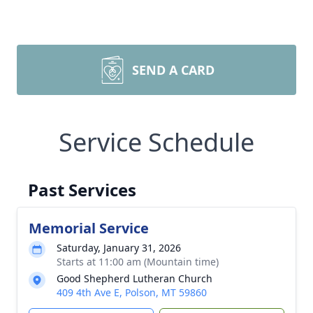
SEND A CARD
Service Schedule
Past Services
Memorial Service
Saturday, January 31, 2026
Starts at 11:00 am (Mountain time)
Good Shepherd Lutheran Church
409 4th Ave E, Polson, MT 59860