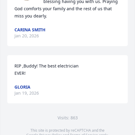
blessing having you with us. Praying 
God comforts your family and the rest of us that 
miss you dearly.
CARINA SMITH
Jan 20, 2026
RIP ,Buddy! The best electrician

EVER!
GLORIA
Jan 19, 2026
Visits: 863
This site is protected by reCAPTCHA and the