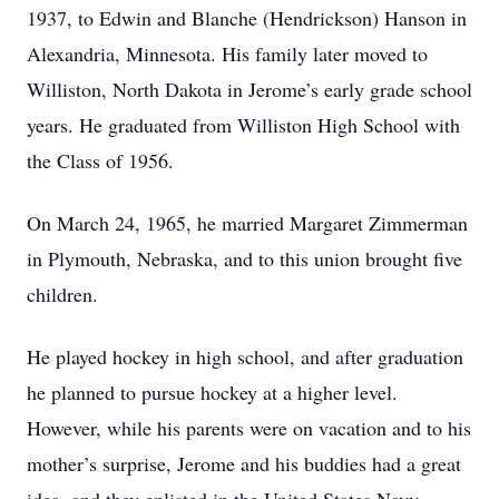
1937, to Edwin and Blanche (Hendrickson) Hanson in
Alexandria, Minnesota. His family later moved to
Williston, North Dakota in Jerome’s early grade school
years. He graduated from Williston High School with
the Class of 1956.
On March 24, 1965, he married Margaret Zimmerman
in Plymouth, Nebraska, and to this union brought five
children.
He played hockey in high school, and after graduation
he planned to pursue hockey at a higher level.
However, while his parents were on vacation and to his
mother’s surprise, Jerome and his buddies had a great