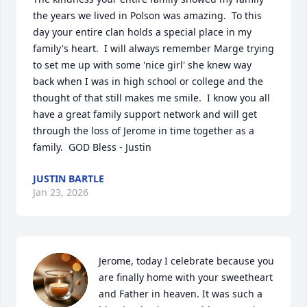
the years we lived in Polson was amazing.  To this 
day your entire clan holds a special place in my 
family's heart.  I will always remember Marge trying 
to set me up with some 'nice girl' she knew way 
back when I was in high school or college and the 
thought of that still makes me smile.  I know you all 
have a great family support network and will get 
through the loss of Jerome in time together as a 
family.  GOD Bless - Justin
JUSTIN BARTLE
Jan 23, 2026
Jerome, today I celebrate because you 
are finally home with your sweetheart 
and Father in heaven. It was such a 