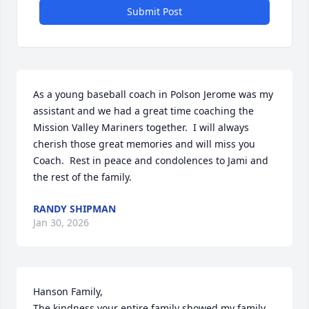
Submit Post
As a young baseball coach in Polson Jerome was my 
assistant and we had a great time coaching the 
Mission Valley Mariners together.  I will always 
cherish those great memories and will miss you 
Coach.  Rest in peace and condolences to Jami and 
the rest of the family.
RANDY SHIPMAN
Jan 30, 2026
Hanson Family,

The kindness your entire family showed my family 