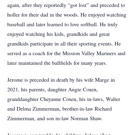
again, after they reportedly “got lost” and preceded to
holler for their dad in the woods. He enjoyed watching
baseball and later learned to love softball. He truly
enjoyed watching his kids, grandkids and great
grandkids participate in all their sporting events. He
served as a coach for the Mission Valley Mariners and
later maintained the ballfields for many years.
Jerome is preceded in death by his wife Marge in
2021, his parents, daughter Angie Coxen,
granddaughter Cheyanne Coxen, his in-laws, Walter
and Delma Zimmerman, brother-in-law Richard
Zimmerman, and son in-law Norman Shaw.