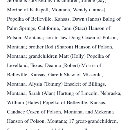
Jerome is survived by his children, Jolene (Jay)
Morine of Kalispell, Montana, Wendy (James)
Popelka of Belleville, Kansas, Dawn (Janos) Balog of
Palm Springs, California, Jami (Staci) Hanson of
Polson, Montana; son-in-law Doug Coxen of Polson,
Montana; brother Rod (Sharon) Hanson of Polson,
Montana; grandchildren Matt (Holly) Popelka of
Levelland, Texas, Deanna (Robert) Morris of
Belleville, Kansas, Gareth Shaw of Missoula,
Montana, Alysia (Tommy) Enseleit of Billings,
Montana, Sarah (Alan) Hartung of Lincoln, Nebraska,
William (Haley) Popelka of Belleville, Kansas,
Candace Coxen of Polson, Montana, and Mckenna
Hanson of Polson, Montana; 17 great-grandchildren,