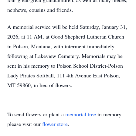
four great-great grandchildren, as well as many nieces,
nephews, cousins and friends.
A memorial service will be held Saturday, January 31,
2026, at 11 AM, at Good Shepherd Lutheran Church
in Polson, Montana, with interment immediately
following at Lakeview Cemetery. Memorials may be
sent in his memory to Polson School District-Polson
Lady Pirates Softball, 111 4th Avenue East Polson,
MT 59860, in lieu of flowers.
To send flowers or plant a
memorial tree
in memory,
please visit our
flower store
.