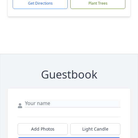
Get Directions
Plant Trees
Guestbook
Add Photos
Light Candle