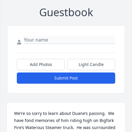
Guestbook
Add Photos
Light Candle
Submit Post
We’re so sorry to learn about Duane’s passing.  We 
have fond memories of him riding high on Bigfork 
Fire’s Waterous Steamer truck.  He was surrounded 