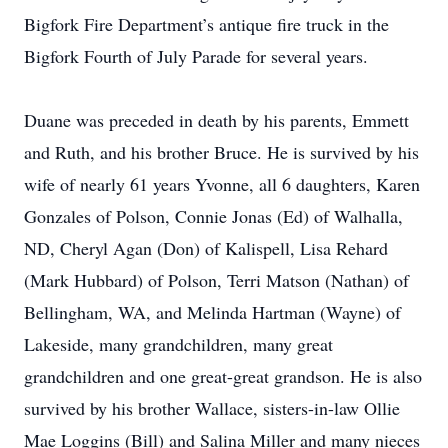
Bigfork Fire Department’s antique fire truck in the
Bigfork Fourth of July Parade for several years.
Duane was preceded in death by his parents, Emmett
and Ruth, and his brother Bruce. He is survived by his
wife of nearly 61 years Yvonne, all 6 daughters, Karen
Gonzales of Polson, Connie Jonas (Ed) of Walhalla,
ND, Cheryl Agan (Don) of Kalispell, Lisa Rehard
(Mark Hubbard) of Polson, Terri Matson (Nathan) of
Bellingham, WA, and Melinda Hartman (Wayne) of
Lakeside, many grandchildren, many great
grandchildren and one great-great grandson. He is also
survived by his brother Wallace, sisters-in-law Ollie
Mae Loggins (Bill) and Salina Miller and many nieces