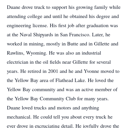
Duane drove truck to support his growing family while
attending college and until he obtained his degree and
engineering license. His first job after graduation was
at the Naval Shipyards in San Francisco. Later, he
worked in mining, mostly in Butte and in Gillette and
Rawlins, Wyoming. He was also an industrial
electrician in the oil fields near Gillette for several
years. He retired in 2001 and he and Yvonne moved to
the Yellow Bay area of Flathead Lake. He loved the
Yellow Bay community and was an active member of
the Yellow Bay Community Club for many years.
Duane loved trucks and motors and anything
mechanical. He could tell you about every truck he
ever drove in excruciating detail. He joyfully drove the