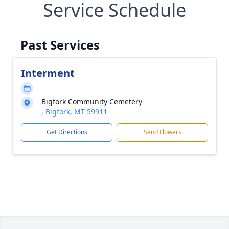
Service Schedule
Past Services
Interment
Bigfork Community Cemetery
, Bigfork, MT 59911
Get Directions
Send Flowers