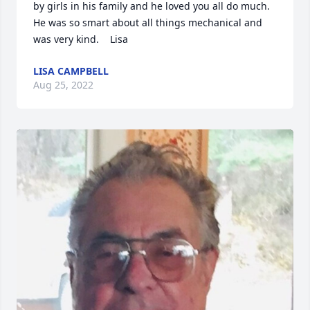
by girls in his family and he loved you all do much.  
He was so smart about all things mechanical and 
was very kind.    Lisa
LISA CAMPBELL
Aug 25, 2022