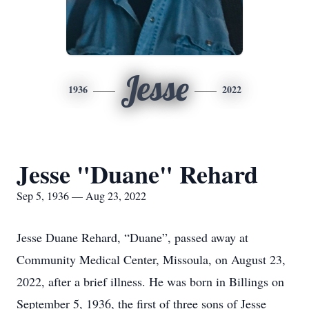
Jesse
1936
2022
Jesse "Duane" Rehard
Sep 5, 1936 — Aug 23, 2022
Jesse Duane Rehard, “Duane”, passed away at
Community Medical Center, Missoula, on August 23,
2022, after a brief illness. He was born in Billings on
September 5, 1936, the first of three sons of Jesse